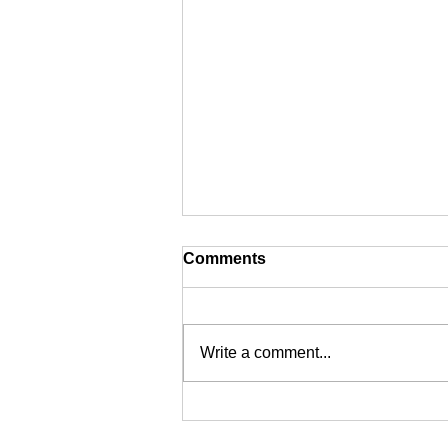
Comments
Write a comment...
Digital Signature Certificate
in India: Secure Your Online