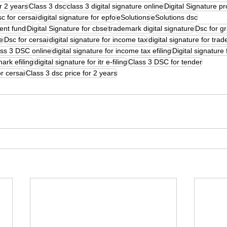
or 2 years
Class 3 dsc
class 3 digital signature online
Digital Signature pr
c for cersai
digital signature for epfo
eSolutions
eSolutions dsc
dent fund
Digital Signature for cbse
trademark digital signature
Dsc for g
te
Dsc for cersai
digital signature for income tax
digital signature for tra
ss 3 DSC online
digital signature for income tax efiling
Digital signature 
mark efiling
digital signature for itr e-filing
Class 3 DSC for tender
or cersai
Class 3 dsc price for 2 years