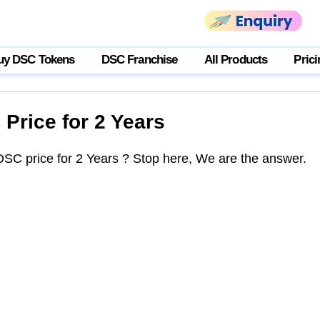
uy DSC Tokens
DSC Franchise
All Products
Prici
Price for 2 Years
DSC price for 2 Years ? Stop here, We are the answer. 