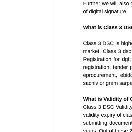
Further we will also 
of digital signature.
What is Class 3 DS
Class 3 DSC is highe
market. Class 3 dsc
Registration for dgft
registration, tender 
eprocurement, ebidd
sachiv or gram sarpa
What is Validity of
Class 3 DSC Validity 
validity expiry of cl
submitting document
years. Out of these 2