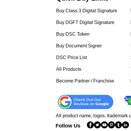
Buy Class 3 Digital Signature
Buy DGFT Digital Signature
Buy DSC Token
Buy Document Signer
DSC Price List
All Products
Become Partner / Franchise
Jo
All product name, logos, trademark u
Follow Us