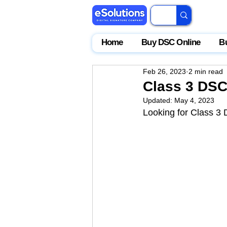
Home
Buy DSC Online
B
Feb 26, 2023
2 min read
Class 3 DSC 
Updated:
May 4, 2023
Looking for Class 3 