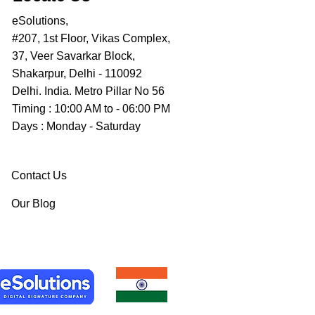
eSolutions,
#207, 1st Floor, Vikas Complex,
37, Veer Savarkar Block,
Shakarpur, Delhi - 110092
Delhi. India. Metro Pillar No 56
Timing : 10:00 AM to - 06:00 PM
Days : Monday - Saturday
Contact Us
Our Blog