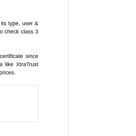
its type, user & 
o check class 3 
rtificate since 
 like XtraTrust 
prices. 