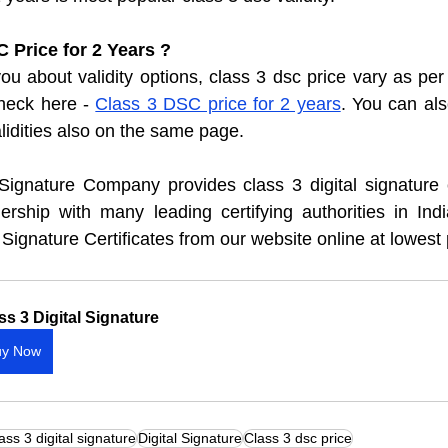
 Price for 2 Years ?
u about validity options, class 3 dsc price vary as per 
heck here - 
Class 3 DSC price for 2 years
. You can als
alidities also on the same page. 
 Signature Company provides class 3 digital signature ce
ship with many leading certifying authorities in India
 Signature Certificates from our website online at lowest 
ss 3 Digital Signature
uy Now
ass 3 digital signature
Digital Signature
Class 3 dsc price