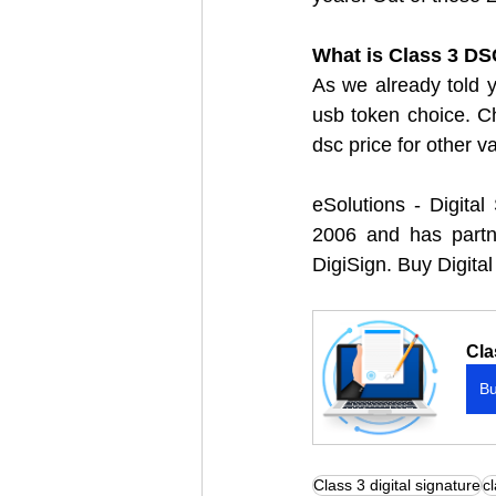
What is Class 3 DSC
As we already told yo
usb token choice. C
dsc price for other v
eSolutions - Digital
2006 and has partner
DigiSign. Buy Digital
Cla
B
Class 3 digital signature
cl