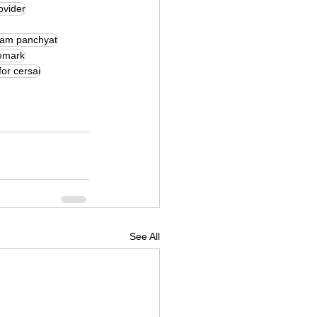
ovider
ram panchyat
demark
for cersai
See All