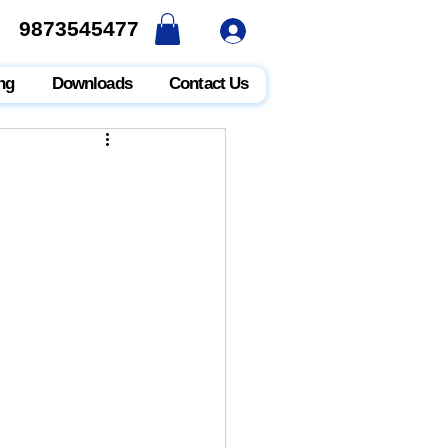
9873545477
9873545477
ng
Downloads
Contact Us