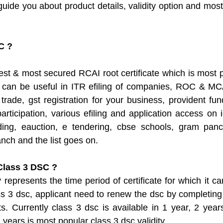
guide you about product details, validity option and most 
C ?
st & most secured RCAI root certificate which is most po
 can be useful in ITR efiling of companies, ROC & MCA2
 trade, gst registration for your business, provident fun
participation, various efiling and application access on 
ing, eauction, e tendering, cbse schools, gram panc
nch and the list goes on. 
 Class 3 DSC ?
represents the time period of certificate for which it ca
ass 3 dsc, applicant need to renew the dsc by completing 
s. Currently class 3 dsc is available in 1 year, 2 yea
 years is most popular class 3 dsc validity. 