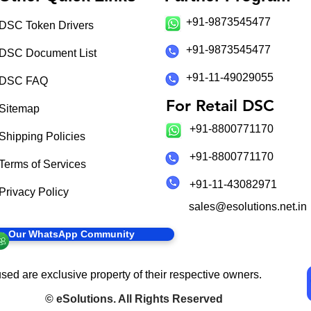
+91-9873545477
DSC Token Drivers
+91-9873545477
DSC Document List
+91-11-49029055
DSC FAQ
For Retail DSC
Sitemap
+91-8800771170
Shipping Policies
+91-8800771170
Terms of Services
+91-11-43082971
Privacy Policy
sales@esolutions.net.in
in Our WhatsApp Community
sed are exclusive property of their respective owners.
©
eSolutions
. All Rights Reserved