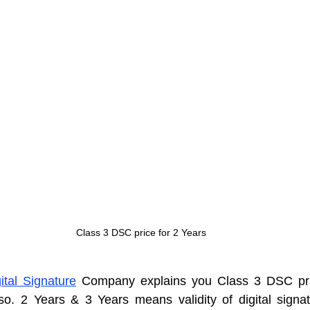
Class 3 DSC price for 2 Years
ital Signature
 Company explains you Class 3 DSC pric
o. 2 Years & 3 Years means validity of digital signatur