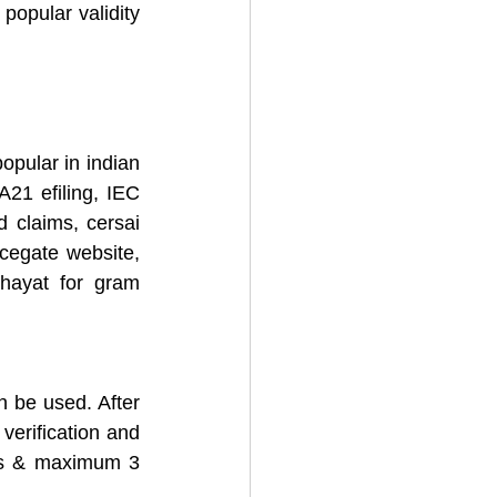
popular validity 
pular in indian 
1 efiling, IEC 
d claims, cersai 
icegate website, 
hayat for gram 
n be used. After 
verification and 
rs & maximum 3 