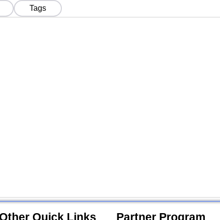
Tokens in India
Indi
Tags
Other Quick Links
Partner Program