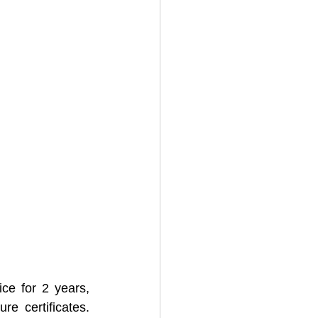
e for 2 years, 
e certificates. 