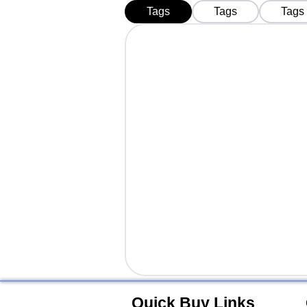
Business in 2026
Tags
Tags
Tags
Quick Buy Links