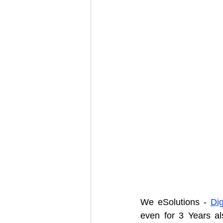
We eSolutions - 
Dig
even for 3 Years als