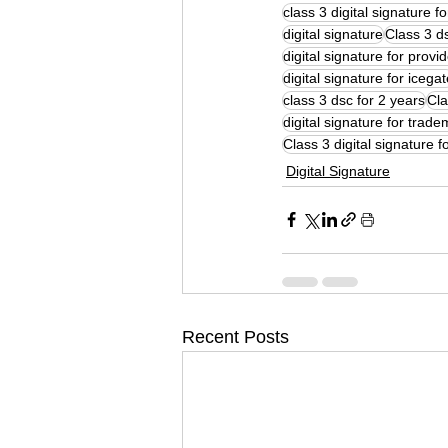
class 3 digital signature f
digital signature
Class 3 ds
digital signature for provi
digital signature for icega
class 3 dsc for 2 years
Cla
digital signature for trade
Class 3 digital signature f
Digital Signature
Recent Posts