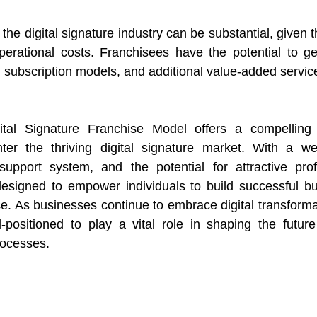
 the digital signature industry can be substantial, given
operational costs. Franchisees have the potential to g
, subscription models, and additional value-added servic
ital Signature Franchise
 Model offers a compelling o
er the thriving digital signature market. With a well-
support system, and the potential for attractive profi
designed to empower individuals to build successful bu
ce. As businesses continue to embrace digital transforma
l-positioned to play a vital role in shaping the futur
processes.