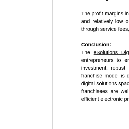
The profit margins in
and relatively low 
through service fees
Conclusion:
The 
eSolutions Dig
entrepreneurs to ent
investment, robust 
franchise model is 
digital solutions spa
franchisees are wel
efficient electronic 