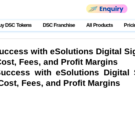
uy DSC Tokens
DSC Franchise
All Products
Prici
uccess with eSolutions Digital Si
ost, Fees, and Profit Margins
uccess with eSolutions Digital S
Cost, Fees, and Profit Margins