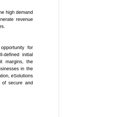
 the high demand 
enerate revenue 
es.
pportunity for 
defined initial 
t margins, the 
sinesses in the 
tion, eSolutions 
e of secure and 