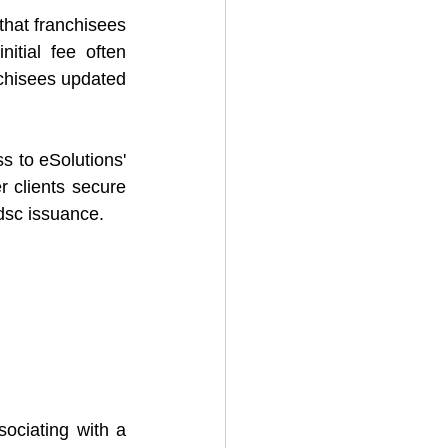
hat franchisees 
nitial fee often 
chisees updated 
s to eSolutions' 
r clients secure 
 dsc issuance.
ociating with a 