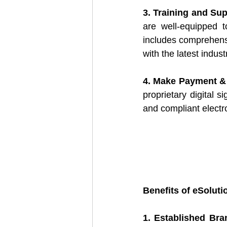
3. Training and Sup
are well-equipped t
includes comprehens
with the latest indus
4. Make Payment &
proprietary digital s
and compliant electro
Benefits of eSoluti
1. Established Bra