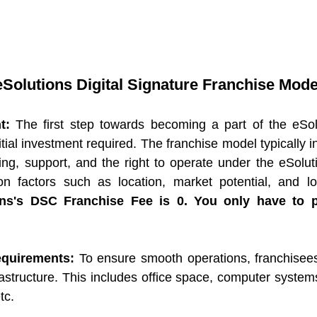
Solutions Digital Signature Franchise Mode
t:
 The first step towards becoming a part of the eSolu
tial investment required. The franchise model typically inv
ning, support, and the right to operate under the eSolut
ions's DSC Franchise Fee is 0. You only have to 
Requirements:
 To ensure smooth operations, franchisees
astructure. This includes office space, computer systems
tc.