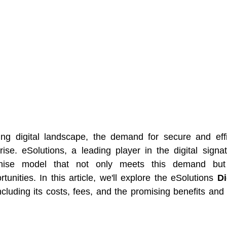
ing digital landscape, the demand for secure and effic
rise. eSolutions, a leading player in the digital signa
chise model that not only meets this demand but 
tunities. In this article, we'll explore the eSolutions 
Di
including its costs, fees, and the promising benefits and p