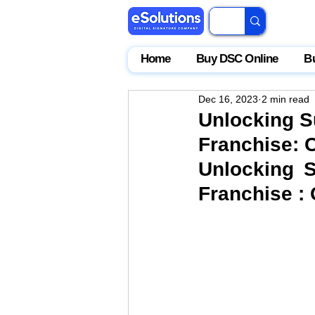
Home
Buy DSC Online
B
Dec 16, 2023
2 min read
Unlocking S
Franchise: C
Unlocking S
Franchise : 