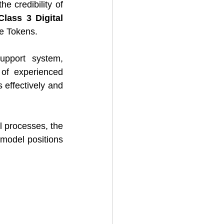
e credibility of 
Class 3 Digital 
re Tokens.
pport system, 
of experienced 
effectively and 
l processes, the 
model positions 