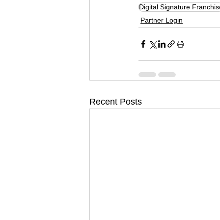
Digital Signature Franchis
Partner Login
Recent Posts