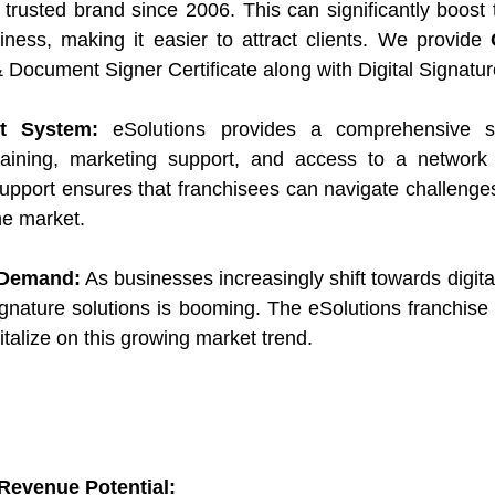
trusted brand since 2006. This can significantly boost th
iness, making it easier to attract clients. We provide 
 Document Signer Certificate along with Digital Signatu
t System:
 eSolutions provides a comprehensive su
raining, marketing support, and access to a network 
support ensures that franchisees can navigate challenges 
he market.
 Demand:
 As businesses increasingly shift towards digita
ignature solutions is booming. The eSolutions franchise 
talize on this growing market trend.
 Revenue Potential: