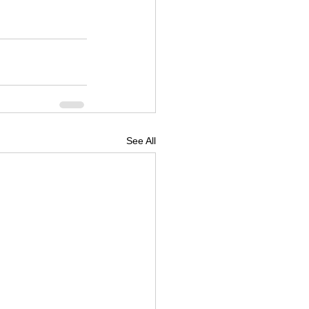
See All