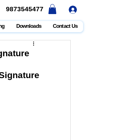
9873545477
9873545477
ng
Downloads
Contact Us
gnature
ignature 