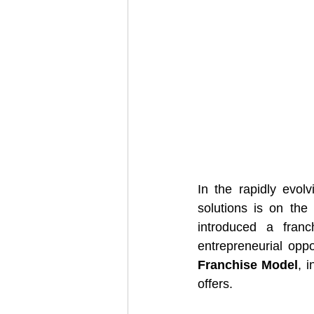
In the rapidly evolv
solutions is on the 
introduced a fran
entrepreneurial oppor
Franchise Model
, 
offers.