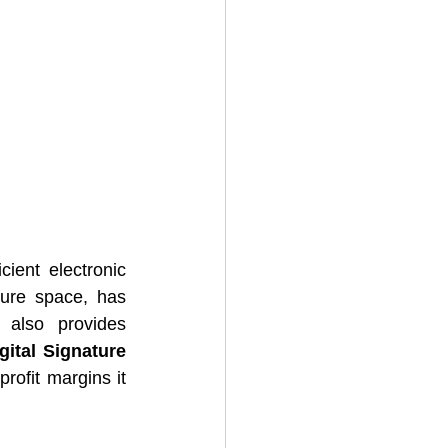
ient electronic 
ture space, has 
also provides 
gital Signature 
rofit margins it 