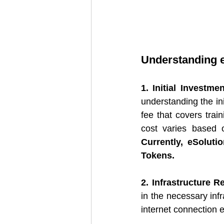
Understanding e
1. Initial Investmen
understanding the ini
fee that covers trai
Currently, eSolut
Tokens.
2. Infrastructure 
in the necessary infr
internet connection e