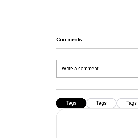
Comments
Write a comment...
FIPS 140-3 DSC Tokens
Mandatory from 21
September 2026 in India |
Tags
Tags
Tags
Complete Guide to Innait,
HYP2003, ProxKey &
MToken