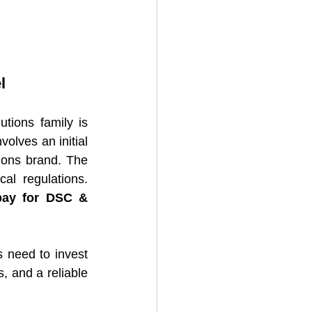
l
tions family is 
olves an initial 
ions brand. The 
cost varies based on factors such as location, market potential, and local regulations. 
pay for DSC & 
 need to invest 
, and a reliable 