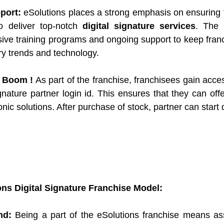
port:
 eSolutions places a strong emphasis on ensuring t
o deliver top-notch 
digital signature services
. The i
ive training programs and ongoing support to keep fran
try trends and technology.
 Boom !
 As part of the franchise, franchisees gain acces
ignature partner login id. This ensures that they can offe
nic solutions. After purchase of stock, partner can start
ons Digital Signature Franchise Model:
nd:
 Being a part of the eSolutions franchise means ass