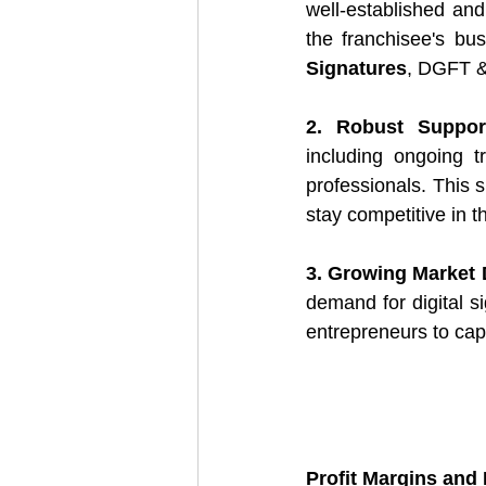
well-established and 
the franchisee's bus
Signatures
, DGFT &
2. Robust Suppor
including ongoing t
professionals. This 
stay competitive in t
3. Growing Market
demand for digital s
entrepreneurs to capi
Profit Margins and