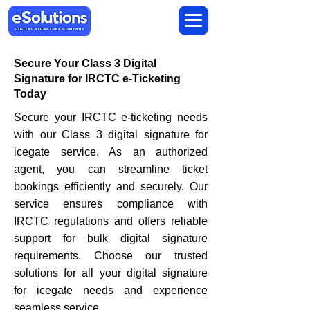
Secure Your Class 3 Digital
Signature for IRCTC e-Ticketing
Today
Secure your IRCTC e-ticketing needs
with our Class 3 digital signature for
icegate service. As an authorized
agent, you can streamline ticket
bookings efficiently and securely. Our
service ensures compliance with
IRCTC regulations and offers reliable
support for bulk digital signature
requirements. Choose our trusted
solutions for all your digital signature
for icegate needs and experience
seamless service.