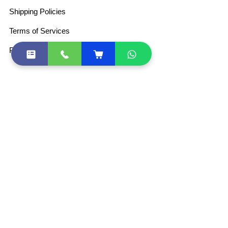
Shipping Policies
Terms of Services
Privacy Policy
For Retail DSC
Partner Program
+91-8800771170
+91-9873545477
+91-8800771170
+91-9873545477
+91-11-43082971
+91-11-49029055
sales@esolutions.net.in
Join Our WhatsApp Community