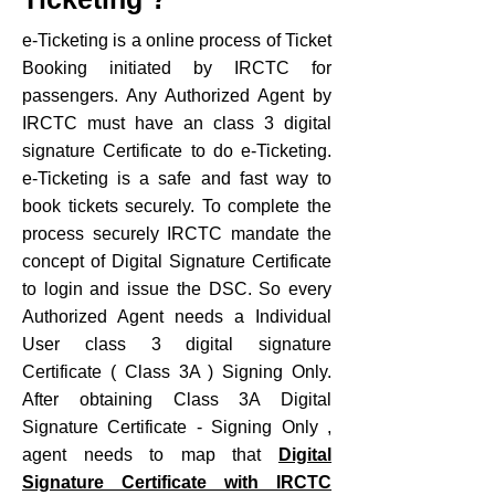
e-Ticketing is a online process of Ticket
Booking initiated by IRCTC for
passengers. Any Authorized Agent by
IRCTC must have an class 3 digital
signature Certificate to do e-Ticketing.
e-Ticketing is a safe and fast way to
book tickets securely. To complete the
process securely IRCTC mandate the
concept of Digital Signature Certificate
to login and issue the DSC. So every
Authorized Agent needs a Individual
User class 3 digital signature
Certificate ( Class 3A ) Signing Only.
After obtaining Class 3A Digital
Signature Certificate - Signing Only ,
agent needs to map that
Digital
Signature Certificate with IRCTC