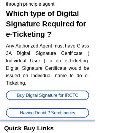
through principle agent.
Which type of Digital
Signature Required for
e-Ticketing ?
Any Authorized Agent must have Class
3A Digital Signature Certificate (
Individual User ) to do e-Ticketing.
Digital Signature Certificate would be
issued on Individual name to do e-
Ticketing.
Buy Digital Signature for IRCTC
Having Doubt ? Send Inquiry
Quick Buy Links