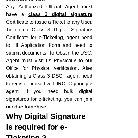
Any Authorized Official Agent must
have a
class 3 digital signature
Certificate to issue a Ticket to any User.
To obtain Class 3 Digital Signature
Certificate for e-Ticketing, agent need
to fill Application Form and need to
submit documents. To Obtain the DSC,
Agent must visit us Physically to our
Office for Physical verification. After
obtaining a Class 3 DSC , agent need
to register himself with IRCTC principle
agent. If you need bulk digital
signatures for e-ticketing, you can join
our
dsc franchise.
Why Digital Signature
is required for e-
Ticketing ?