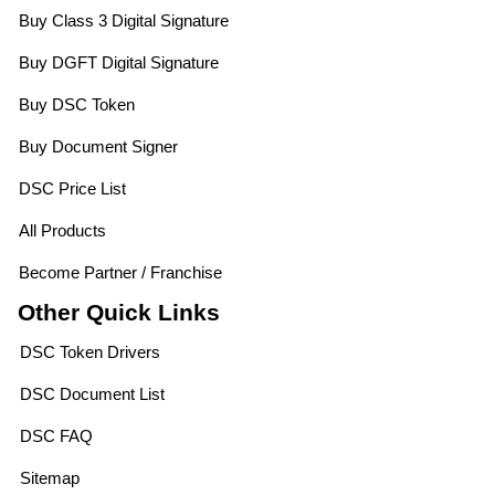
Buy Class 3 Digital Signature
Buy DGFT Digital Signature
Buy DSC Token
Buy Document Signer
DSC Price List
All Products
Become Partner / Franchise
Other Quick Links
DSC Token Drivers
DSC Document List
DSC FAQ
Sitemap