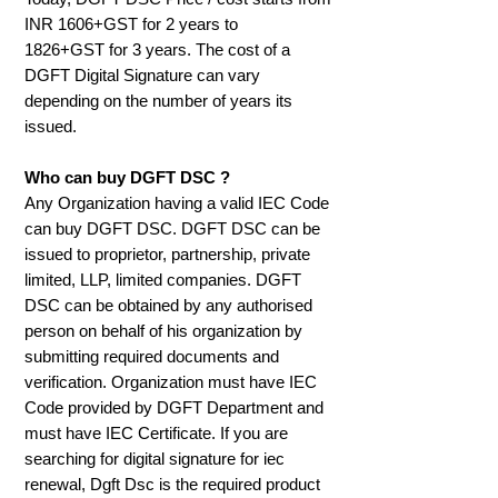
INR 1606+GST for 2 years to
1826+GST for 3 years.
The cost of a
DGFT Digital Signature can vary
depending on the number of years its
issued.
Who can buy DGFT DSC ?
Any Organization having a valid IEC Code
can buy DGFT DSC. DGFT DSC can be
issued to proprietor, partnership, private
limited, LLP, limited companies. DGFT
DSC can be obtained by any authorised
person on behalf of his organization by
submitting required documents and
verification. Organization must have IEC
Code provided by DGFT Department and
must have IEC Certificate. If you are
searching for digital signature for iec
renewal, Dgft Dsc is the required product