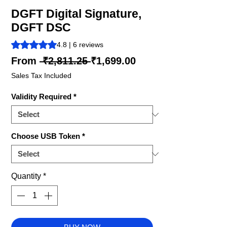
DGFT Digital Signature,
DGFT DSC
Rating is 4.8 out of five stars based on 6 reviews
4.8 | 6 reviews
Regular
Sale
From
 ₹2,811.25 
₹1,699.00
Price
Price
Sales Tax Included
Validity Required
*
Choose USB Token
*
Quantity
*