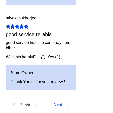
sriyok mukherjee
Rated 5 out of 5 stars.
good service reliable
good service trust the compnay from
bihar
Was this helpful?
Yes (1)
Store Owner
Thank You sir for your review !
Previous
Next