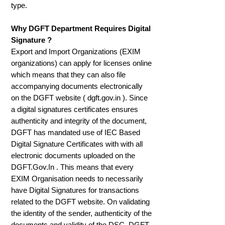
type.
Why DGFT Department Requires Digital
Signature ?
Export and Import Organizations (EXIM
organizations) can apply for licenses online
which means that they can also file
accompanying documents electronically
on the DGFT website ( dgft.gov.in ). Since
a digital signatures certificates ensures
authenticity and integrity of the document,
DGFT has mandated use of IEC Based
Digital Signature Certificates with with all
electronic documents uploaded on the
DGFT.Gov.In . This means that every
EXIM Organisation needs to necessarily
have Digital Signatures for transactions
related to the DGFT website. On validating
the identity of the sender, authenticity of the
documents and validity of the DSC, DGFT