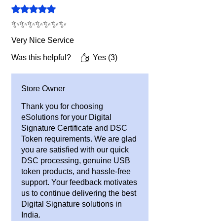
Rated 5 out of 5 stars.
information.
3. All prices are Including GST.
✨✨✨✨✨✨✨
Very Nice Service
Was this helpful?
Yes (3)
Store Owner
Thank you for choosing
eSolutions for your Digital
Signature Certificate and DSC
Token requirements. We are glad
you are satisfied with our quick
DSC processing, genuine USB
token products, and hassle-free
support. Your feedback motivates
us to continue delivering the best
Digital Signature solutions in
India.