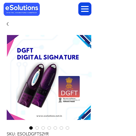
SKU: ESOLDGFTS2YR