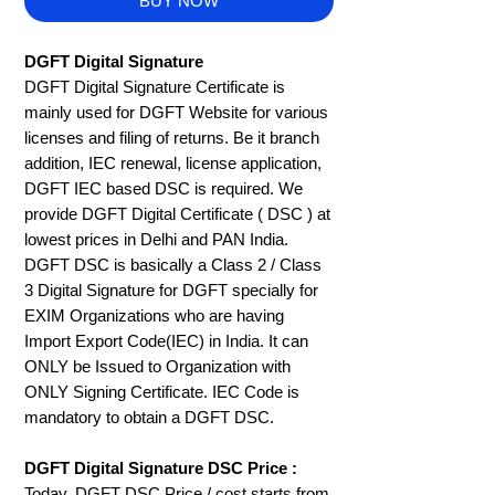
BUY NOW
DGFT Digital Signature
DGFT Digital Signature Certificate is
mainly used for DGFT Website for various
licenses and filing of returns. Be it branch
addition, IEC renewal, license application,
DGFT IEC based DSC is required. We
provide DGFT Digital Certificate ( DSC ) at
lowest prices in Delhi and PAN India.
DGFT DSC is basically a Class 2 / Class
3 Digital Signature for DGFT specially for
EXIM Organizations who are having
Import Export Code(IEC) in India. It can
ONLY be Issued to Organization with
ONLY Signing Certificate. IEC Code is
mandatory to obtain a DGFT DSC.
DGFT Digital Signature DSC Price :
Today, DGFT DSC Price / cost starts from