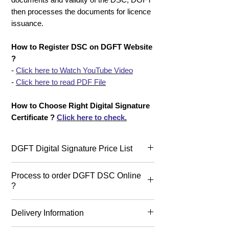
then processes the documents for licence
issuance.
How to Register DSC on DGFT Website
?
-
Click here to Watch YouTube Video
-
Click here to read PDF File
How to Choose Right Digital Signature
Certificate ?
Click here to check.
DGFT Digital Signature Price List
Today, DGFT DSC Price or cost
Process to order DGFT DSC Online
starts from 1826+GST for 2 years,
?
2672+GST for 3 years &
1606+GST for 1 year in India. Buy
Process to buy DGFT Digital
Delivery Information
DGFT Digital Signature Online.
Signature ?