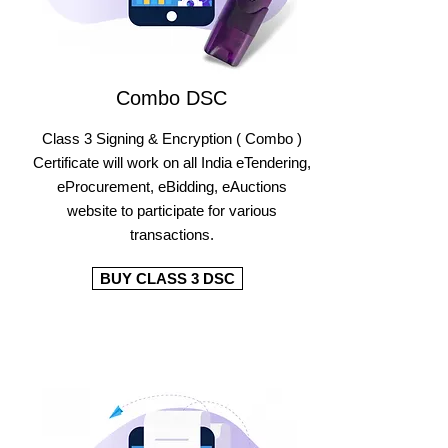
Combo DSC
Class 3 Signing & Encryption ( Combo )
Certificate will work on all India eTendering,
eProcurement, eBidding, eAuctions
website to participate for various
transactions.
BUY CLASS 3 DSC