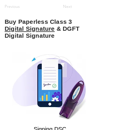
Previous
Next
Buy Paperless Class 3
Digital Signature
& DGFT
Digital Signature
Signing DSC