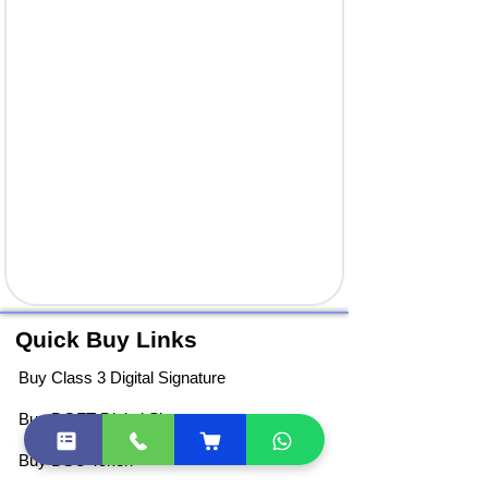
Quick Buy Links
Buy Class 3 Digital Signature
Buy DGFT Digital Signature
Buy DSC Token