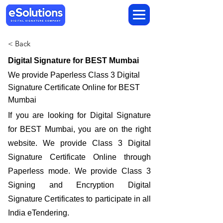
< Back
Digital Signature for BEST Mumbai
We provide Paperless Class 3 Digital
Signature Certificate Online for BEST
Mumbai
If you are looking for Digital Signature
for BEST Mumbai, you are on the right
website. We provide Class 3 Digital
Signature Certificate Online through
Paperless mode. We provide Class 3
Signing and Encryption Digital
Signature Certificates to participate in all
India eTendering.