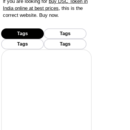
f you are looking for
buy DSC Token in
I
India online at best prices
, this is the
correct website. Buy now.
Tags
Tags
Tags
Tags