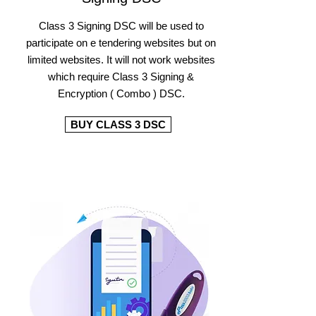
Class 3 Signing DSC will be used to
participate on e tendering websites but on
limited websites. It will not work websites
which require Class 3 Signing &
Encryption ( Combo ) DSC.
BUY CLASS 3 DSC