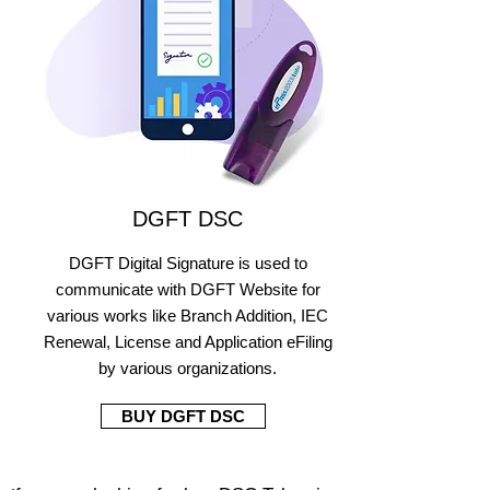
DGFT DSC
DGFT Digital Signature is used to
communicate with DGFT Website for
various works like Branch Addition, IEC
Renewal, License and Application eFiling
by various organizations.
BUY DGFT DSC