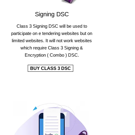
Signing DSC
Class 3 Signing DSC will be used to
participate on e tendering websites but on
limited websites. It will not work websites
which require Class 3 Signing &
Encryption ( Combo ) DSC.
BUY CLASS 3 DSC