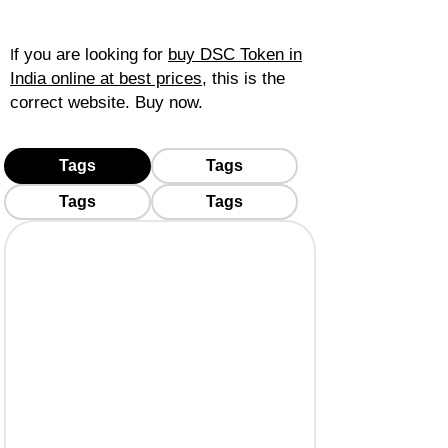
f you are looking for
buy DSC Token in
I
India online at best prices
, this is the
correct website. Buy now.
Tags
Tags
Tags
Tags