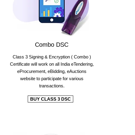
Combo DSC
Class 3 Signing & Encryption ( Combo )
Certificate will work on all India eTendering,
eProcurement, eBidding, eAuctions
website to participate for various
transactions.
BUY CLASS 3 DSC