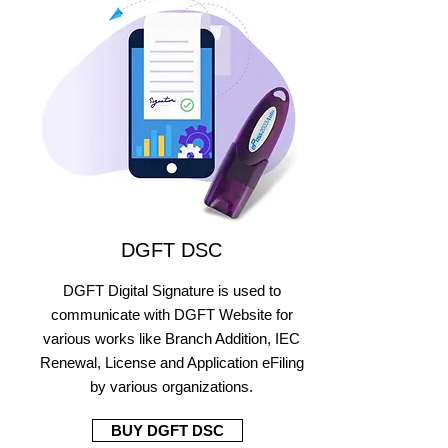
DGFT DSC
DGFT Digital Signature is used to
communicate with DGFT Website for
various works like Branch Addition, IEC
Renewal, License and Application eFiling
by various organizations.
BUY DGFT DSC