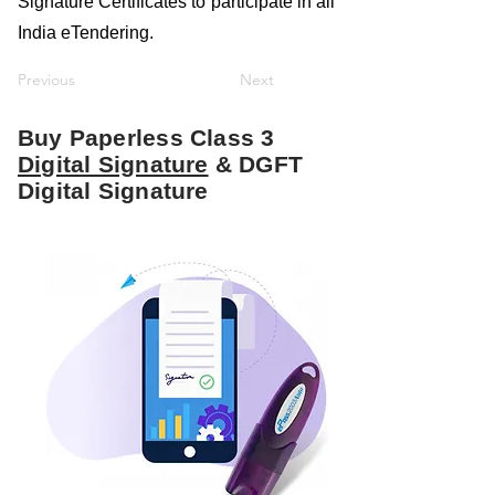
Signature Certificates to participate in all
India eTendering.
Previous
Next
Buy Paperless Class 3
Digital Signature
& DGFT
Digital Signature