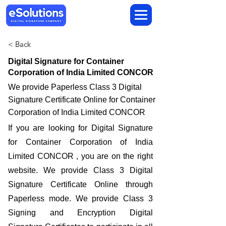
< Back
Digital Signature for Container
Corporation of India Limited CONCOR
We provide Paperless Class 3 Digital
Signature Certificate Online for Container
Corporation of India Limited CONCOR
If you are looking for Digital Signature
for Container Corporation of India
Limited CONCOR , you are on the right
website. We provide Class 3 Digital
Signature Certificate Online through
Paperless mode. We provide Class 3
Signing and Encryption Digital