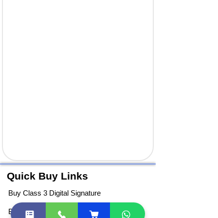
Quick Buy Links
Buy Class 3 Digital Signature
Buy DGFT Digital Signature