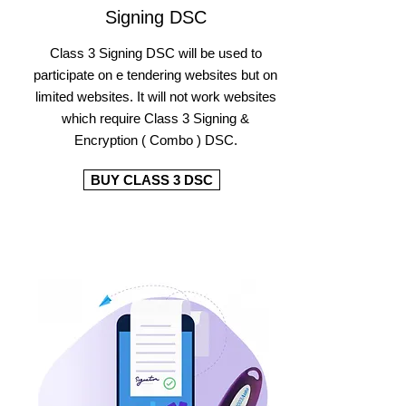
Signing DSC
Class 3 Signing DSC will be used to
participate on e tendering websites but on
limited websites. It will not work websites
which require Class 3 Signing &
Encryption ( Combo ) DSC.
BUY CLASS 3 DSC