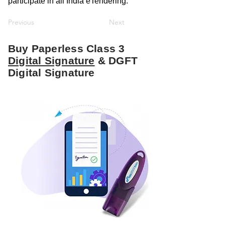
participate in all India eTendering.
Previous
Next
Buy Paperless Class 3
Digital Signature
& DGFT
Digital Signature