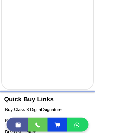
Quick Buy Links
Buy Class 3 Digital Signature
Buy DGFT Digital Signature
Buy DSC Token