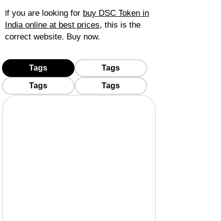
f you are looking for
buy DSC Token in
I
India online at best prices
, this is the
correct website. Buy now.
Tags
Tags
Tags
Tags