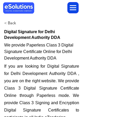
< Back
Digital Signature for Delhi
Development Authority DDA
We provide Paperless Class 3 Digital
Signature Certificate Online for Delhi
Development Authority DDA
If you are looking for Digital Signature
for Delhi Development Authority DDA ,
you are on the right website. We provide
Class 3 Digital Signature Certificate
Online through Paperless mode. We
provide Class 3 Signing and Encryption
Digital Signature Certificates to