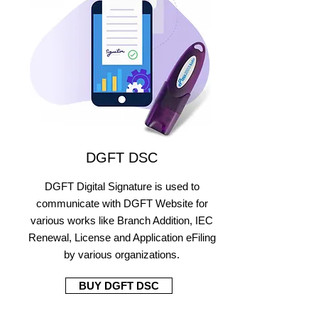
DGFT DSC
DGFT Digital Signature is used to
communicate with DGFT Website for
various works like Branch Addition, IEC
Renewal, License and Application eFiling
by various organizations.
BUY DGFT DSC