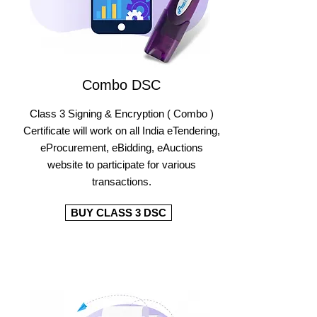
Combo DSC
Class 3 Signing & Encryption ( Combo )
Certificate will work on all India eTendering,
eProcurement, eBidding, eAuctions
website to participate for various
transactions.
BUY CLASS 3 DSC