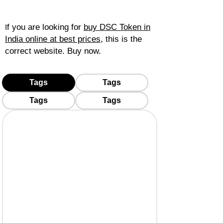
f you are looking for
buy DSC Token in
I
India online at best prices
, this is the
correct website. Buy now.
Tags
Tags
Tags
Tags