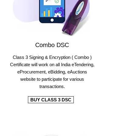
Combo DSC
Class 3 Signing & Encryption ( Combo )
Certificate will work on all India eTendering,
eProcurement, eBidding, eAuctions
website to participate for various
transactions.
BUY CLASS 3 DSC