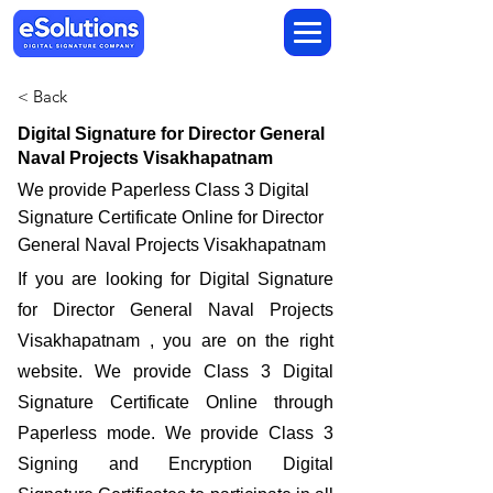
< Back
Digital Signature for Director General
Naval Projects Visakhapatnam
We provide Paperless Class 3 Digital
Signature Certificate Online for Director
General Naval Projects Visakhapatnam
If you are looking for Digital Signature
for Director General Naval Projects
Visakhapatnam , you are on the right
website. We provide Class 3 Digital
Signature Certificate Online through
Paperless mode. We provide Class 3
Signing and Encryption Digital