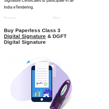
Signature Certificates to participate in all
India eTendering.
Previous
Next
Buy Paperless Class 3
Digital Signature
& DGFT
Digital Signature