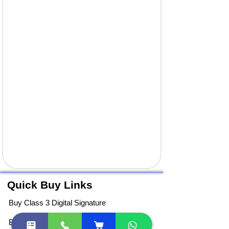
Quick Buy Links
Buy Class 3 Digital Signature
Buy DGFT Digital Signature