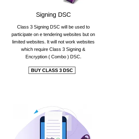
Signing DSC
Class 3 Signing DSC will be used to
participate on e tendering websites but on
limited websites. It will not work websites
which require Class 3 Signing &
Encryption ( Combo ) DSC.
BUY CLASS 3 DSC