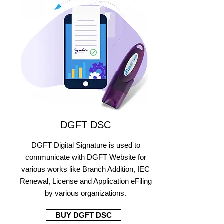
DGFT DSC
DGFT Digital Signature is used to
communicate with DGFT Website for
various works like Branch Addition, IEC
Renewal, License and Application eFiling
by various organizations.
BUY DGFT DSC