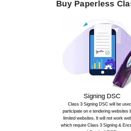
Buy Paperless Cl
Signing DSC
Class 3 Signing DSC will be used
participate on e tendering websites 
limited websites. It will not work we
which require Class 3 Signing & Enc