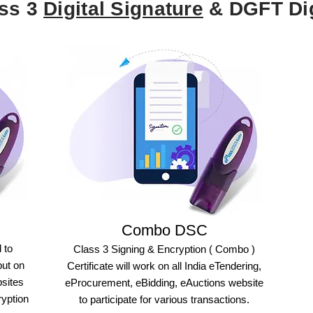
ass 3
Digital Signature
& DGFT Dig
Combo DSC
 to
Class 3 Signing & Encryption ( Combo )
but on
Certificate will work on all India eTendering,
bsites
eProcurement, eBidding, eAuctions website
ryption
to participate for various transactions.