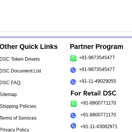
Other Quick Links
Partner Program
+91-9873545477
DSC Token Drivers
+91-9873545477
DSC Document List
+91-11-49029055
DSC FAQ
For Retail DSC
Sitemap
+91-8800771170
Shipping Policies
+91-8800771170
Terms of Services
+91-11-43082971
Privacy Policy