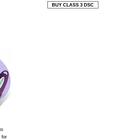
BUY CLASS 3 DSC
to
for