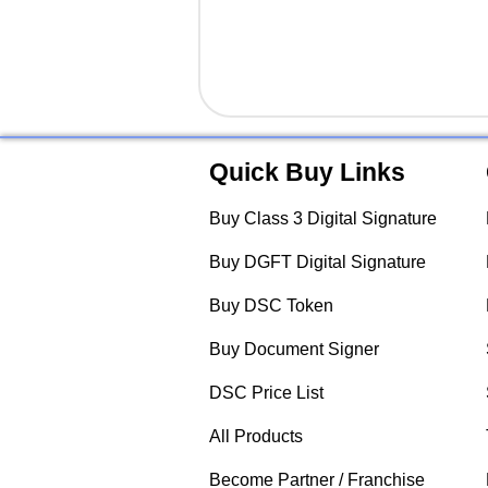
Quick Buy Links
Buy Class 3 Digital Signature
Buy DGFT Digital Signature
Buy DSC Token
Buy Document Signer
DSC Price List
All Products
Become Partner / Franchise