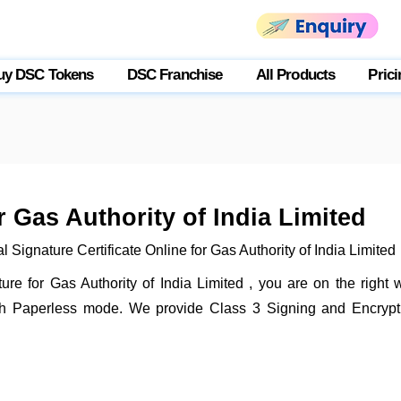
uy DSC Tokens
DSC Franchise
All Products
Prici
r Gas Authority of India Limited
 Signature Certificate Online for Gas Authority of India Limited
ature for Gas Authority of India Limited , you are on the right
gh Paperless mode. We provide Class 3 Signing and Encryptio