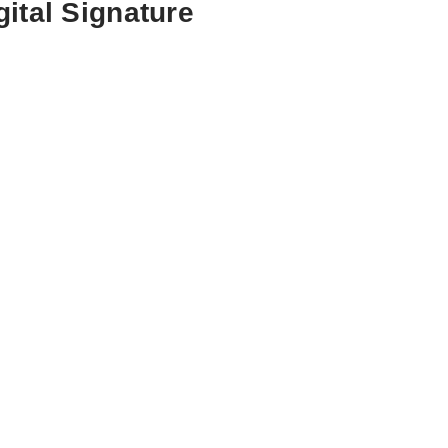
ital Signature