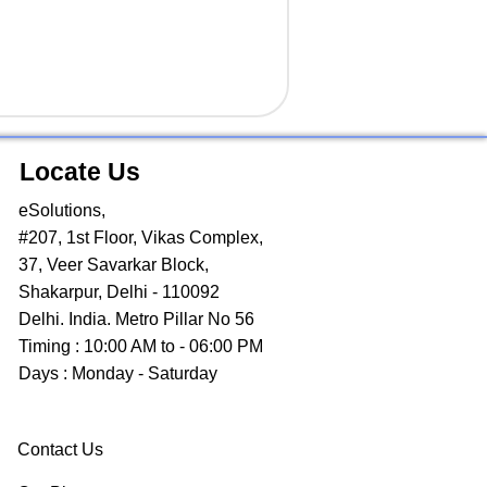
Locate Us
eSolutions,
#207, 1st Floor, Vikas Complex,
37, Veer Savarkar Block,
Shakarpur, Delhi - 110092
Delhi. India. Metro Pillar No 56
Timing : 10:00 AM to - 06:00 PM
Days : Monday - Saturday
Contact Us