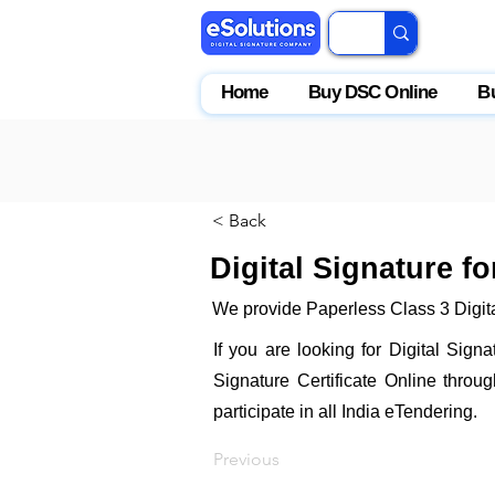
Home
Buy DSC Online
B
< Back
Digital Signature fo
We provide Paperless Class 3 Digital
If you are looking for Digital Sign
Signature Certificate Online throu
participate in all India eTendering.
Previous