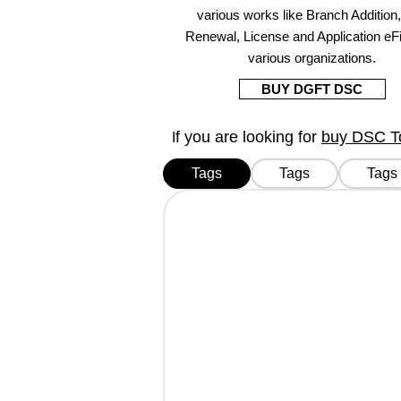
various works like Branch Addition
Renewal, License and Application eFi
various organizations.
BUY DGFT DSC
f you are looking for
buy DSC Tok
I
Tags
Tags
Tags