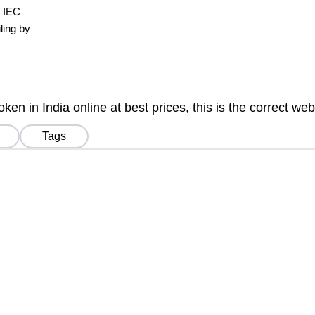
, IEC
ling by
en in India online at best prices
, this is the correct we
Tags