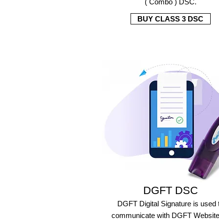
( Combo ) DSC.
BUY CLASS 3 DSC
DGFT DSC
DGFT Digital Signature is used 
communicate with DGFT Website 