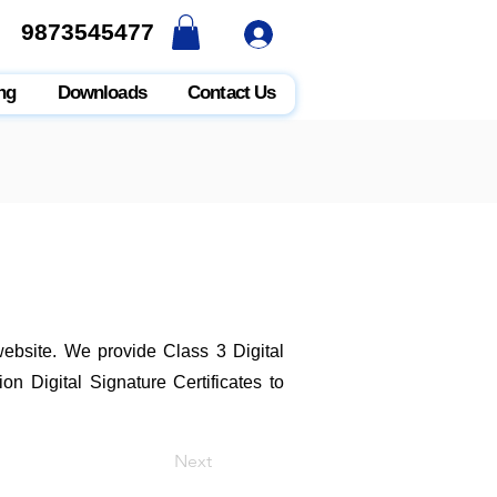
9873545477
9873545477
ng
Downloads
Contact Us
 website. We provide Class 3 Digital
n Digital Signature Certificates to
Next