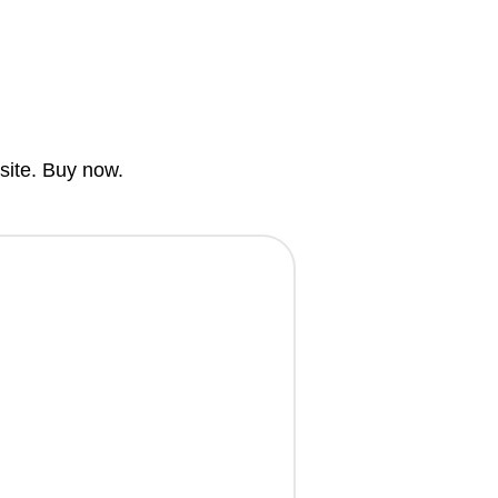
bsite. Buy now.