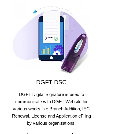
DGFT DSC
DGFT Digital Signature is used to
communicate with DGFT Website for
various works like Branch Addition, IEC
Renewal, License and Application eFiling
by various organizations.