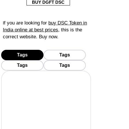
BUY DGFT DSC
f you are looking for
buy DSC Token in
I
India online at best prices
, this is the
correct website. Buy now.
Tags
Tags
Tags
Tags