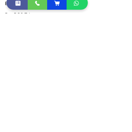
Buy DGFT Digital Signature
Buy DSC Token
Buy Document Signer
DSC Price List
All Products
Become Partner / Franchise
Other Quick Links
DSC Token Drivers
DSC Document List
DSC FAQ
Sitemap
Shipping Policies