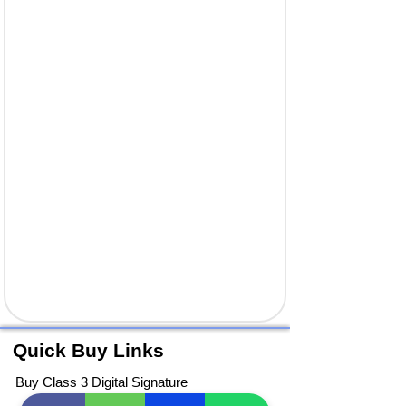
Quick Buy Links
Buy Class 3 Digital Signature