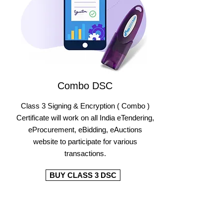
Combo DSC
Class 3 Signing & Encryption ( Combo )
Certificate will work on all India eTendering,
eProcurement, eBidding, eAuctions
website to participate for various
transactions.
BUY CLASS 3 DSC