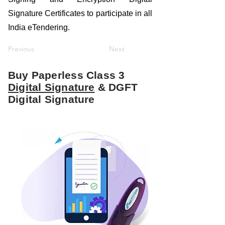
Signature Certificates to participate in all
India eTendering.
Previous
Next
Buy Paperless Class 3
Digital Signature
& DGFT
Digital Signature