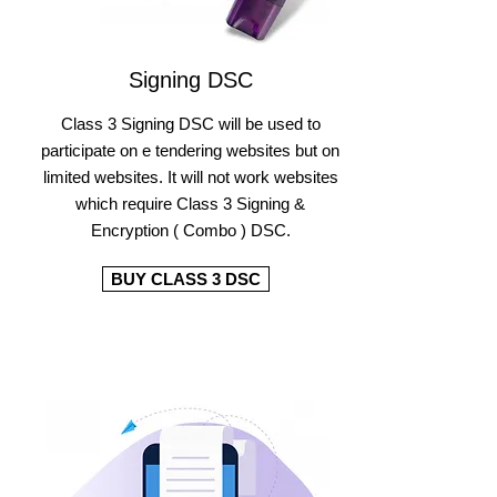
Signing DSC
Class 3 Signing DSC will be used to
participate on e tendering websites but on
limited websites. It will not work websites
which require Class 3 Signing &
Encryption ( Combo ) DSC.
BUY CLASS 3 DSC