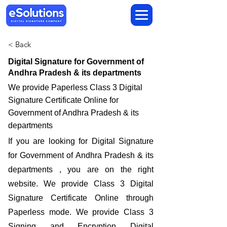
< Back
Digital Signature for Government of
Andhra Pradesh & its departments
We provide Paperless Class 3 Digital
Signature Certificate Online for
Government of Andhra Pradesh & its
departments
If you are looking for Digital Signature
for Government of Andhra Pradesh & its
departments , you are on the right
website. We provide Class 3 Digital
Signature Certificate Online through
Paperless mode. We provide Class 3
Signing and Encryption Digital