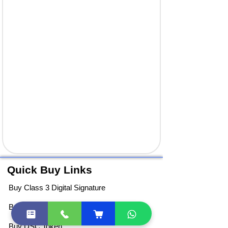
Quick Buy Links
Buy Class 3 Digital Signature
Buy DGFT Digital Signature
Buy DSC Token