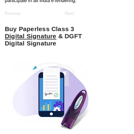
participate in all India eTendering.
Previous
Next
Buy Paperless Class 3
Digital Signature
& DGFT
Digital Signature