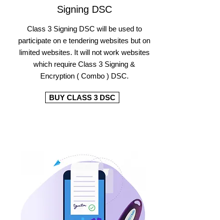
Signing DSC
Class 3 Signing DSC will be used to
participate on e tendering websites but on
limited websites. It will not work websites
which require Class 3 Signing &
Encryption ( Combo ) DSC.
BUY CLASS 3 DSC