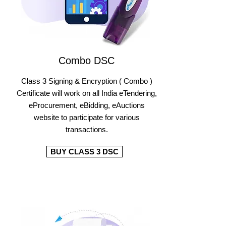
Combo DSC
Class 3 Signing & Encryption ( Combo )
Certificate will work on all India eTendering,
eProcurement, eBidding, eAuctions
website to participate for various
transactions.
BUY CLASS 3 DSC