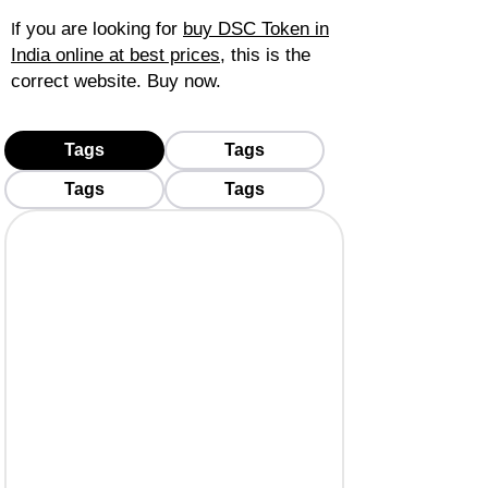
f you are looking for
buy DSC Token in
I
India online at best prices
, this is the
correct website. Buy now.
Tags
Tags
Tags
Tags