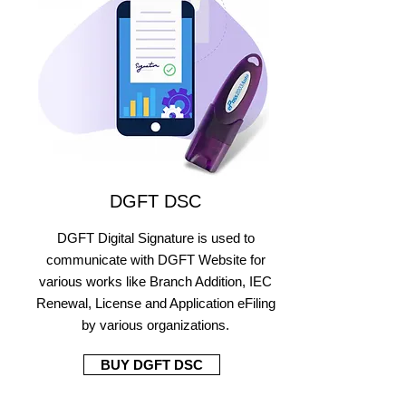
DGFT DSC
DGFT Digital Signature is used to
communicate with DGFT Website for
various works like Branch Addition, IEC
Renewal, License and Application eFiling
by various organizations.
BUY DGFT DSC