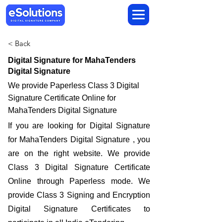
< Back
Digital Signature for MahaTenders
Digital Signature
We provide Paperless Class 3 Digital
Signature Certificate Online for
MahaTenders Digital Signature
If you are looking for Digital Signature
for MahaTenders Digital Signature , you
are on the right website. We provide
Class 3 Digital Signature Certificate
Online through Paperless mode. We
provide Class 3 Signing and Encryption
Digital Signature Certificates to