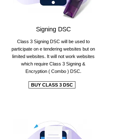
Signing DSC
Class 3 Signing DSC will be used to
participate on e tendering websites but on
limited websites. It will not work websites
which require Class 3 Signing &
Encryption ( Combo ) DSC.
BUY CLASS 3 DSC