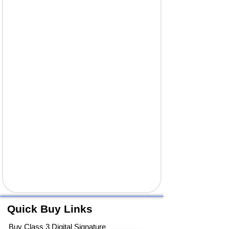
Quick Buy Links
Buy Class 3 Digital Signature