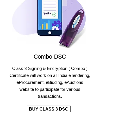
Combo DSC
Class 3 Signing & Encryption ( Combo )
Certificate will work on all India eTendering,
eProcurement, eBidding, eAuctions
website to participate for various
transactions.
BUY CLASS 3 DSC