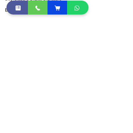
Buy DGFT Digital Signature
Buy DSC Token
Buy Document Signer
DSC Price List
All Products
Become Partner / Franchise
Other Quick Links
DSC Token Drivers
DSC Document List
DSC FAQ
Sitemap
Shipping Policies