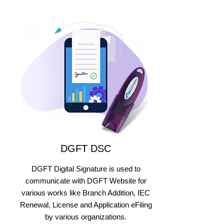
DGFT DSC
DGFT Digital Signature is used to
communicate with DGFT Website for
various works like Branch Addition, IEC
Renewal, License and Application eFiling
by various organizations.