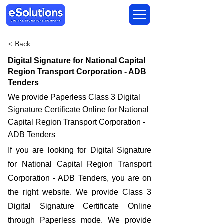
< Back
Digital Signature for National Capital
Region Transport Corporation - ADB
Tenders
We provide Paperless Class 3 Digital
Signature Certificate Online for National
Capital Region Transport Corporation -
ADB Tenders
If you are looking for Digital Signature
for National Capital Region Transport
Corporation - ADB Tenders, you are on
the right website. We provide Class 3
Digital Signature Certificate Online
through Paperless mode. We provide