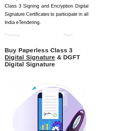
Class 3 Signing and Encryption Digital
Signature Certificates to participate in all
India eTendering.
Previous
Next
Buy Paperless Class 3
Digital Signature
& DGFT
Digital Signature