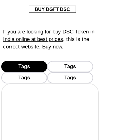
BUY DGFT DSC
f you are looking for
buy DSC Token in
I
India online at best prices
, this is the
correct website. Buy now.
Tags
Tags
Tags
Tags