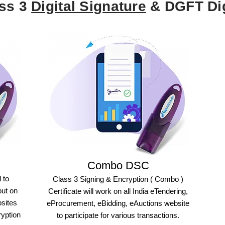
ass 3
Digital Signature
& DGFT Dig
Combo DSC
 to
Class 3 Signing & Encryption ( Combo )
but on
Certificate will work on all India eTendering,
bsites
eProcurement, eBidding, eAuctions website
ryption
to participate for various transactions.