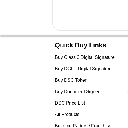
Quick Buy Links
Buy Class 3 Digital Signature
Buy DGFT Digital Signature
Buy DSC Token
Buy Document Signer
DSC Price List
All Products
Become Partner / Franchise