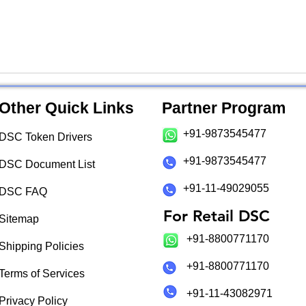
Other Quick Links
Partner Program
+91-9873545477
DSC Token Drivers
+91-9873545477
DSC Document List
+91-11-49029055
DSC FAQ
For Retail DSC
Sitemap
+91-8800771170
Shipping Policies
+91-8800771170
Terms of Services
+91-11-43082971
Privacy Policy