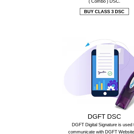
( Combo ) DSC.
BUY CLASS 3 DSC
DGFT DSC
DGFT Digital Signature is used 
communicate with DGFT Website 