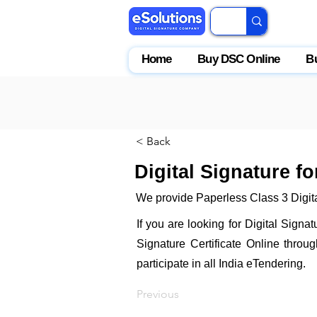
Home
Buy DSC Online
B
< Back
Digital Signature f
We provide Paperless Class 3 Digita
If you are looking for Digital Signa
Signature Certificate Online throu
participate in all India eTendering.
Previous