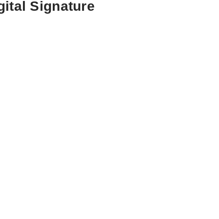
ital Signature