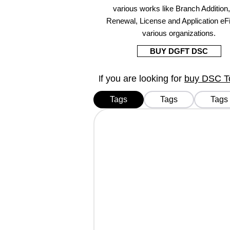
various works like Branch Addition
Renewal, License and Application eFi
various organizations.
BUY DGFT DSC
f you are looking for
buy DSC Tok
I
Tags
Tags
Tags