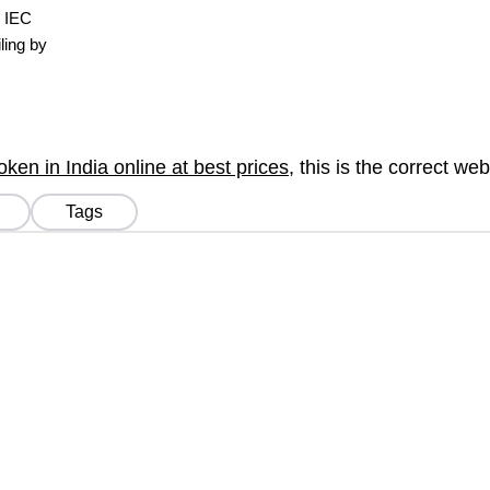
, IEC
ling by
en in India online at best prices
, this is the correct we
Tags