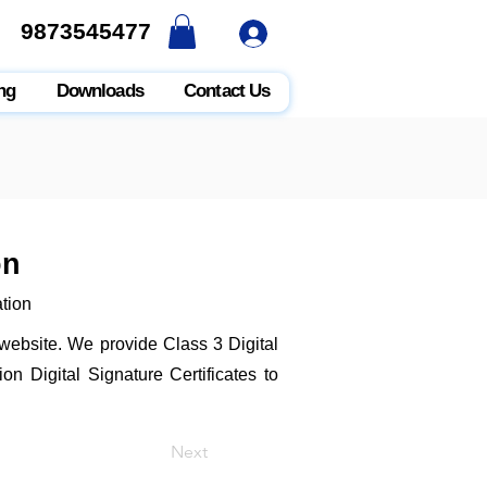
9873545477
9873545477
ng
Downloads
Contact Us
on
ation
t website. We provide Class 3 Digital
n Digital Signature Certificates to
Next