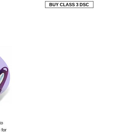
BUY CLASS 3 DSC
to
for