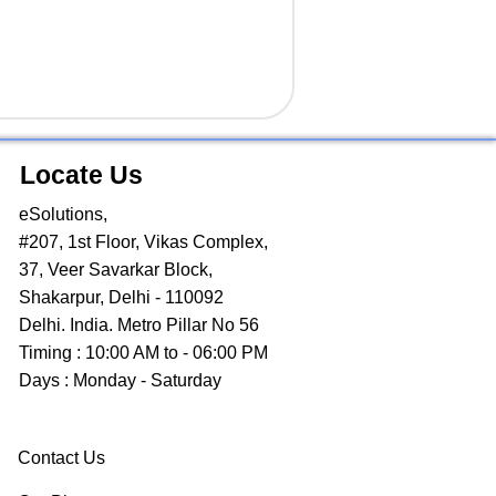
Locate Us
eSolutions,
#207, 1st Floor, Vikas Complex,
37, Veer Savarkar Block,
Shakarpur, Delhi - 110092
Delhi. India. Metro Pillar No 56
Timing : 10:00 AM to - 06:00 PM
Days : Monday - Saturday
Contact Us