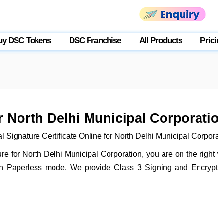
uy DSC Tokens
DSC Franchise
All Products
Prici
or North Delhi Municipal Corporati
l Signature Certificate Online for North Delhi Municipal Corpor
ture for North Delhi Municipal Corporation, you are on the righ
gh Paperless mode. We provide Class 3 Signing and Encryptio