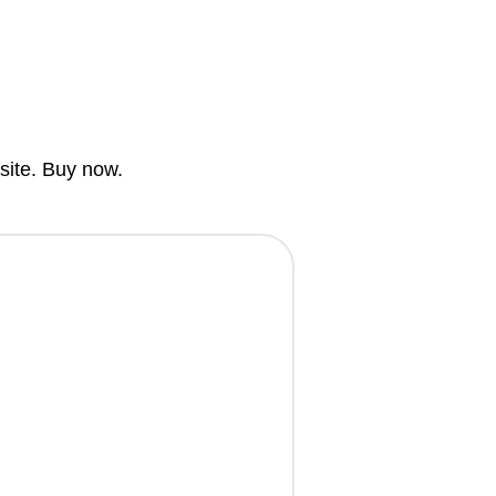
bsite. Buy now.