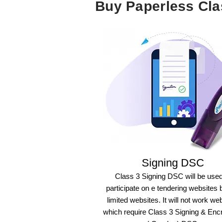
Buy Paperless Cl
Signing DSC
Class 3 Signing DSC will be used
participate on e tendering websites 
limited websites. It will not work we
which require Class 3 Signing & Enc