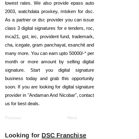
lowest rates. We also provide epass auto
2003, watchdata proxkey, mtoken for dsc.
As a partner or dsc provider you can issue
class 3 digital signatures for e tenders, roc,
mca21, gst, iec, provident fund, trademark,
cha, icegate, gram panchayat, esanchit and
many more. You can earn upto 50000/-* per
month or more amount by selling digital
signature. Start you digital signature
business today and grab this opportunity
soon. If you are looking for digital signature
provider in "Andaman And Nicobar", contact
us for best deals.
Previous
Next
Looking for
DSC Franchise