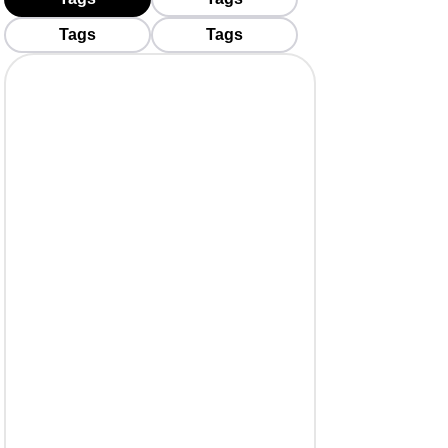
Tags
Tags