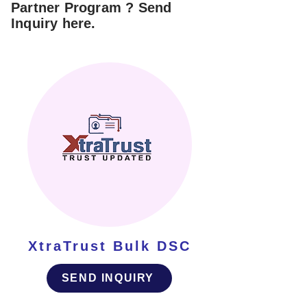
Partner Program ? Send
Inquiry here.
XtraTrust Bulk DSC
SEND INQUIRY