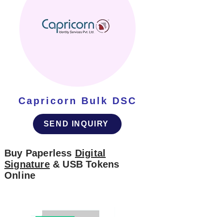
Capricorn Bulk DSC
SEND INQUIRY
Buy Paperless
Digital
Signature
& USB Tokens
Online