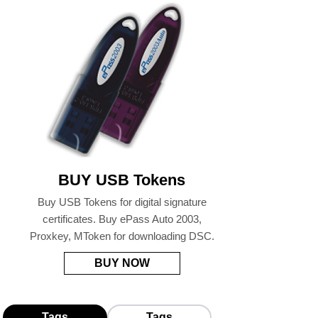
BUY USB Tokens
Buy USB Tokens for digital signature
certificates. Buy ePass Auto 2003,
Proxkey, MToken for downloading DSC.
BUY NOW
Tags
Tags