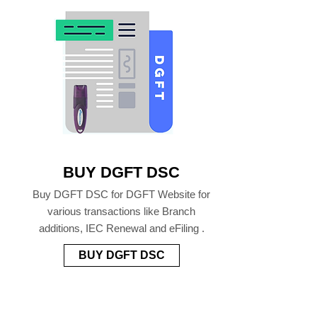
BUY DGFT DSC
Buy DGFT DSC for DGFT Website for
various transactions like Branch
additions, IEC Renewal and eFiling .
BUY DGFT DSC