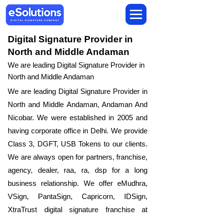
Digital Signature Provider in
North and Middle Andaman
We are leading Digital Signature Provider in
North and Middle Andaman
We are leading Digital Signature Provider in
North and Middle Andaman, Andaman And
Nicobar. We were established in 2005 and
having corporate office in Delhi. We provide
Class 3, DGFT, USB Tokens to our clients.
We are always open for partners, franchise,
agency, dealer, raa, ra, dsp for a long
business relationship. We offer eMudhra,
VSign, PantaSign, Capricorn, IDSign,
XtraTrust digital signature franchise at