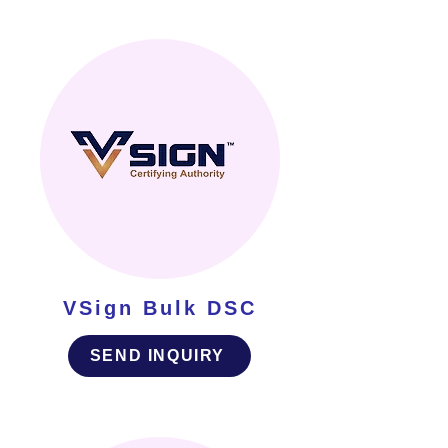
VSign Bulk DSC
SEND INQUIRY