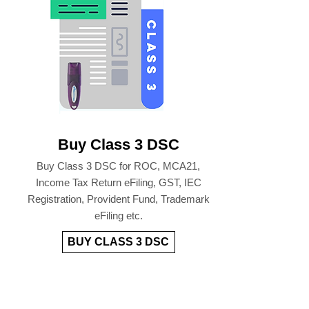
Buy Class 3 DSC
Buy Class 3 DSC for ROC, MCA21,
Income Tax Return eFiling, GST, IEC
Registration, Provident Fund, Trademark
eFiling etc.
BUY CLASS 3 DSC