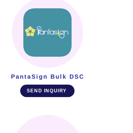
PantaSign Bulk DSC
SEND INQUIRY