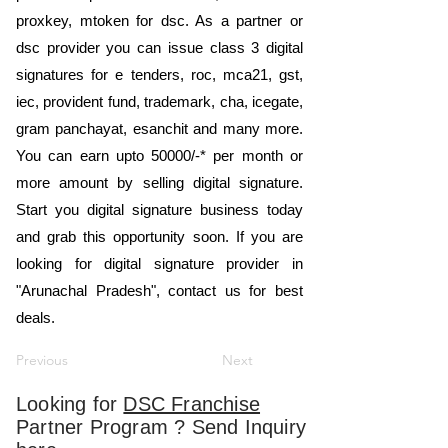
proxkey, mtoken for dsc. As a partner or
dsc provider you can issue class 3 digital
signatures for e tenders, roc, mca21, gst,
iec, provident fund, trademark, cha, icegate,
gram panchayat, esanchit and many more.
You can earn upto 50000/-* per month or
more amount by selling digital signature.
Start you digital signature business today
and grab this opportunity soon. If you are
looking for digital signature provider in
"Arunachal Pradesh", contact us for best
deals.
Previous
Next
Looking for
DSC Franchise
Partner Program ? Send Inquiry