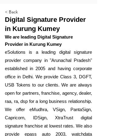
< Back
Digital Signature Provider
in Kurung Kumey
We are leading Digital Signature
Provider in Kurung Kumey
​eSolutions is a leading digital signature
provider company in "Arunachal Pradesh"
established in 2005 and having corporate
office in Delhi. We provide Class 3, DGFT,
USB Tokens to our clients. We are always
open for partners, franchise, agency, dealer,
raa, ra, dsp for a long business relationship.
We offer eMudhra, VSign, PantaSign,
Capricorn, IDSign, XtraTrust digital
signature franchise at lowest rates. We also
provide epass auto 2003, watchdata