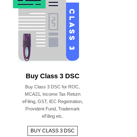
Buy Class 3 DSC
Buy Class 3 DSC for ROC,
MCA21, Income Tax Return
eFiling, GST, IEC Registration,
Provident Fund, Trademark
eFiling etc.
BUY CLASS 3 DSC