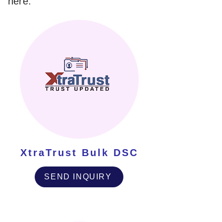
here.
XtraTrust Bulk DSC
SEND INQUIRY