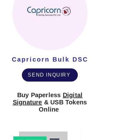
Capricorn Bulk DSC
SEND INQUIRY
Buy Paperless
Digital
Signature
& USB Tokens
Online