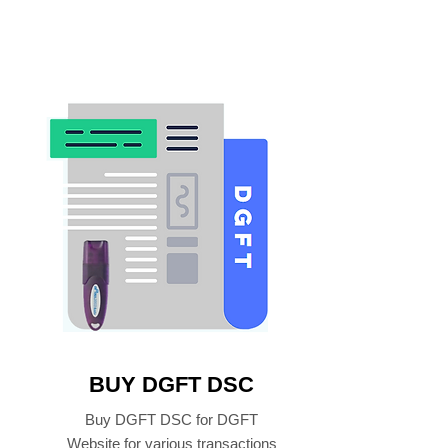
BUY DGFT DSC
Buy DGFT DSC for DGFT
Website for various transactions