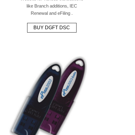
like Branch additions, IEC
Renewal and eFiling .
BUY DGFT DSC