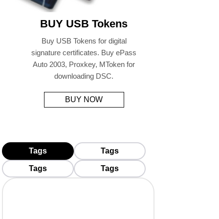
BUY USB Tokens
Buy USB Tokens for digital
signature certificates. Buy ePass
Auto 2003, Proxkey, MToken for
downloading DSC.
BUY NOW
Tags
Tags
Tags
Tags