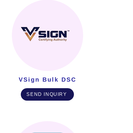
VSign Bulk DSC
SEND INQUIRY