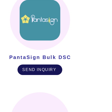
PantaSign Bulk DSC
SEND INQUIRY