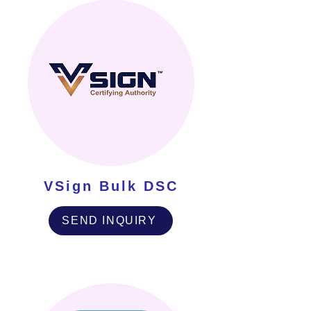
VSign Bulk DSC
SEND INQUIRY