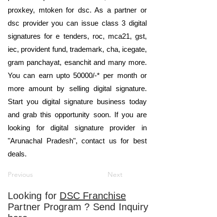
proxkey, mtoken for dsc. As a partner or
dsc provider you can issue class 3 digital
signatures for e tenders, roc, mca21, gst,
iec, provident fund, trademark, cha, icegate,
gram panchayat, esanchit and many more.
You can earn upto 50000/-* per month or
more amount by selling digital signature.
Start you digital signature business today
and grab this opportunity soon. If you are
looking for digital signature provider in
"Arunachal Pradesh", contact us for best
deals.
Previous
Next
Looking for
DSC Franchise
Partner Program ? Send Inquiry