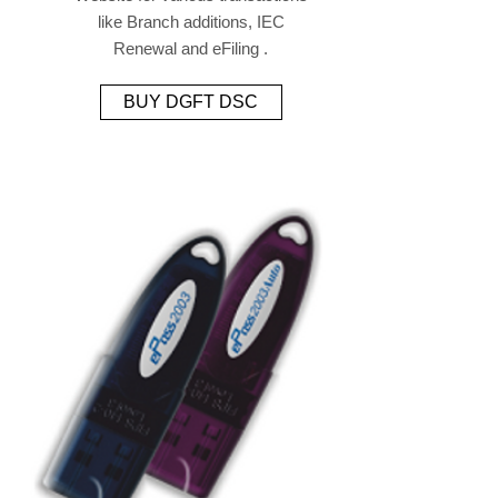
like Branch additions, IEC
Renewal and eFiling .
BUY DGFT DSC