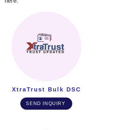
here.
XtraTrust Bulk DSC
SEND INQUIRY