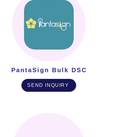
PantaSign Bulk DSC
SEND INQUIRY