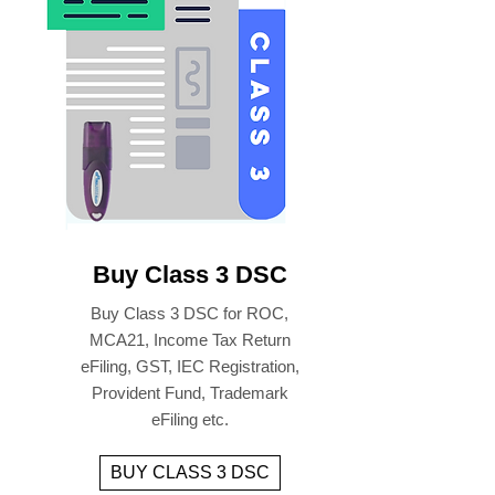
Buy Class 3 DSC
Buy Class 3 DSC for ROC,
MCA21, Income Tax Return
eFiling, GST, IEC Registration,
Provident Fund, Trademark
eFiling etc.
BUY CLASS 3 DSC