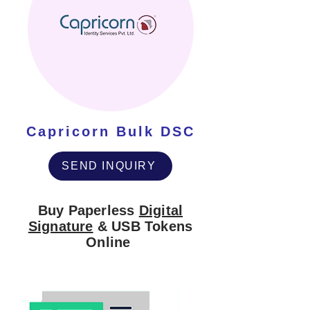
Capricorn Bulk DSC
SEND INQUIRY
Buy Paperless
Digital
Signature
& USB Tokens
Online