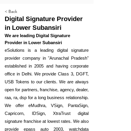
< Back
Digital Signature Provider
in Lower Subansiri
We are leading Digital Signature
Provider in Lower Subansiri
​eSolutions is a leading digital signature
provider company in "Arunachal Pradesh"
established in 2005 and having corporate
office in Delhi. We provide Class 3, DGFT,
USB Tokens to our clients. We are always
open for partners, franchise, agency, dealer,
raa, ra, dsp for a long business relationship.
We offer eMudhra, VSign, PantaSign,
Capricorn, IDSign, XtraTrust digital
signature franchise at lowest rates. We also
provide epass auto 2003, watchdata