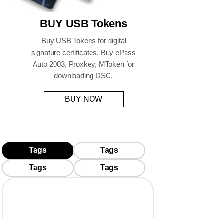
BUY USB Tokens
Buy USB Tokens for digital
signature certificates. Buy ePass
Auto 2003, Proxkey, MToken for
downloading DSC.
BUY NOW
Tags
Tags
Tags
Tags