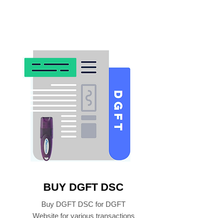
BUY DGFT DSC
Buy DGFT DSC for DGFT
Website for various transactions