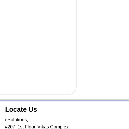
Locate Us
eSolutions,
#207, 1st Floor, Vikas Complex,