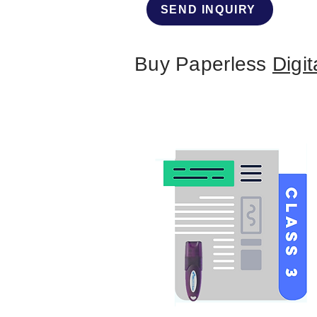
SEND INQUIRY
Buy Paperless
Digit