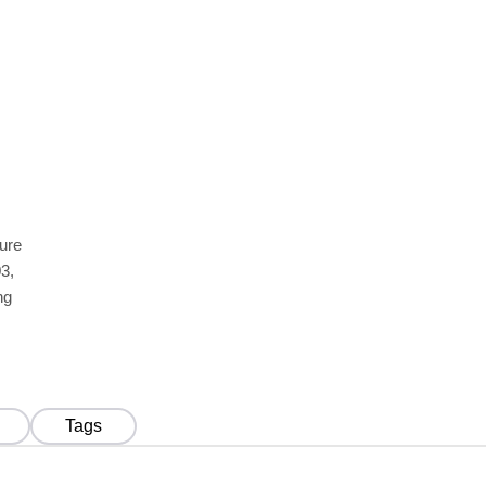
ture
3,
ng
Tags