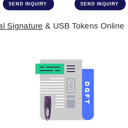
SEND INQUIRY
SEND INQUIRY
al Signature
& USB Tokens Online