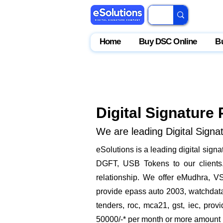
Home
Buy DSC Online
B
Digital Signature 
We are leading Digital Signat
​eSolutions is a leading digital sig
DGFT, USB Tokens to our clients. 
relationship. We offer eMudhra, VS
provide epass auto 2003, watchdata 
tenders, roc, mca21, gst, iec, pro
50000/-* per month or more amount by