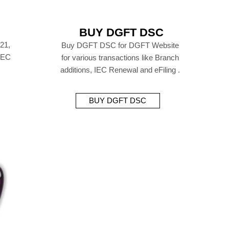
BUY DGFT DSC
21,
Buy DGFT DSC for DGFT Website
 IEC
for various transactions like Branch
additions, IEC Renewal and eFiling .
BUY DGFT DSC