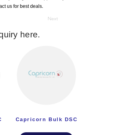
ct us for best deals.
Next
uiry here.
C
Capricorn Bulk DSC