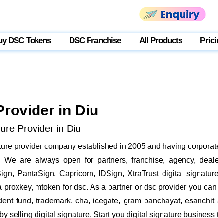
uy DSC Tokens
DSC Franchise
All Products
Prici
Provider in Diu
ure Provider in Diu
nature provider company established in 2005 and having corporate
We are always open for partners, franchise, agency, dealer
ign, PantaSign, Capricorn, IDSign, XtraTrust digital signatur
proxkey, mtoken for dsc. As a partner or dsc provider you can i
vident fund, trademark, cha, icegate, gram panchayat, esanch
 selling digital signature. Start you digital signature business