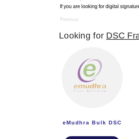
If you are looking for digital signa
Previous
Looking for
DSC Fra
eMudhra Bulk DSC