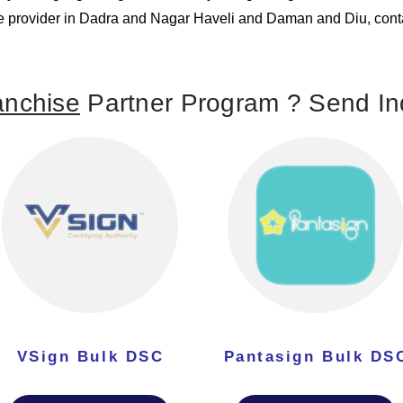
ture provider in Dadra and Nagar Haveli and Daman and Diu, conta
nchise
Partner Program ? Send Inq
VSign Bulk DSC
Pantasign Bulk DS