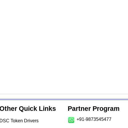
Other Quick Links
Partner Program
+91-9873545477
DSC Token Drivers