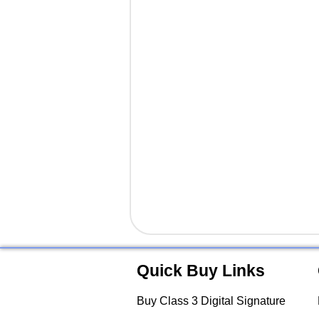
Quick Buy Links
Buy Class 3 Digital Signature