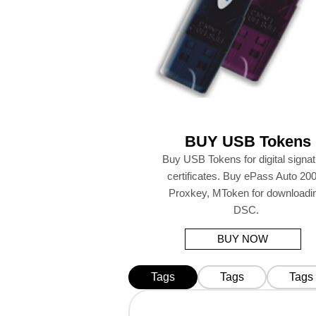
BUY USB Tokens
Buy USB Tokens for digital signa
certificates. Buy ePass Auto 200
Proxkey, MToken for downloadi
DSC.
BUY NOW
Tags
Tags
Tags