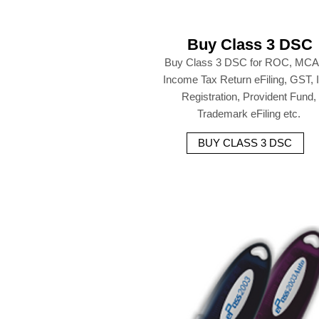
Buy Class 3 DSC
Buy Class 3 DSC for ROC, MCA
Income Tax Return eFiling, GST,
Registration, Provident Fund,
Trademark eFiling etc.
BUY CLASS 3 DSC