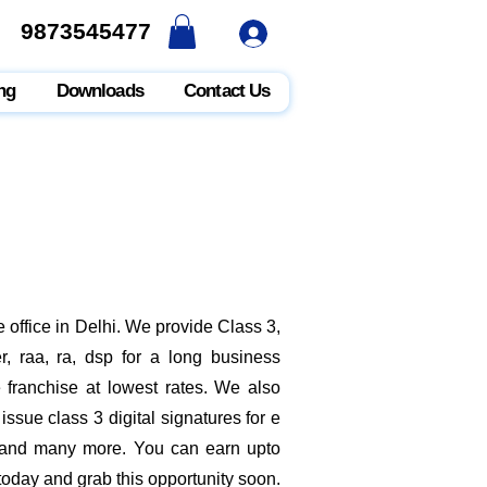
9873545477
9873545477
ng
Downloads
Contact Us
 office in Delhi. We provide Class 3,
, raa, ra, dsp for a long business
e franchise at lowest rates. We also
ssue class 3 digital signatures for e
it and many more. You can earn upto
 today and grab this opportunity soon.