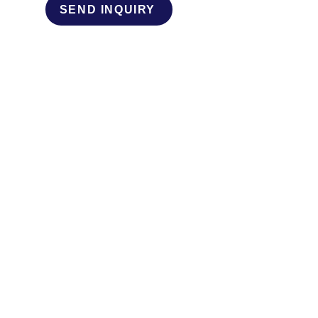
SEND INQUIRY