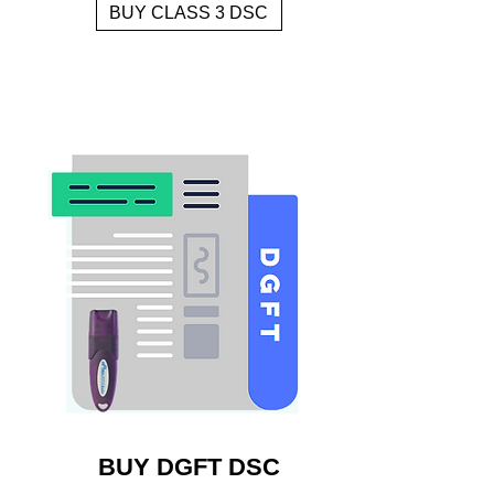
BUY CLASS 3 DSC
BUY DGFT DSC