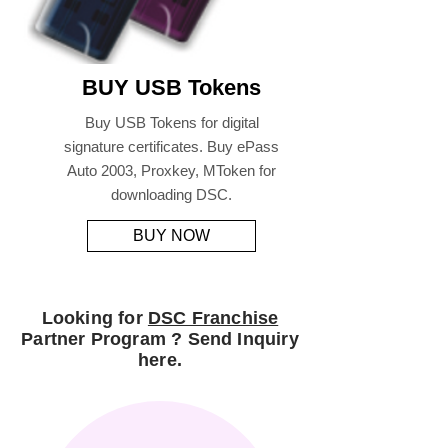
BUY USB Tokens
Buy USB Tokens for digital
signature certificates. Buy ePass
Auto 2003, Proxkey, MToken for
downloading DSC.
BUY NOW
Looking for
DSC Franchise
Partner Program ? Send Inquiry
here.