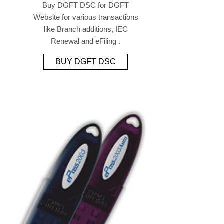
Buy DGFT DSC for DGFT
Website for various transactions
like Branch additions, IEC
Renewal and eFiling .
BUY DGFT DSC