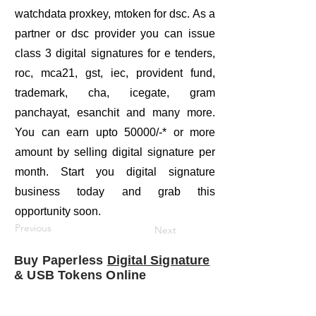
watchdata proxkey, mtoken for dsc. As a
partner or dsc provider you can issue
class 3 digital signatures for e tenders,
roc, mca21, gst, iec, provident fund,
trademark, cha, icegate, gram
panchayat, esanchit and many more.
You can earn upto 50000/-* or more
amount by selling digital signature per
month. Start you digital signature
business today and grab this
opportunity soon.
Previous
Next
Buy Paperless
Digital Signature
& USB Tokens Online