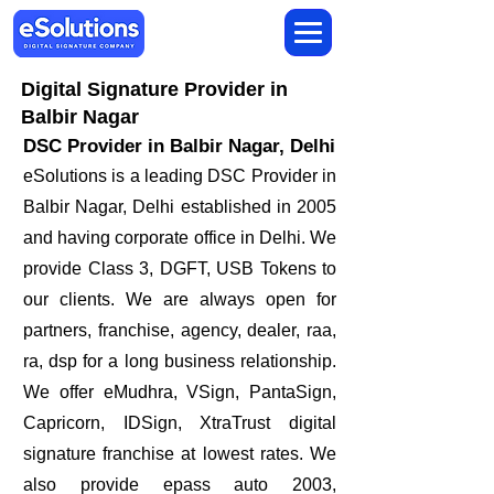
Digital Signature Provider in
Balbir Nagar
DSC Provider in Balbir Nagar, Delhi
eSolutions is a leading DSC Provider in
Balbir Nagar, Delhi established in 2005
and having corporate office in Delhi. We
provide Class 3, DGFT, USB Tokens to
our clients. We are always open for
partners, franchise, agency, dealer, raa,
ra, dsp for a long business relationship.
We offer eMudhra, VSign, PantaSign,
Capricorn, IDSign, XtraTrust digital
signature franchise at lowest rates. We
also provide epass auto 2003,