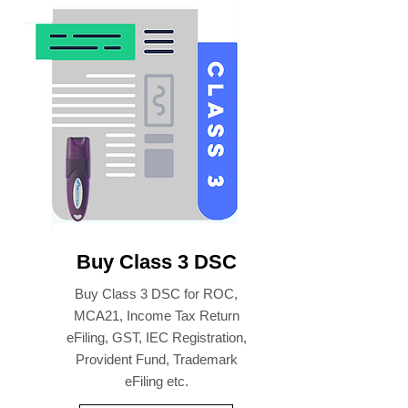
Buy Class 3 DSC
Buy Class 3 DSC for ROC,
MCA21, Income Tax Return
eFiling, GST, IEC Registration,
Provident Fund, Trademark
eFiling etc.