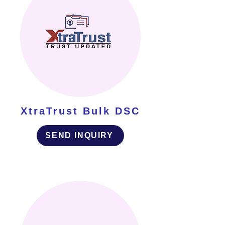
XtraTrust Bulk DSC
SEND INQUIRY