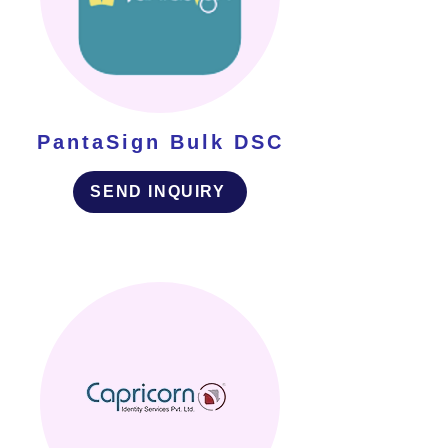
PantaSign Bulk DSC
SEND INQUIRY