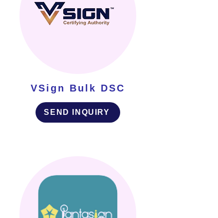
VSign Bulk DSC
SEND INQUIRY