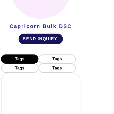
Capricorn Bulk DSC
SEND INQUIRY
Tags
Tags
Tags
Tags