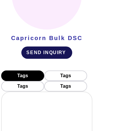
Capricorn Bulk DSC
SEND INQUIRY
Tags
Tags
Tags
Tags