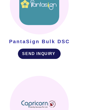
PantaSign Bulk DSC
SEND INQUIRY