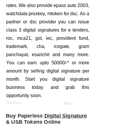
rates. We also provide epass auto 2003,
watchdata proxkey, mtoken for dsc. As a
partner or dsc provider you can issue
class 3 digital signatures for e tenders,
roc, mca21, gst, iec, provident fund,
trademark, cha, icegate, gram
panchayat, esanchit and many more.
You can earn upto 50000/-* or more
amount by selling digital signature per
month. Start you digital signature
business today and grab this
opportunity soon.
Previous
Next
Buy Paperless
Digital Signature
& USB Tokens Online