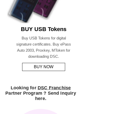
BUY USB Tokens
Buy USB Tokens for digital
signature certificates. Buy ePass
Auto 2003, Proxkey, MToken for
downloading DSC.
BUY NOW
Looking for
DSC Franchise
Partner Program ? Send Inquiry
here.