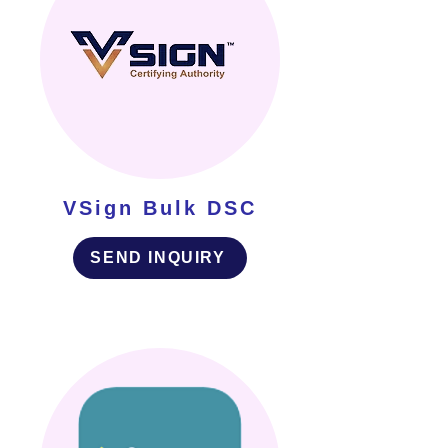
VSign Bulk DSC
SEND INQUIRY