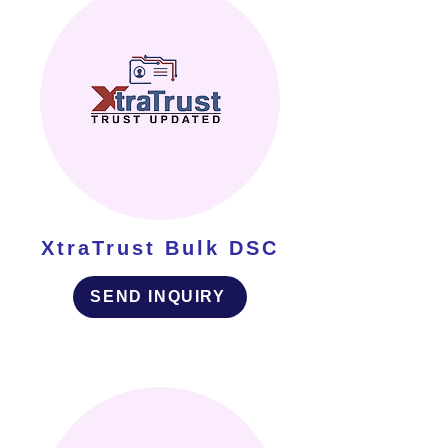
XtraTrust Bulk DSC
SEND INQUIRY