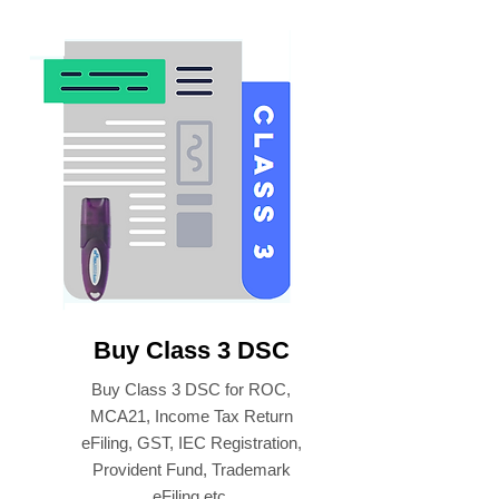
Buy Class 3 DSC
Buy Class 3 DSC for ROC,
MCA21, Income Tax Return
eFiling, GST, IEC Registration,
Provident Fund, Trademark
eFiling etc.