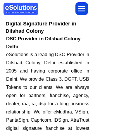
Digital Signature Provider in
Dilshad Colony
DSC Provider in Dilshad Colony,
Delhi
eSolutions is a leading DSC Provider in
Dilshad Colony, Delhi established in
2005 and having corporate office in
Delhi. We provide Class 3, DGFT, USB
Tokens to our clients. We are always
open for partners, franchise, agency,
dealer, raa, ra, dsp for a long business
relationship. We offer eMudhra, VSign,
PantaSign, Capricorn, IDSign, XtraTrust
digital signature franchise at lowest