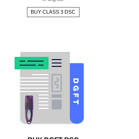
BUY CLASS 3 DSC