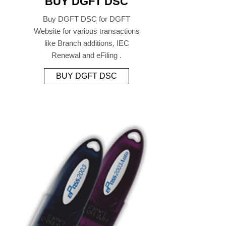
BUY DGFT DSC
Buy DGFT DSC for DGFT
Website for various transactions
like Branch additions, IEC
Renewal and eFiling .
BUY DGFT DSC