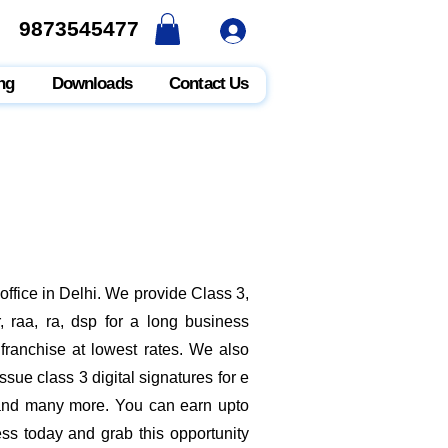
9873545477
9873545477
ng
Downloads
Contact Us
ffice in Delhi. We provide Class 3,
 raa, ra, dsp for a long business
 franchise at lowest rates. We also
sue class 3 digital signatures for e
t and many more. You can earn upto
ess today and grab this opportunity