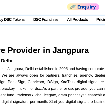
uy DSC Tokens
DSC Franchise
All Products
Prici
re Provider in Jangpura
 Delhi
r in Jangpura, Delhi established in 2005 and having corporate o
We are always open for partners, franchise, agency, dealer,
gn, PantaSign, Capricorn, IDSign, XtraTrust digital signature
roxkey, mtoken for dsc. As a partner or dsc provider you can is
vident fund, trademark, cha, icegate, gram panchayat, esanchi
digital signature per month. Start you digital signature busin