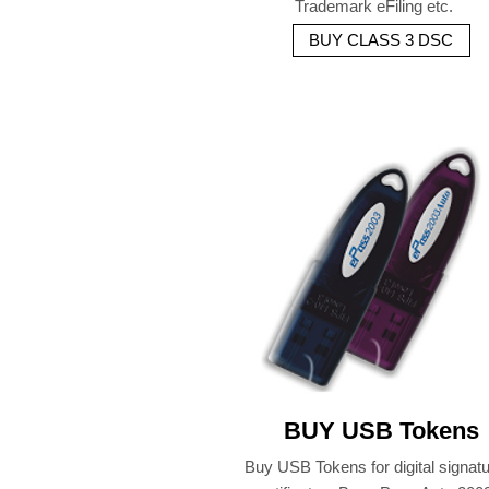
Trademark eFiling etc.
BUY CLASS 3 DSC
BUY USB Tokens
Buy USB Tokens for digital signat