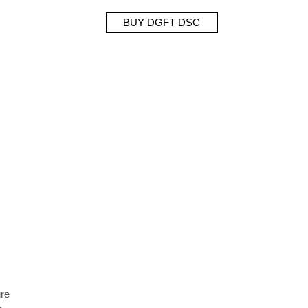
BUY DGFT DSC
ure