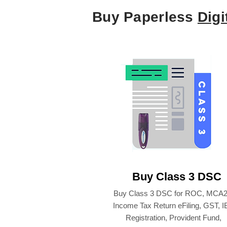
Buy Paperless
Digi
Buy Class 3 DSC
Buy Class 3 DSC for ROC, MCA2
Income Tax Return eFiling, GST, 
Registration, Provident Fund,