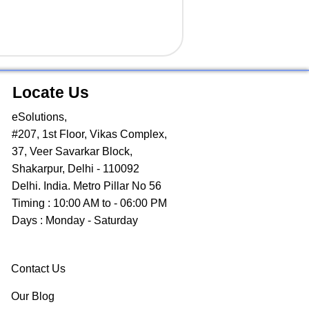
Locate Us
eSolutions,
#207, 1st Floor, Vikas Complex,
37, Veer Savarkar Block,
Shakarpur, Delhi - 110092
Delhi. India. Metro Pillar No 56
Timing : 10:00 AM to - 06:00 PM
Days : Monday - Saturday
Contact Us
Our Blog