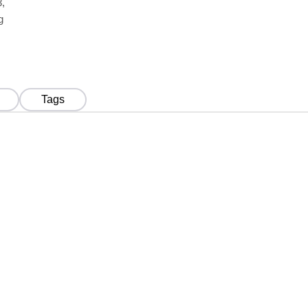
,
g
Tags