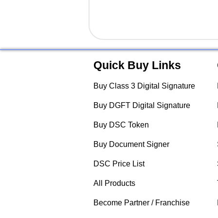
Quick Buy Links
Buy Class 3 Digital Signature
Buy DGFT Digital Signature
Buy DSC Token
Buy Document Signer
DSC Price List
All Products
Become Partner / Franchise