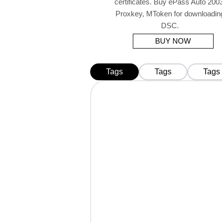
certificates. Buy ePass Auto 2003
Proxkey, MToken for downloadin
DSC.
BUY NOW
Tags
Tags
Tags