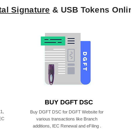
tal Signature
& USB Tokens Onli
BUY DGFT DSC
1,
Buy DGFT DSC for DGFT Website for
IEC
various transactions like Branch
additions, IEC Renewal and eFiling .