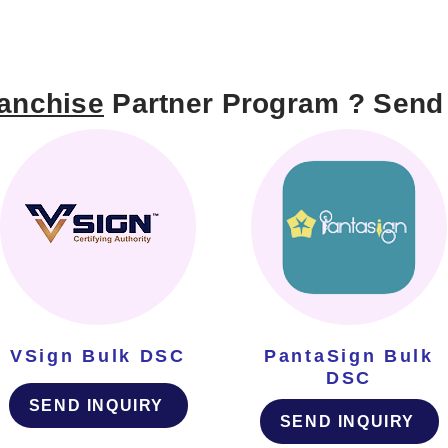
anchise
Partner Program ? Send 
VSign Bulk DSC
PantaSign Bulk
DSC
SEND INQUIRY
SEND INQUIRY