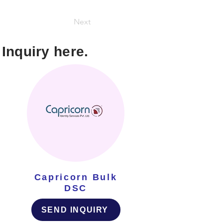
Next
Inquiry here.
Capricorn Bulk
DSC
SEND INQUIRY