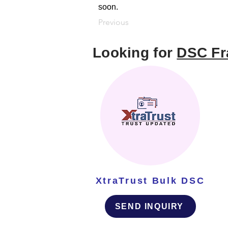
soon.
Previous
Looking for
DSC Fr
XtraTrust Bulk DSC
SEND INQUIRY