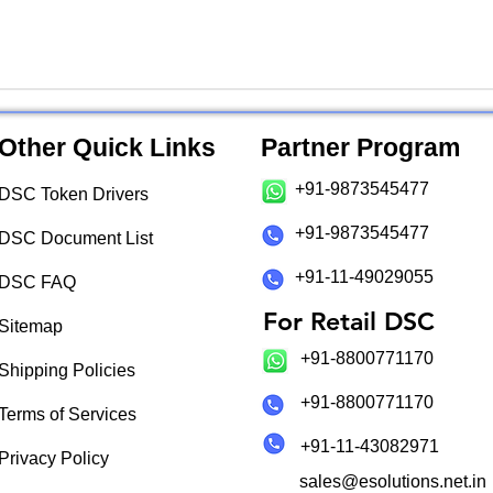
Other Quick Links
Partner Program
+91-9873545477
DSC Token Drivers
+91-9873545477
DSC Document List
+91-11-49029055
DSC FAQ
For Retail DSC
Sitemap
+91-8800771170
Shipping Policies
+91-8800771170
Terms of Services
+91-11-43082971
Privacy Policy
sales@esolutions.net.in