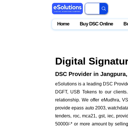
Home
Buy DSC Online
B
Digital Signatu
DSC Provider in Jangpura,
eSolutions is a leading DSC Provide
DGFT, USB Tokens to our clients. 
relationship. We offer eMudhra, VSi
provide epass auto 2003, watchdata p
tenders, roc, mca21, gst, iec, pro
50000/-* or more amount by selling 