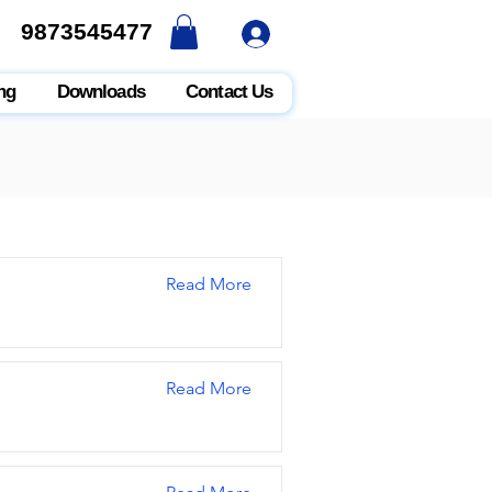
9873545477
9873545477
ng
Downloads
Contact Us
Read More
Read More