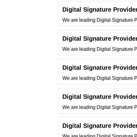
Digital Signature Provide
We are leading Digital Signature P
Digital Signature Provide
We are leading Digital Signature 
Digital Signature Provide
We are leading Digital Signature 
Digital Signature Provide
We are leading Digital Signature 
Digital Signature Provide
We are leading Digital Signature 