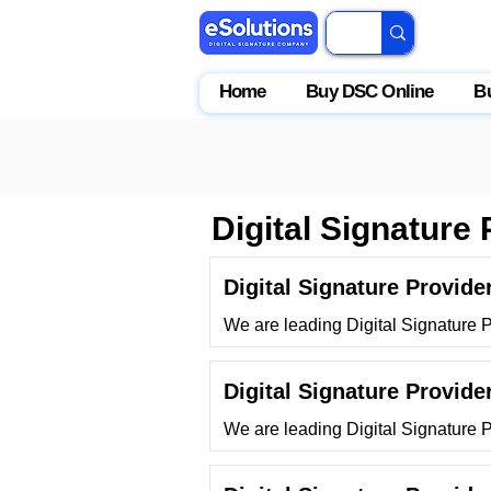
Home
Buy DSC Online
B
Digital Signature 
Digital Signature Provid
We are leading Digital Signature
Digital Signature Provide
We are leading Digital Signature P