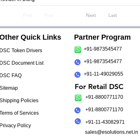
First
Prev
Next
Last
Other Quick Links
Partner Program
+91-9873545477
DSC Token Drivers
+91-9873545477
DSC Document List
+91-11-49029055
DSC FAQ
For Retail DSC
Sitemap
+91-8800771170
Shipping Policies
+91-8800771170
Terms of Services
+91-11-43082971
Privacy Policy
sales@esolutions.net.in