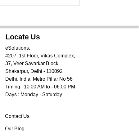
Locate Us
eSolutions,
#207, 1st Floor, Vikas Complex,
37, Veer Savarkar Block,
Shakarpur, Delhi - 110092
Delhi. India. Metro Pillar No 56
Timing : 10:00 AM to - 06:00 PM
Days : Monday - Saturday
Contact Us
Our Blog