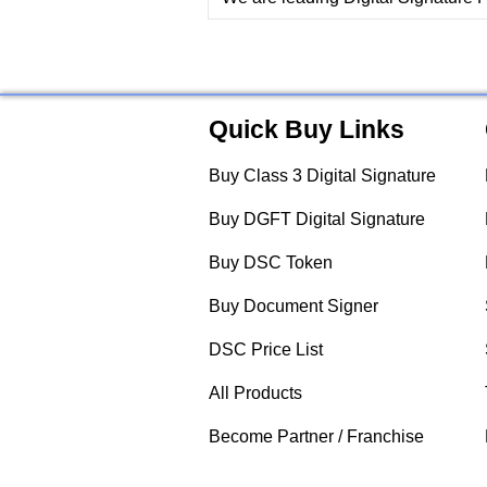
Quick Buy Links
Buy Class 3 Digital Signature
Buy DGFT Digital Signature
Buy DSC Token
Buy Document Signer
DSC Price List
All Products
Become Partner / Franchise