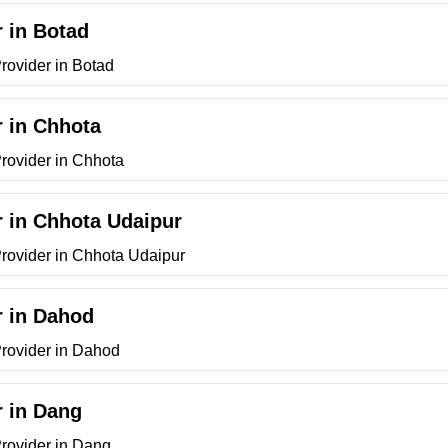
r in Botad
rovider in Botad
r in Chhota
Provider in Chhota
r in Chhota Udaipur
Provider in Chhota Udaipur
r in Dahod
Provider in Dahod
r in Dang
Provider in Dang