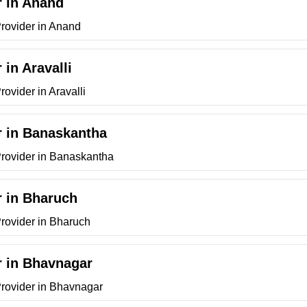
r in Anand
Provider in Anand
 in Aravalli
ovider in Aravalli
r in Banaskantha
Provider in Banaskantha
r in Bharuch
Provider in Bharuch
r in Bhavnagar
Provider in Bhavnagar