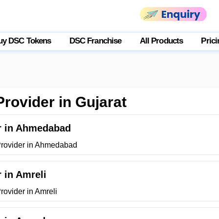
uy DSC Tokens
DSC Franchise
All Products
Prici
Provider in Gujarat
er in Ahmedabad
 Provider in Ahmedabad
r in Amreli
rovider in Amreli