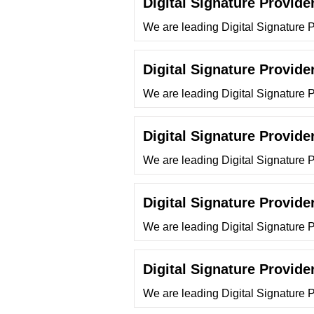
Digital Signature Provide
We are leading Digital Signature 
Digital Signature Provider
We are leading Digital Signature Pr
Digital Signature Provide
We are leading Digital Signature 
Digital Signature Provide
We are leading Digital Signature 
Digital Signature Provide
We are leading Digital Signature 