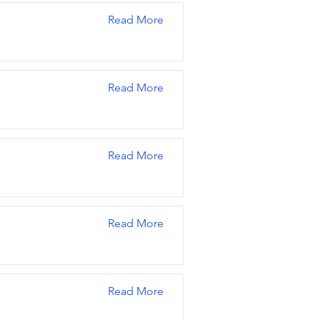
Read More
Read More
Read More
Read More
Read More