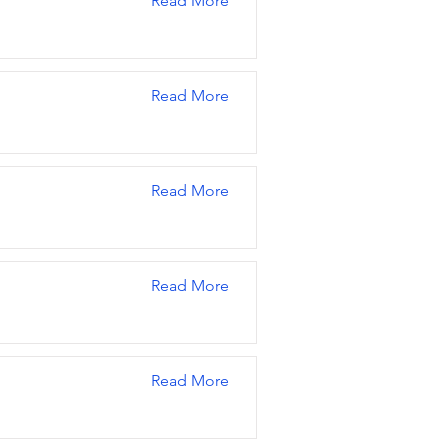
Read More
Read More
Read More
Read More
Read More