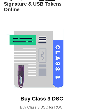
Signature
& USB Tokens
Online
Buy Class 3 DSC
Buy Class 3 DSC for ROC,