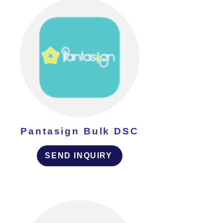
Pantasign Bulk DSC
SEND INQUIRY