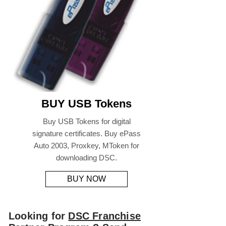
BUY USB Tokens
Buy USB Tokens for digital
signature certificates. Buy ePass
Auto 2003, Proxkey, MToken for
downloading DSC.
BUY NOW
Looking for
DSC Franchise