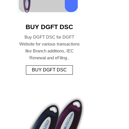
BUY DGFT DSC
Buy DGFT DSC for DGFT
Website for various transactions
like Branch additions, IEC
Renewal and eFiling .
BUY DGFT DSC