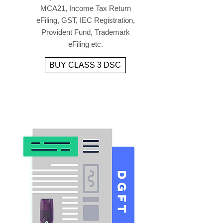
MCA21, Income Tax Return
eFiling, GST, IEC Registration,
Provident Fund, Trademark
eFiling etc.
BUY CLASS 3 DSC