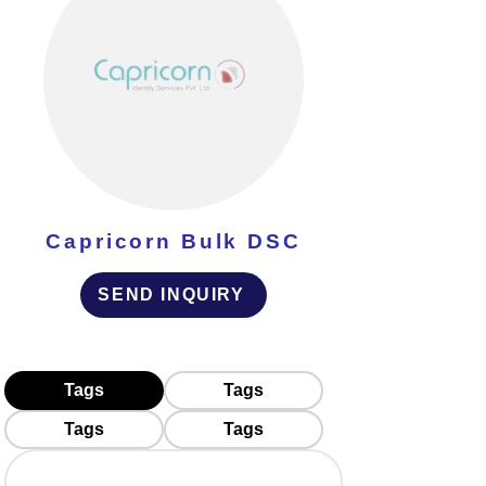
Capricorn Bulk DSC
SEND INQUIRY
Tags
Tags
Tags
Tags