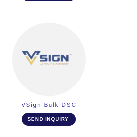
VSign Bulk DSC
SEND INQUIRY