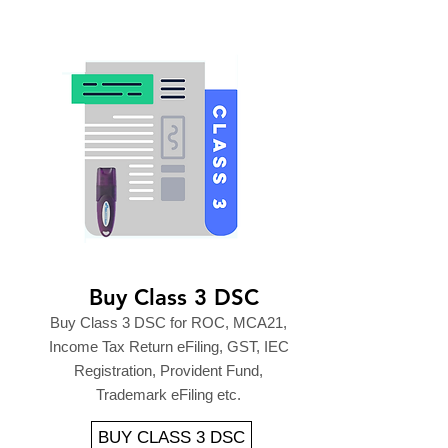
Buy Class 3 DSC
Buy Class 3 DSC for ROC, MCA21,
Income Tax Return eFiling, GST, IEC
Registration, Provident Fund,
Trademark eFiling etc.
BUY CLASS 3 DSC