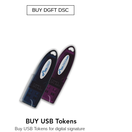
BUY DGFT DSC
BUY USB Tokens
Buy USB Tokens for digital signature