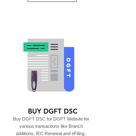
BUY DGFT DSC
Buy DGFT DSC for DGFT Website for
various transactions like Branch
additions, IEC Renewal and eFiling .