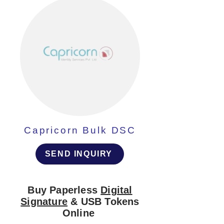
Capricorn Bulk DSC
SEND INQUIRY
Buy Paperless
Digital
Signature
& USB Tokens
Online