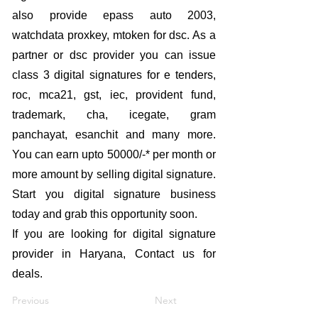
also provide epass auto 2003,
watchdata proxkey, mtoken for dsc. As a
partner or dsc provider you can issue
class 3 digital signatures for e tenders,
roc, mca21, gst, iec, provident fund,
trademark, cha, icegate, gram
panchayat, esanchit and many more.
You can earn upto 50000/-* per month or
more amount by selling digital signature.
Start you digital signature business
today and grab this opportunity soon.
If you are looking for digital signature
provider in Haryana, Contact us for
deals.
Previous
Next