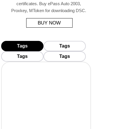
certificates. Buy ePass Auto 2003,
Proxkey, MToken for downloading DSC.
BUY NOW
Tags
Tags
Tags
Tags