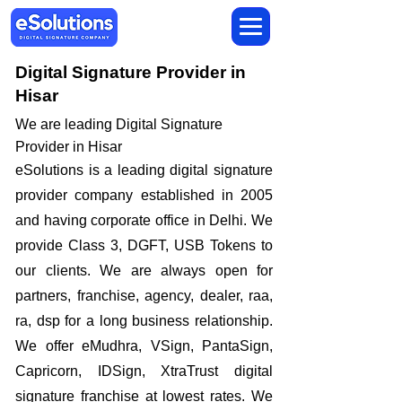
Digital Signature Provider in
Hisar
We are leading Digital Signature
Provider in Hisar
​eSolutions is a leading digital signature
provider company established in 2005
and having corporate office in Delhi. We
provide Class 3, DGFT, USB Tokens to
our clients. We are always open for
partners, franchise, agency, dealer, raa,
ra, dsp for a long business relationship.
We offer eMudhra, VSign, PantaSign,
Capricorn, IDSign, XtraTrust digital
signature franchise at lowest rates. We