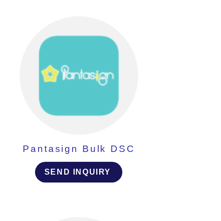
Pantasign Bulk DSC
SEND INQUIRY