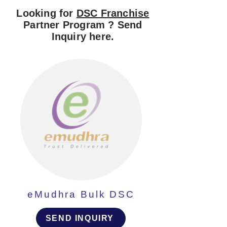
Looking for
DSC Franchise
Partner Program ? Send
Inquiry here.
eMudhra Bulk DSC
SEND INQUIRY