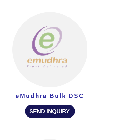
eMudhra Bulk DSC
SEND INQUIRY