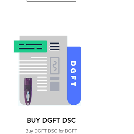
BUY DGFT DSC
Buy DGFT DSC for DGFT