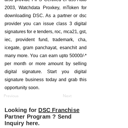
2003, Watchdata Proxkey, mToken for
downloading DSC. As a partner or dsc
provider you can issue class 3 digital
signatures for e tenders, roc, mca21, gst,
iec, provident fund, trademark, cha,
icegate, gram panchayat, esanchit and
many more. You can earn upto 50000/-*
per month or more amount by selling
digital signature. Start you digital
signature business today and grab this
opportunity soon.
Previous
Next
Looking for
DSC Franchise
Partner Program ? Send
Inquiry here.