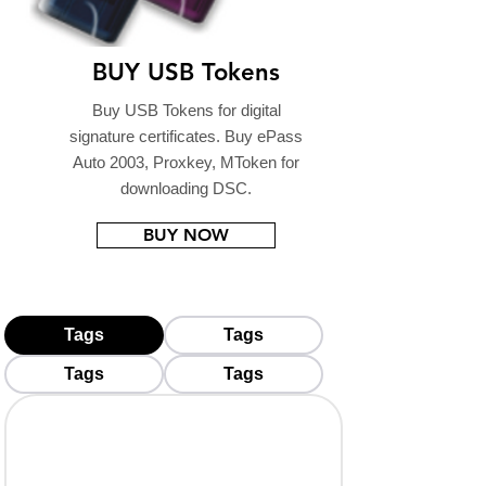
BUY USB Tokens
Buy USB Tokens for digital
signature certificates. Buy ePass
Auto 2003, Proxkey, MToken for
downloading DSC.
BUY NOW
Tags
Tags
Tags
Tags