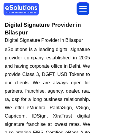
Digital Signature Provider in
Bilaspur
Digital Signature Provider in Bilaspur
eSolutions is a leading digital signature
provider company established in 2005
and having corporate office in Delhi. We
provide Class 3, DGFT, USB Tokens to
our clients. We are always open for
partners, franchise, agency, dealer, raa,
ra, dsp for a long business relationship.
We offer eMudhra, PantaSign, VSign,
Capricorn, IDSign, XtraTrust digital
signature franchise at lowest rates. We
also provide FIPS Certified ePass Auto