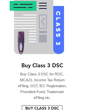
Buy Class 3 DSC
Buy Class 3 DSC for ROC,
MCA21, Income Tax Return
eFiling, GST, IEC Registration,
Provident Fund, Trademark
eFiling etc.
BUY CLASS 3 DSC