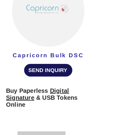
Capricorn Bulk DSC
SEND INQUIRY
Buy Paperless
Digital
Signature
& USB Tokens
Online