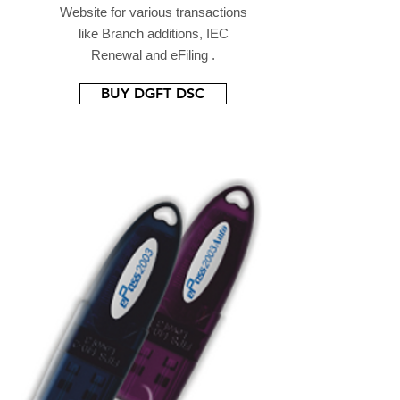
Website for various transactions
like Branch additions, IEC
Renewal and eFiling .
BUY DGFT DSC