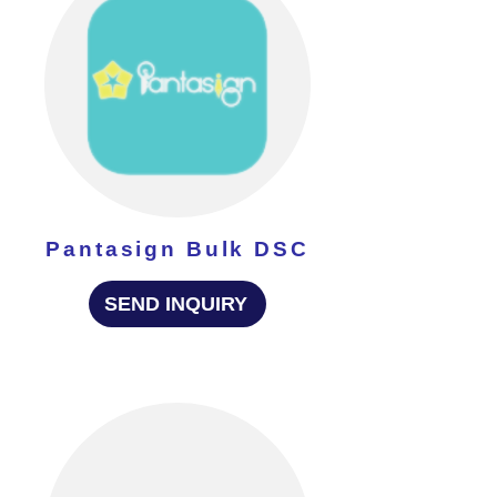
Pantasign Bulk DSC
SEND INQUIRY