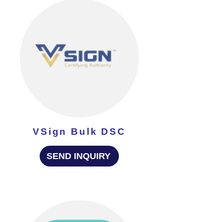
VSign Bulk DSC
SEND INQUIRY