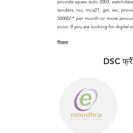
provide epass auto 2003, watchdata 
tenders, roc, mca21, gst, iec, pro
50000/-* per month or more amount b
soon. If you are looking for digital 
पिछला
DSC फ्रैंच