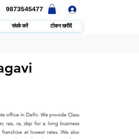
9873545477
9873545477
संपर्क करें
टोकन खरीदें
agavi
te office in Delhi. We provide Class
r, raa, ra, dsp for a long business
 franchise at lowest rates. We also