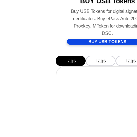
BUY USB Tokens
Buy USB Tokens for digital signa
certificates. Buy ePass Auto 20
Proxkey, MToken for downloadi
DSC.
BUY USB TOKENS
Tags
Tags
Tags