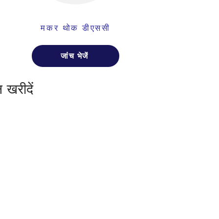
मकर थोक डीएससी
जांच भेजें
 खरीदें