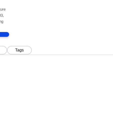
ture
03,
ng
Tags