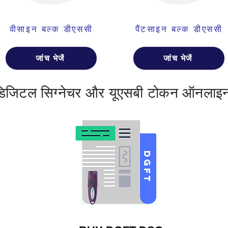
वीसाइन बल्क डीएससी
पैंटसाइन बल्क डीएससी
जांच भेजें
जांच भेजें
डिजिटल सिग्नेचर और यूएसबी टोकन ऑनलाइन