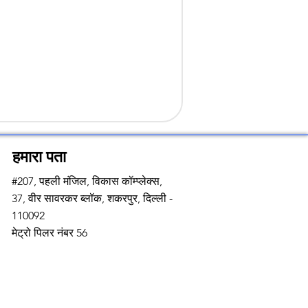
हमारा पता
#207, पहली मंजिल, विकास कॉम्प्लेक्स,
37, वीर सावरकर ब्लॉक, शकरपुर, दिल्ली -
110092
मेट्रो पिलर नंबर 56