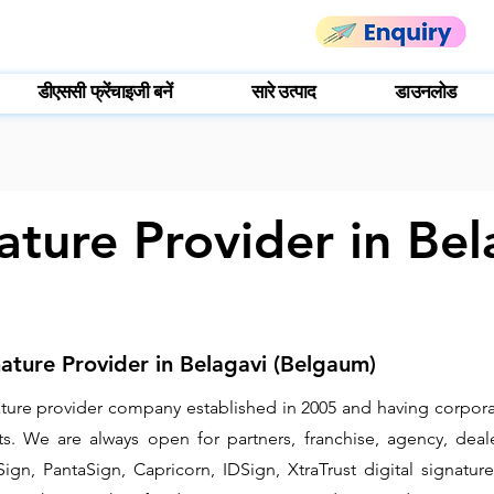
डीएससी फ्रेंचाइजी बनें
सारे उत्पाद
डाउनलोड
ature Provider in Bel
nature Provider in Belagavi (Belgaum)
gnature provider company established in 2005 and having corpora
. We are always open for partners, franchise, agency, deale
ign, PantaSign, Capricorn, IDSign, XtraTrust digital signature