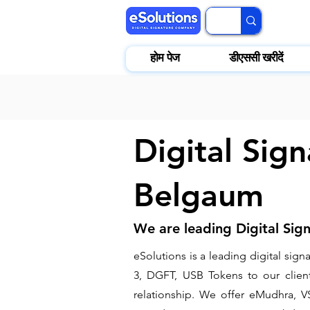
होम पेज
डीएससी खरीदें
Digital Sign
Belgaum
We are leading Digital Sig
​eSolutions is a leading digital si
3, DGFT, USB Tokens to our clients
relationship. We offer eMudhra, VS