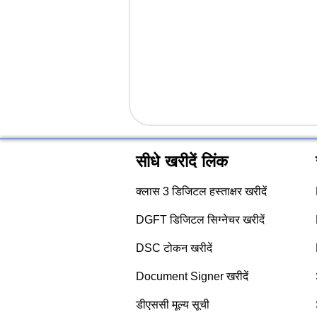
सीधे खरीदें लिंक
क्लास 3 डिजिटल हस्ताक्षर खरीदें
DGFT डिजिटल सिग्नेचर खरीदें
DSC टोकन खरीदें
Document Signer खरीदें
डीएससी मूल्य सूची