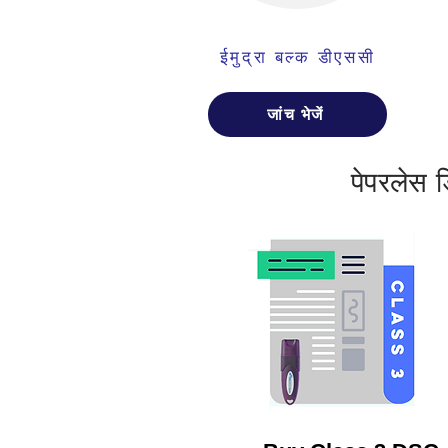
ईमुद्रा बल्क डीएससी
जांच भेजें
पेपरलेस 