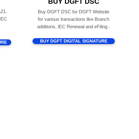
BUY DGFT DSC
21,
Buy DGFT DSC for DGFT Website
 IEC
for various transactions like Branch
additions, IEC Renewal and eFiling .
BUY DGFT DIGITAL SIGNATURE
URE