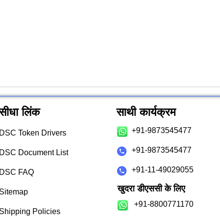
सीधा लिंक
साथी कार्यक्रम
+91-9873545477
DSC Token Drivers
+91-9873545477
DSC Document List
+91-11-49029055
DSC FAQ
खुदरा डीएससी के लिए
Sitemap
+91-8800771170
Shipping Policies