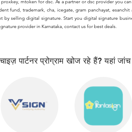
proxkey, mtoken for dsc. As a partner or dsc provider you can i
vident fund, trademark, cha, icegate, gram panchayat, esanch
y selling digital signature. Start you digital signature busi
signature provider in Karnataka, contact us for best deals.
ाइज़ पार्टनर प्रोग्राम खोज रहे हैं? यहां जांच