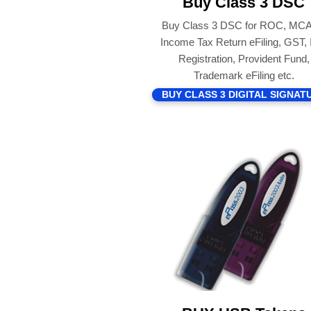
Buy Class 3 DSC
Buy Class 3 DSC for ROC, MCA
Income Tax Return eFiling, GST,
Registration, Provident Fund,
Trademark eFiling etc.
BUY CLASS 3 DIGITAL SIGNAT