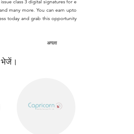
ssue class 3 digital signatures for e
it and many more. You can earn upto
ness today and grab this opportunity
अगला
 भेजें।