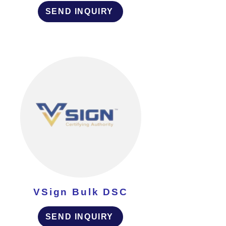
SEND INQUIRY
VSign Bulk DSC
SEND INQUIRY