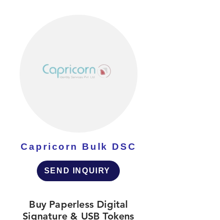
Capricorn Bulk DSC
SEND INQUIRY
Buy Paperless Digital
Signature & USB Tokens