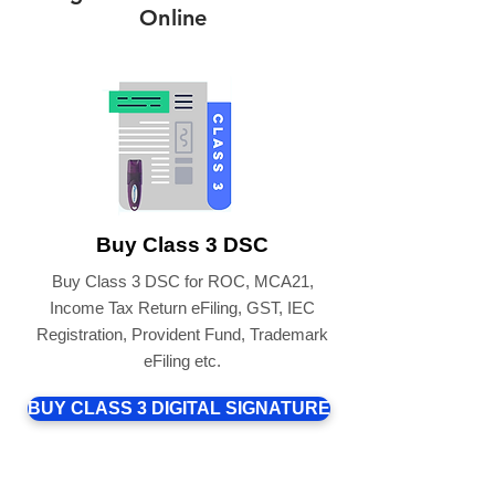
Online
Buy Class 3 DSC
Buy Class 3 DSC for ROC, MCA21,
Income Tax Return eFiling, GST, IEC
Registration, Provident Fund, Trademark
eFiling etc.
BUY CLASS 3 DIGITAL SIGNATURE