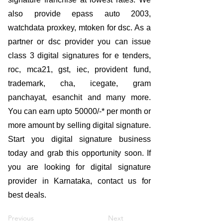
also provide epass auto 2003,
watchdata proxkey, mtoken for dsc. As a
partner or dsc provider you can issue
class 3 digital signatures for e tenders,
roc, mca21, gst, iec, provident fund,
trademark, cha, icegate, gram
panchayat, esanchit and many more.
You can earn upto 50000/-* per month or
more amount by selling digital signature.
Start you digital signature business
today and grab this opportunity soon. If
you are looking for digital signature
provider in Karnataka, contact us for
best deals.
Previous
Next