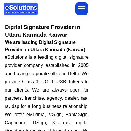
Digital Signature Provider in
Uttara Kannada Karwar
We are leading Digital Signature
Provider in Uttara Kannada (Karwar)
​eSolutions is a leading digital signature
provider company established in 2005
and having corporate office in Delhi. We
provide Class 3, DGFT, USB Tokens to
our clients. We are always open for
partners, franchise, agency, dealer, raa,
ra, dsp for a long business relationship.
We offer eMudhra, VSign, PantaSign,
Capricorn, IDSign, XtraTrust digital
signature franchise at lowest rates. We