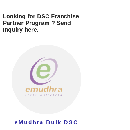
Looking for DSC Franchise
Partner Program ? Send
Inquiry here.
eMudhra Bulk DSC