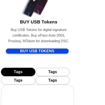
BUY USB Tokens
Buy USB Tokens for digital signature
certificates. Buy ePass Auto 2003,
Proxkey, MToken for downloading DSC.
BUY USB TOKENS
Tags
Tags
Tags
Tags