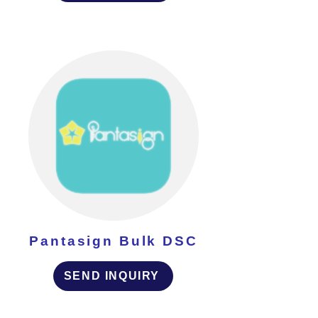
Pantasign Bulk DSC
SEND INQUIRY