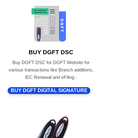
BUY DGFT DSC
Buy DGFT DSC for DGFT Website for
various transactions like Branch additions,
IEC Renewal and eFiling .
BUY DGFT DIGITAL SIGNATURE