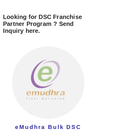
Looking for DSC Franchise
Partner Program ? Send
Inquiry here.
eMudhra Bulk DSC