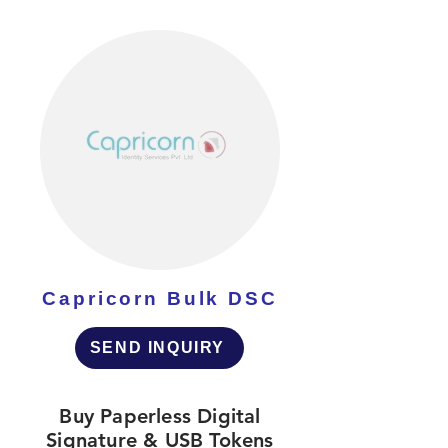
Capricorn Bulk DSC
SEND INQUIRY
Buy Paperless Digital
Signature & USB Tokens