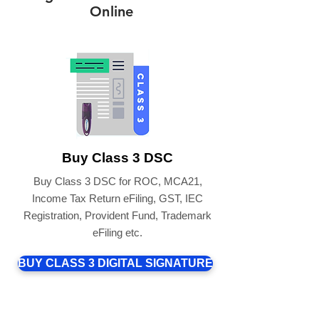
Online
Buy Class 3 DSC
Buy Class 3 DSC for ROC, MCA21,
Income Tax Return eFiling, GST, IEC
Registration, Provident Fund, Trademark
eFiling etc.
BUY CLASS 3 DIGITAL SIGNATURE