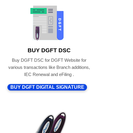
BUY DGFT DSC
Buy DGFT DSC for DGFT Website for
various transactions like Branch additions,
IEC Renewal and eFiling .
BUY DGFT DIGITAL SIGNATURE