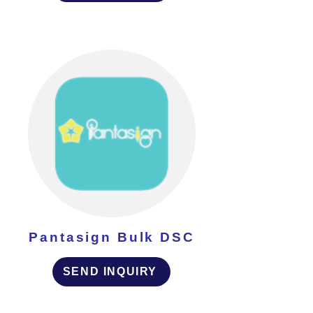
Pantasign Bulk DSC
SEND INQUIRY