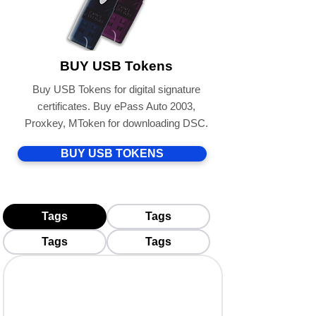
BUY USB Tokens
Buy USB Tokens for digital signature
certificates. Buy ePass Auto 2003,
Proxkey, MToken for downloading DSC.
BUY USB TOKENS
Tags
Tags
Tags
Tags