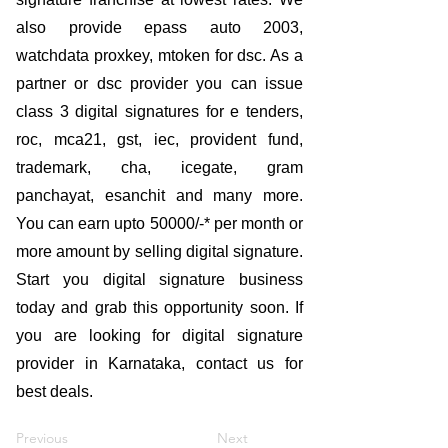
also provide epass auto 2003,
watchdata proxkey, mtoken for dsc. As a
partner or dsc provider you can issue
class 3 digital signatures for e tenders,
roc, mca21, gst, iec, provident fund,
trademark, cha, icegate, gram
panchayat, esanchit and many more.
You can earn upto 50000/-* per month or
more amount by selling digital signature.
Start you digital signature business
today and grab this opportunity soon. If
you are looking for digital signature
provider in Karnataka, contact us for
best deals.
Previous
Next