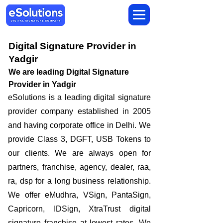
Digital Signature Provider in
Yadgir
We are leading Digital Signature
Provider in Yadgir
​eSolutions is a leading digital signature
provider company established in 2005
and having corporate office in Delhi. We
provide Class 3, DGFT, USB Tokens to
our clients. We are always open for
partners, franchise, agency, dealer, raa,
ra, dsp for a long business relationship.
We offer eMudhra, VSign, PantaSign,
Capricorn, IDSign, XtraTrust digital
signature franchise at lowest rates. We