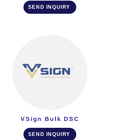
SEND INQUIRY
VSign Bulk DSC
SEND INQUIRY