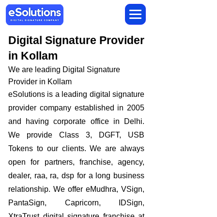
Digital Signature Provider
in Kollam
We are leading Digital Signature
Provider in Kollam
​eSolutions is a leading digital signature
provider company established in 2005
and having corporate office in Delhi.
We provide Class 3, DGFT, USB
Tokens to our clients. We are always
open for partners, franchise, agency,
dealer, raa, ra, dsp for a long business
relationship. We offer eMudhra, VSign,
PantaSign, Capricorn, IDSign,
XtraTrust digital signature franchise at