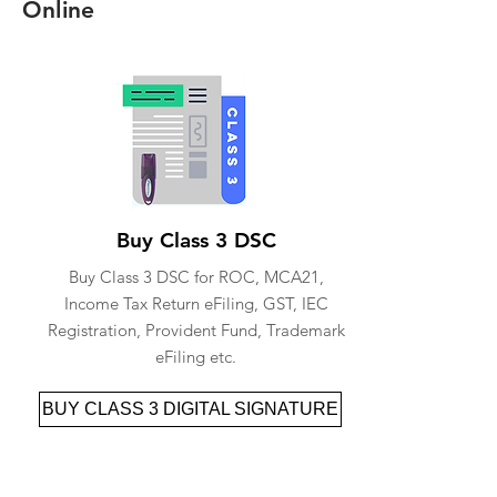
Online
Buy Class 3 DSC
Buy Class 3 DSC for ROC, MCA21,
Income Tax Return eFiling, GST, IEC
Registration, Provident Fund, Trademark
eFiling etc.
BUY CLASS 3 DIGITAL SIGNATURE