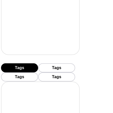
Tags
Tags
Tags
Tags