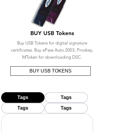
BUY USB Tokens
Buy USB Tokens for digital signature
certificates. Buy ePass Auto 2003, Proxkey,
MToken for downloading DSC.
BUY USB TOKENS
Tags
Tags
Tags
Tags