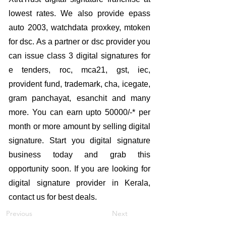
lowest rates. We also provide epass
auto 2003, watchdata proxkey, mtoken
for dsc. As a partner or dsc provider you
can issue class 3 digital signatures for
e tenders, roc, mca21, gst, iec,
provident fund, trademark, cha, icegate,
gram panchayat, esanchit and many
more. You can earn upto 50000/-* per
month or more amount by selling digital
signature. Start you digital signature
business today and grab this
opportunity soon. If you are looking for
digital signature provider in Kerala,
contact us for best deals.
Previous
Next