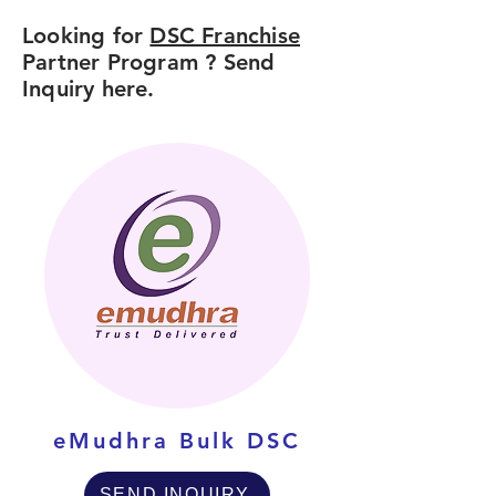
Looking for
DSC Franchise
Partner Program ? Send
Inquiry here.
eMudhra Bulk DSC
SEND INQUIRY