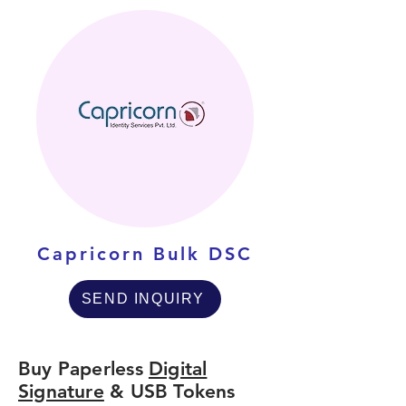
Capricorn Bulk DSC
SEND INQUIRY
Buy Paperless
Digital
Signature
& USB Tokens