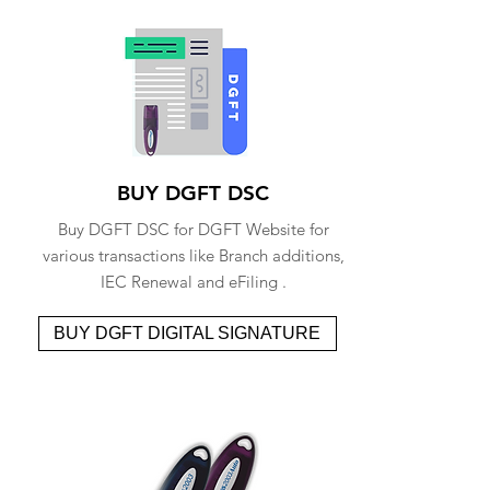
BUY DGFT DSC
Buy DGFT DSC for DGFT Website for
various transactions like Branch additions,
IEC Renewal and eFiling .
BUY DGFT DIGITAL SIGNATURE