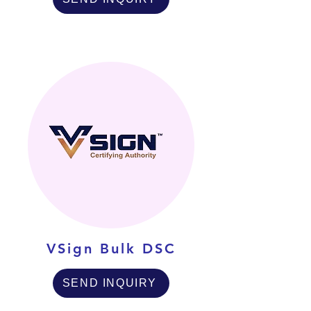
VSign Bulk DSC
SEND INQUIRY