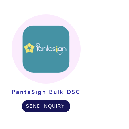
PantaSign Bulk DSC
SEND INQUIRY