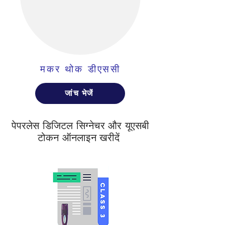
मकर थोक डीएससी
जांच भेजें
पेपरलेस डिजिटल सिग्नेचर और यूएसबी
टोकन ऑनलाइन खरीदें