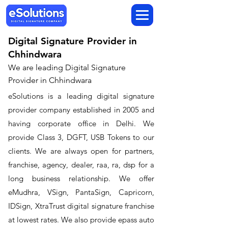
Digital Signature Provider in
Chhindwara
We are leading Digital Signature
Provider in Chhindwara
​eSolutions is a leading digital signature
provider company established in 2005 and
having corporate office in Delhi. We
provide Class 3, DGFT, USB Tokens to our
clients. We are always open for partners,
franchise, agency, dealer, raa, ra, dsp for a
long business relationship. We offer
eMudhra, VSign, PantaSign, Capricorn,
IDSign, XtraTrust digital signature franchise
at lowest rates. We also provide epass auto