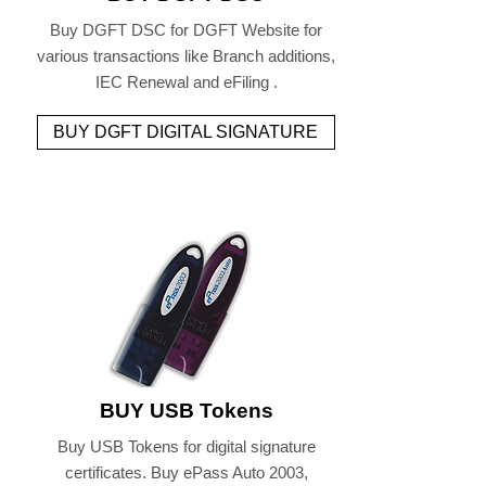
Buy DGFT DSC for DGFT Website for
various transactions like Branch additions,
IEC Renewal and eFiling .
BUY DGFT DIGITAL SIGNATURE
BUY USB Tokens
Buy USB Tokens for digital signature
certificates. Buy ePass Auto 2003,