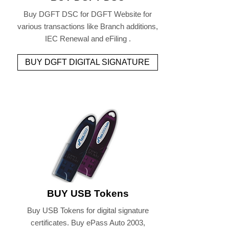
Buy DGFT DSC for DGFT Website for
various transactions like Branch additions,
IEC Renewal and eFiling .
BUY DGFT DIGITAL SIGNATURE
BUY USB Tokens
Buy USB Tokens for digital signature
certificates. Buy ePass Auto 2003,