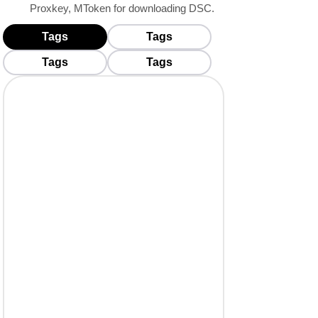
Proxkey, MToken for downloading DSC.
Tags
Tags
BUY USB TOKENS
Tags
Tags