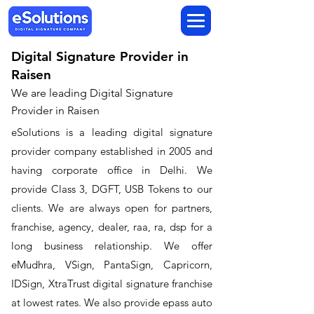
Digital Signature Provider in
Raisen
We are leading Digital Signature
Provider in Raisen
​eSolutions is a leading digital signature
provider company established in 2005 and
having corporate office in Delhi. We
provide Class 3, DGFT, USB Tokens to our
clients. We are always open for partners,
franchise, agency, dealer, raa, ra, dsp for a
long business relationship. We offer
eMudhra, VSign, PantaSign, Capricorn,
IDSign, XtraTrust digital signature franchise
at lowest rates. We also provide epass auto