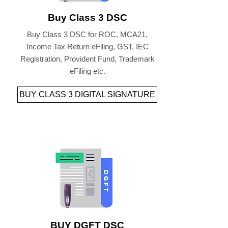
Buy Class 3 DSC
Buy Class 3 DSC for ROC, MCA21,
Income Tax Return eFiling, GST, IEC
Registration, Provident Fund, Trademark
eFiling etc.
BUY CLASS 3 DIGITAL SIGNATURE
BUY DGFT DSC