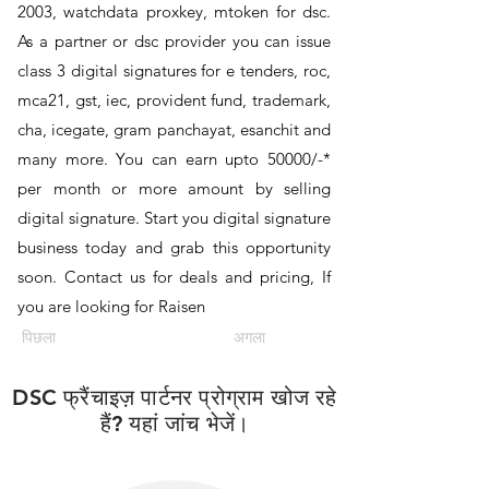
2003, watchdata proxkey, mtoken for dsc.
As a partner or dsc provider you can issue
class 3 digital signatures for e tenders, roc,
mca21, gst, iec, provident fund, trademark,
cha, icegate, gram panchayat, esanchit and
many more. You can earn upto 50000/-*
per month or more amount by selling
digital signature. Start you digital signature
business today and grab this opportunity
soon. Contact us for deals and pricing, If
you are looking for Raisen
पिछला
अगला
DSC फ्रैंचाइज़ पार्टनर प्रोग्राम खोज रहे
हैं? यहां जांच भेजें।