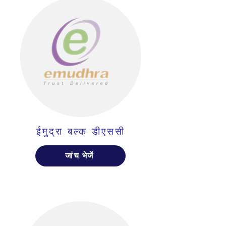
ईमुद्रा बल्क डीएससी
जांच भेजें