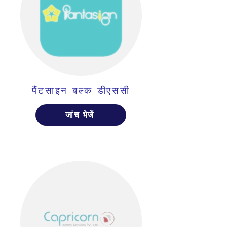
पैंटसाइन बल्क डीएससी
जांच भेजें