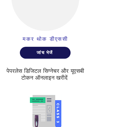
मकर थोक डीएससी
जांच भेजें
पेपरलेस डिजिटल सिग्नेचर और यूएसबी
टोकन ऑनलाइन खरीदें