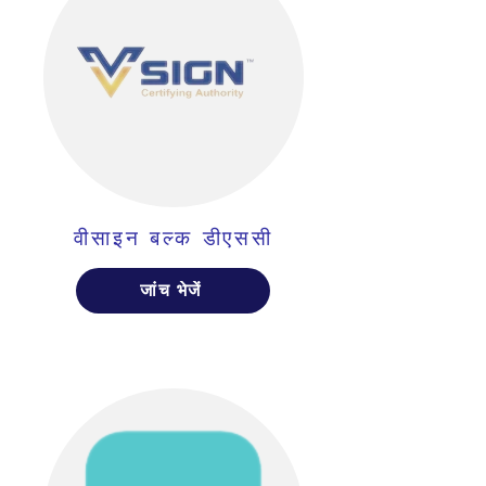
वीसाइन बल्क डीएससी
जांच भेजें