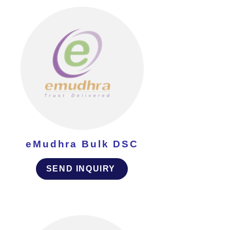
eMudhra Bulk DSC
SEND INQUIRY