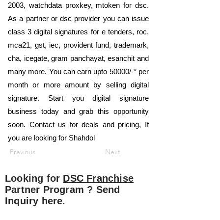
2003, watchdata proxkey, mtoken for dsc.
As a partner or dsc provider you can issue
class 3 digital signatures for e tenders, roc,
mca21, gst, iec, provident fund, trademark,
cha, icegate, gram panchayat, esanchit and
many more. You can earn upto 50000/-* per
month or more amount by selling digital
signature. Start you digital signature
business today and grab this opportunity
soon. Contact us for deals and pricing, If
you are looking for Shahdol
Previous
Next
Looking for
DSC Franchise
Partner Program ? Send
Inquiry here.