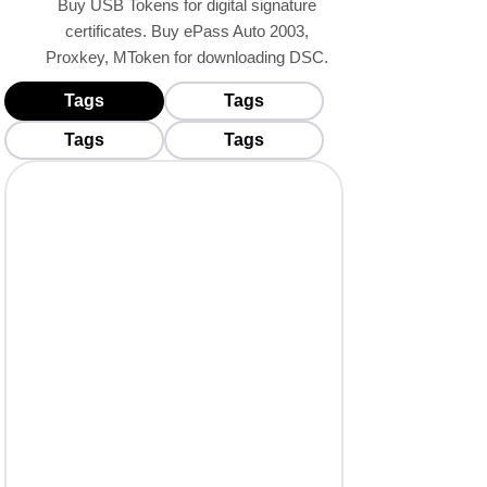
Buy USB Tokens for digital signature
certificates. Buy ePass Auto 2003,
Proxkey, MToken for downloading DSC.
Tags
Tags
BUY USB TOKENS
Tags
Tags