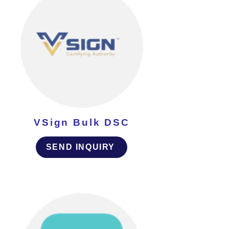
VSign Bulk DSC
SEND INQUIRY