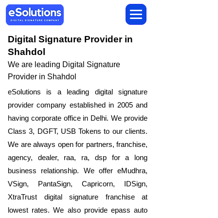
Digital Signature Provider in
Shahdol
We are leading Digital Signature
Provider in Shahdol
​eSolutions is a leading digital signature
provider company established in 2005 and
having corporate office in Delhi. We provide
Class 3, DGFT, USB Tokens to our clients.
We are always open for partners, franchise,
agency, dealer, raa, ra, dsp for a long
business relationship. We offer eMudhra,
VSign, PantaSign, Capricorn, IDSign,
XtraTrust digital signature franchise at
lowest rates. We also provide epass auto