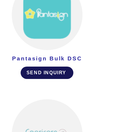
Pantasign Bulk DSC
SEND INQUIRY