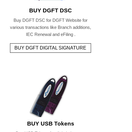
BUY DGFT DSC
Buy DGFT DSC for DGFT Website for
various transactions like Branch additions,
IEC Renewal and eFiling .
BUY DGFT DIGITAL SIGNATURE
BUY USB Tokens