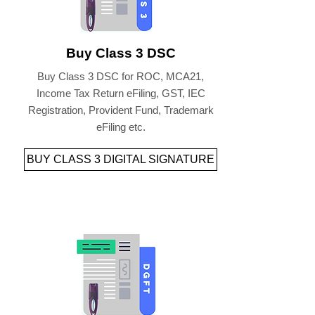
Buy Class 3 DSC
Buy Class 3 DSC for ROC, MCA21,
Income Tax Return eFiling, GST, IEC
Registration, Provident Fund, Trademark
eFiling etc.
BUY CLASS 3 DIGITAL SIGNATURE