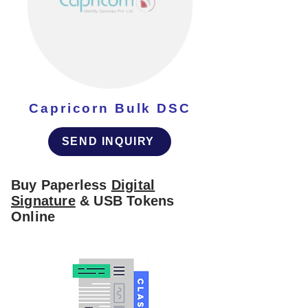
Capricorn Bulk DSC
SEND INQUIRY
Buy Paperless
Digital
Signature
& USB Tokens
Online