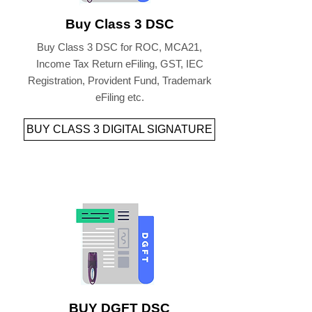
Buy Class 3 DSC
Buy Class 3 DSC for ROC, MCA21,
Income Tax Return eFiling, GST, IEC
Registration, Provident Fund, Trademark
eFiling etc.
BUY CLASS 3 DIGITAL SIGNATURE
BUY DGFT DSC