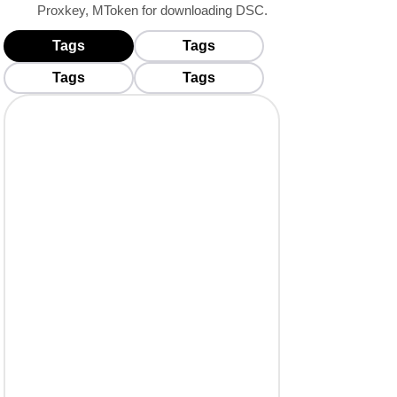
Proxkey, MToken for downloading DSC.
Tags
Tags
BUY USB TOKENS
Tags
Tags