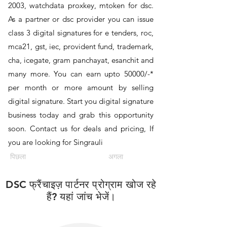
2003, watchdata proxkey, mtoken for dsc.
As a partner or dsc provider you can issue
class 3 digital signatures for e tenders, roc,
mca21, gst, iec, provident fund, trademark,
cha, icegate, gram panchayat, esanchit and
many more. You can earn upto 50000/-*
per month or more amount by selling
digital signature. Start you digital signature
business today and grab this opportunity
soon. Contact us for deals and pricing, If
you are looking for Singrauli
पिछला
अगला
DSC फ्रैंचाइज़ पार्टनर प्रोग्राम खोज रहे
हैं? यहां जांच भेजें।