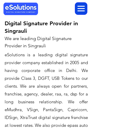
Digital Signature Provider in
Singrauli
We are leading Digital Signature
Provider in Singrauli
​eSolutions is a leading digital signature
provider company established in 2005 and
having corporate office in Delhi. We
provide Class 3, DGFT, USB Tokens to our
clients. We are always open for partners,
franchise, agency, dealer, raa, ra, dsp for a
long business relationship. We offer
eMudhra, VSign, PantaSign, Capricorn,
IDSign, XtraTrust digital signature franchise
at lowest rates. We also provide epass auto