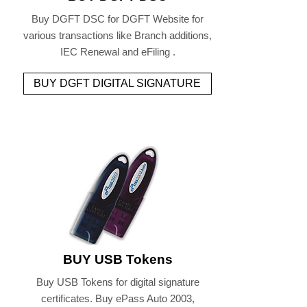
Buy DGFT DSC for DGFT Website for
various transactions like Branch additions,
IEC Renewal and eFiling .
BUY DGFT DIGITAL SIGNATURE
BUY USB Tokens
Buy USB Tokens for digital signature
certificates. Buy ePass Auto 2003,