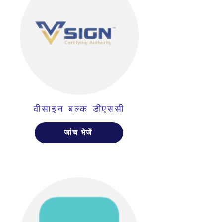
वीसाइन बल्क डीएससी
जांच भेजें