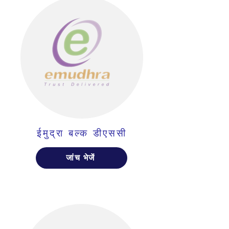
ईमुद्रा बल्क डीएससी
जांच भेजें