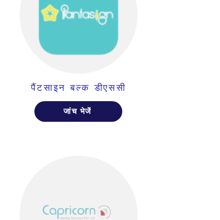
पैंटसाइन बल्क डीएससी
जांच भेजें