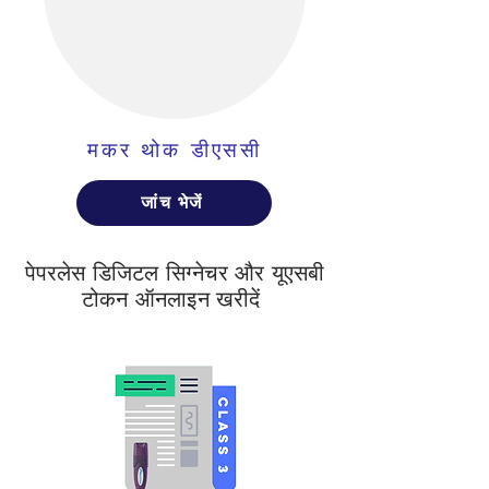
मकर थोक डीएससी
जांच भेजें
पेपरलेस डिजिटल सिग्नेचर और यूएसबी
टोकन ऑनलाइन खरीदें