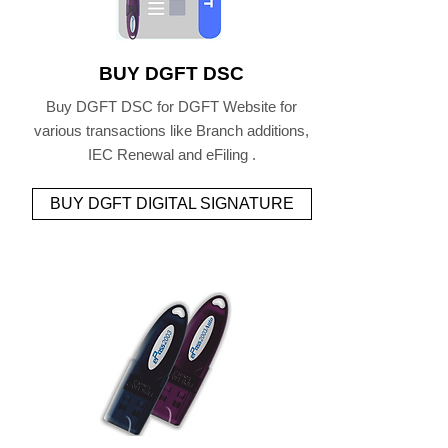
BUY DGFT DSC
Buy DGFT DSC for DGFT Website for
various transactions like Branch additions,
IEC Renewal and eFiling .
BUY DGFT DIGITAL SIGNATURE