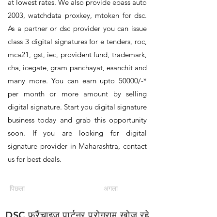
at lowest rates. We also provide epass auto
2003, watchdata proxkey, mtoken for dsc.
As a partner or dsc provider you can issue
class 3 digital signatures for e tenders, roc,
mca21, gst, iec, provident fund, trademark,
cha, icegate, gram panchayat, esanchit and
many more. You can earn upto 50000/-*
per month or more amount by selling
digital signature. Start you digital signature
business today and grab this opportunity
soon. If you are looking for digital
signature provider in Maharashtra, contact
us for best deals.
पिछला
अगला
DSC फ्रैंचाइज़ पार्टनर प्रोग्राम खोज रहे