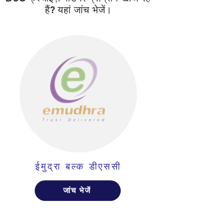
हैं? यहां जांच भेजें।
ईमुद्रा बल्क डीएससी
जांच भेजें