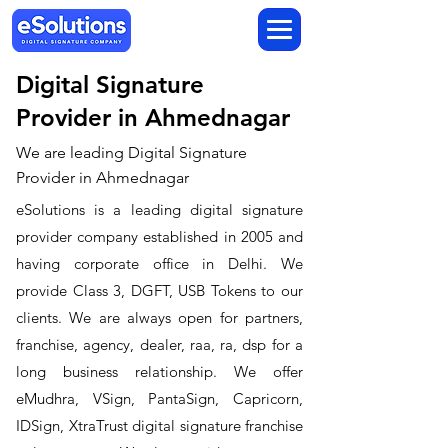
Digital Signature
Provider in Ahmednagar
We are leading Digital Signature
Provider in Ahmednagar
​eSolutions is a leading digital signature
provider company established in 2005 and
having corporate office in Delhi. We
provide Class 3, DGFT, USB Tokens to our
clients. We are always open for partners,
franchise, agency, dealer, raa, ra, dsp for a
long business relationship. We offer
eMudhra, VSign, PantaSign, Capricorn,
IDSign, XtraTrust digital signature franchise