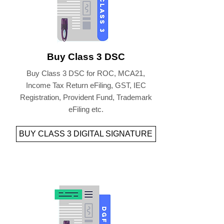
Buy Class 3 DSC
Buy Class 3 DSC for ROC, MCA21,
Income Tax Return eFiling, GST, IEC
Registration, Provident Fund, Trademark
eFiling etc.
BUY CLASS 3 DIGITAL SIGNATURE