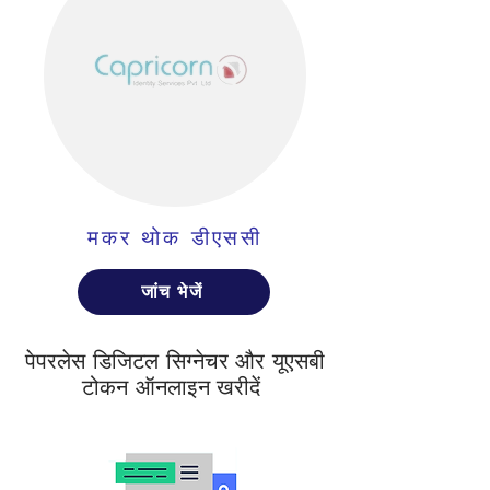
मकर थोक डीएससी
जांच भेजें
पेपरलेस डिजिटल सिग्नेचर और यूएसबी
टोकन ऑनलाइन खरीदें