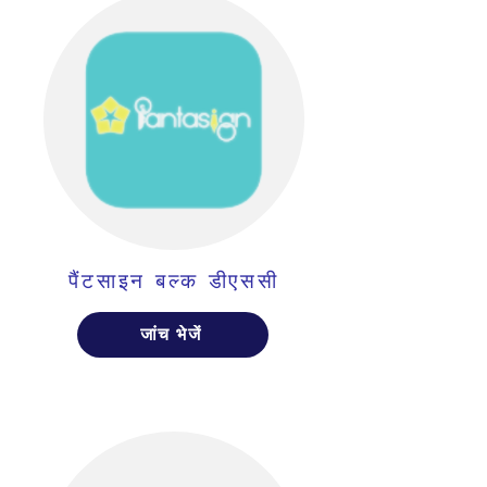
पैंटसाइन बल्क डीएससी
जांच भेजें