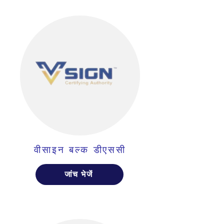
वीसाइन बल्क डीएससी
जांच भेजें