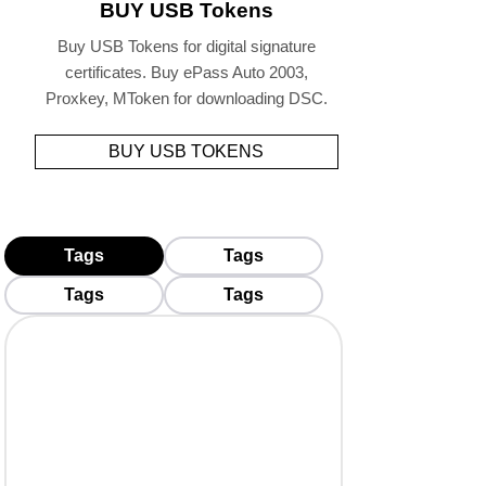
BUY USB Tokens
Buy USB Tokens for digital signature
certificates. Buy ePass Auto 2003,
Proxkey, MToken for downloading DSC.
BUY USB TOKENS
Tags
Tags
Tags
Tags