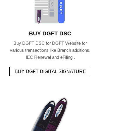
BUY DGFT DSC
Buy DGFT DSC for DGFT Website for
various transactions like Branch additions,
IEC Renewal and eFiling .
BUY DGFT DIGITAL SIGNATURE