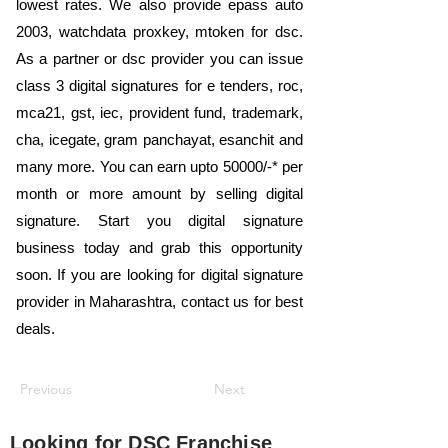
lowest rates. We also provide epass auto
2003, watchdata proxkey, mtoken for dsc.
As a partner or dsc provider you can issue
class 3 digital signatures for e tenders, roc,
mca21, gst, iec, provident fund, trademark,
cha, icegate, gram panchayat, esanchit and
many more. You can earn upto 50000/-* per
month or more amount by selling digital
signature. Start you digital signature
business today and grab this opportunity
soon. If you are looking for digital signature
provider in Maharashtra, contact us for best
deals.
Previous
Next
Looking for
DSC Franchise