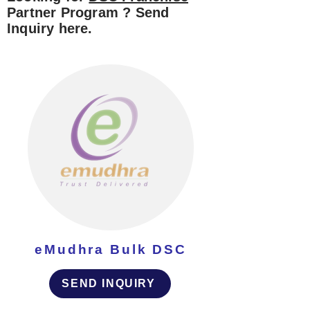
Partner Program ? Send
Inquiry here.
eMudhra Bulk DSC
SEND INQUIRY