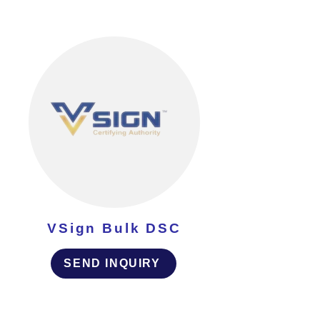
VSign Bulk DSC
SEND INQUIRY