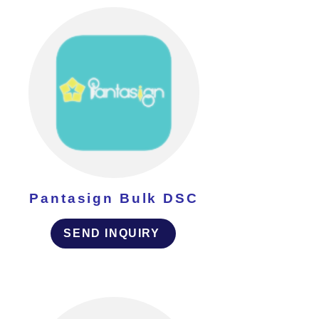
Pantasign Bulk DSC
SEND INQUIRY