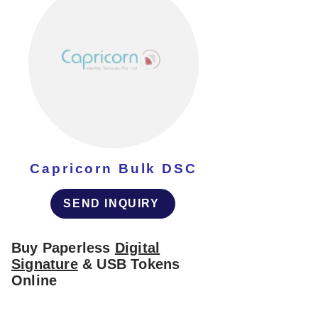
Capricorn Bulk DSC
SEND INQUIRY
Buy Paperless
Digital
Signature
& USB Tokens
Online