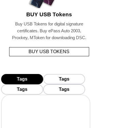
BUY USB Tokens
Buy USB Tokens for digital signature
certificates. Buy ePass Auto 2003,
Proxkey, MToken for downloading DSC.
BUY USB TOKENS
Tags
Tags
Tags
Tags