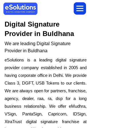
Digital Signature
Provider in Buldhana
We are leading Digital Signature
Provider in Buldhana
​eSolutions is a leading digital signature
provider company established in 2005 and
having corporate office in Delhi. We provide
Class 3, DGFT, USB Tokens to our clients.
We are always open for partners, franchise,
agency, dealer, raa, ra, dsp for a long
business relationship. We offer eMudhra,
VSign, PantaSign, Capricorn, IDSign,
XtraTrust digital signature franchise at