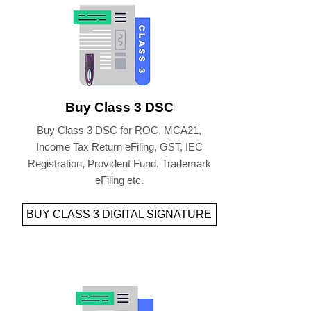
Buy Class 3 DSC
Buy Class 3 DSC for ROC, MCA21,
Income Tax Return eFiling, GST, IEC
Registration, Provident Fund, Trademark
eFiling etc.
BUY CLASS 3 DIGITAL SIGNATURE