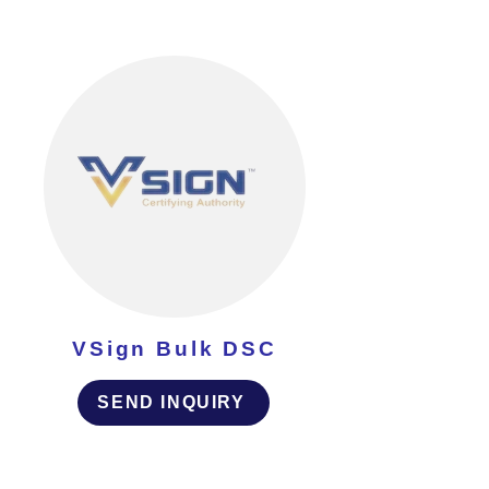
VSign Bulk DSC
SEND INQUIRY