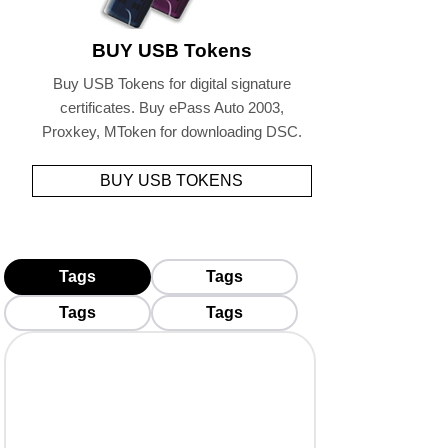
BUY USB Tokens
Buy USB Tokens for digital signature
certificates. Buy ePass Auto 2003,
Proxkey, MToken for downloading DSC.
BUY USB TOKENS
Tags
Tags
Tags
Tags