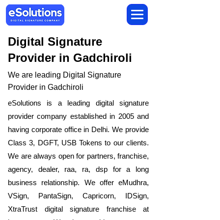
Digital Signature
Provider in Gadchiroli
We are leading Digital Signature
Provider in Gadchiroli
​eSolutions is a leading digital signature
provider company established in 2005 and
having corporate office in Delhi. We provide
Class 3, DGFT, USB Tokens to our clients.
We are always open for partners, franchise,
agency, dealer, raa, ra, dsp for a long
business relationship. We offer eMudhra,
VSign, PantaSign, Capricorn, IDSign,
XtraTrust digital signature franchise at