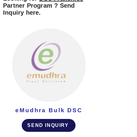
Partner Program ? Send
Inquiry here.
eMudhra Bulk DSC
SEND INQUIRY