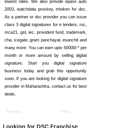
lowest rates. We also provide epass auto
2003, watchdata proxkey, mtoken for dsc.
As a partner or dsc provider you can issue
class 3 digital signatures for e tenders, roc,
mca21, gst, iec, provident fund, trademark,
cha, icegate, gram panchayat, esanchit and
many more. You can earn upto 50000/-* per
month or more amount by selling digital
signature. Start you digital signature
business today and grab this opportunity
soon. If you are looking for digital signature
provider in Maharashtra, contact us for best
deals.
Previous
Next
Looking for
DSC Franchise