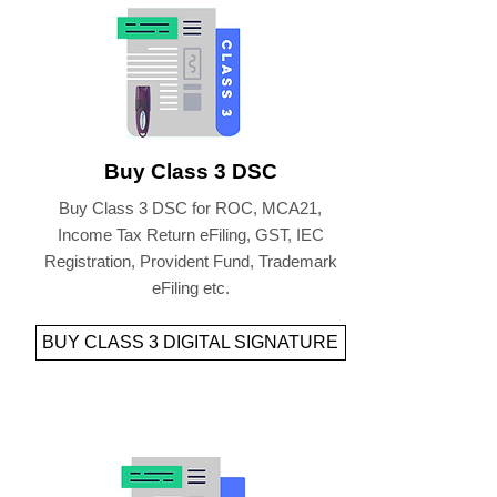
Buy Class 3 DSC
Buy Class 3 DSC for ROC, MCA21,
Income Tax Return eFiling, GST, IEC
Registration, Provident Fund, Trademark
eFiling etc.
BUY CLASS 3 DIGITAL SIGNATURE