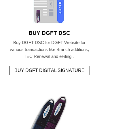
BUY DGFT DSC
Buy DGFT DSC for DGFT Website for
various transactions like Branch additions,
IEC Renewal and eFiling .
BUY DGFT DIGITAL SIGNATURE