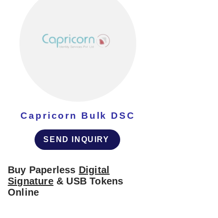
Capricorn Bulk DSC
SEND INQUIRY
Buy Paperless
Digital
Signature
& USB Tokens
Online