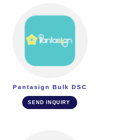
Pantasign Bulk DSC
SEND INQUIRY