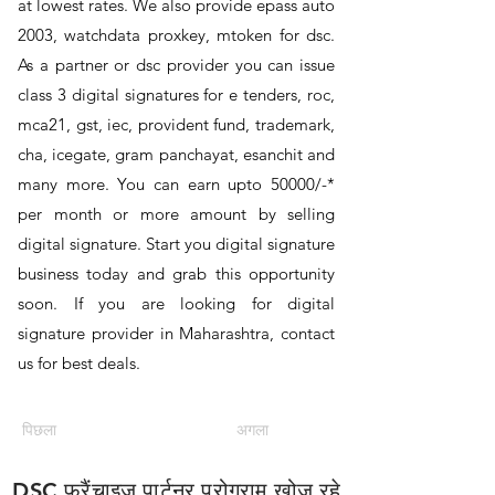
at lowest rates. We also provide epass auto
2003, watchdata proxkey, mtoken for dsc.
As a partner or dsc provider you can issue
class 3 digital signatures for e tenders, roc,
mca21, gst, iec, provident fund, trademark,
cha, icegate, gram panchayat, esanchit and
many more. You can earn upto 50000/-*
per month or more amount by selling
digital signature. Start you digital signature
business today and grab this opportunity
soon. If you are looking for digital
signature provider in Maharashtra, contact
us for best deals.
पिछला
अगला
DSC फ्रैंचाइज़ पार्टनर प्रोग्राम खोज रहे