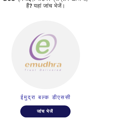
हैं? यहां जांच भेजें।
ईमुद्रा बल्क डीएससी
जांच भेजें