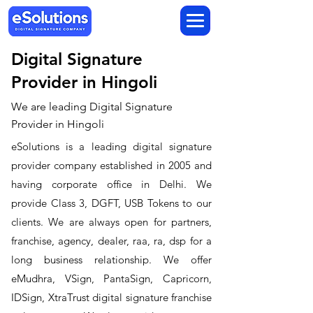
Digital Signature
Provider in Hingoli
We are leading Digital Signature
Provider in Hingoli
​eSolutions is a leading digital signature
provider company established in 2005 and
having corporate office in Delhi. We
provide Class 3, DGFT, USB Tokens to our
clients. We are always open for partners,
franchise, agency, dealer, raa, ra, dsp for a
long business relationship. We offer
eMudhra, VSign, PantaSign, Capricorn,
IDSign, XtraTrust digital signature franchise