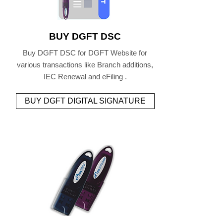
BUY DGFT DSC
Buy DGFT DSC for DGFT Website for
various transactions like Branch additions,
IEC Renewal and eFiling .
BUY DGFT DIGITAL SIGNATURE