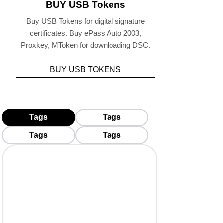
BUY USB Tokens
Buy USB Tokens for digital signature
certificates. Buy ePass Auto 2003,
Proxkey, MToken for downloading DSC.
BUY USB TOKENS
Tags
Tags
Tags
Tags