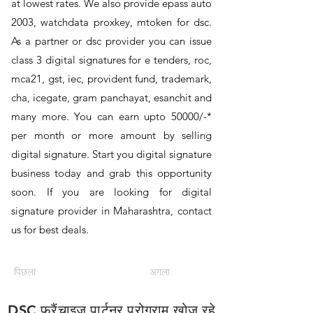
at lowest rates. We also provide epass auto
2003, watchdata proxkey, mtoken for dsc.
As a partner or dsc provider you can issue
class 3 digital signatures for e tenders, roc,
mca21, gst, iec, provident fund, trademark,
cha, icegate, gram panchayat, esanchit and
many more. You can earn upto 50000/-*
per month or more amount by selling
digital signature. Start you digital signature
business today and grab this opportunity
soon. If you are looking for digital
signature provider in Maharashtra, contact
us for best deals.
पिछला
अगला
DSC फ्रैंचाइज़ पार्टनर प्रोग्राम खोज रहे