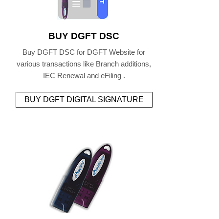
BUY DGFT DSC
Buy DGFT DSC for DGFT Website for
various transactions like Branch additions,
IEC Renewal and eFiling .
BUY DGFT DIGITAL SIGNATURE