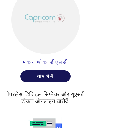
मकर थोक डीएससी
जांच भेजें
पेपरलेस डिजिटल सिग्नेचर और यूएसबी
टोकन ऑनलाइन खरीदें