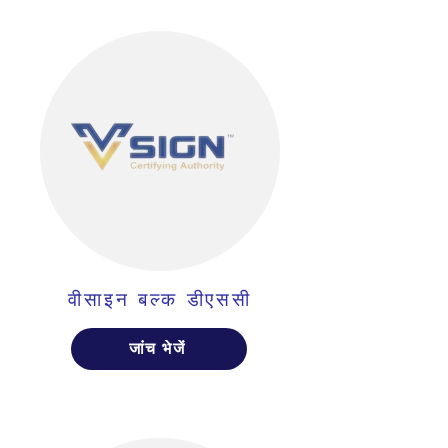
वीसाइन बल्क डीएससी
जांच भेजें