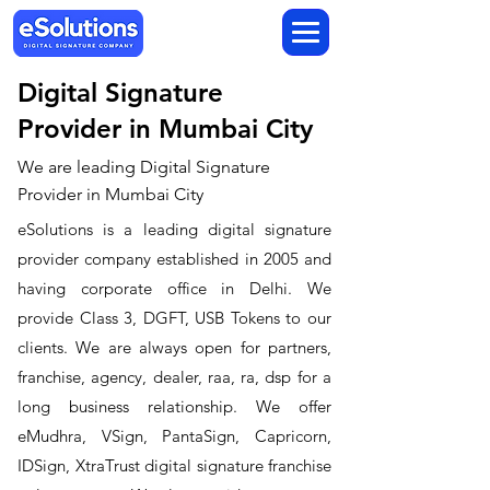
Digital Signature
Provider in Mumbai City
We are leading Digital Signature
Provider in Mumbai City
​eSolutions is a leading digital signature
provider company established in 2005 and
having corporate office in Delhi. We
provide Class 3, DGFT, USB Tokens to our
clients. We are always open for partners,
franchise, agency, dealer, raa, ra, dsp for a
long business relationship. We offer
eMudhra, VSign, PantaSign, Capricorn,
IDSign, XtraTrust digital signature franchise