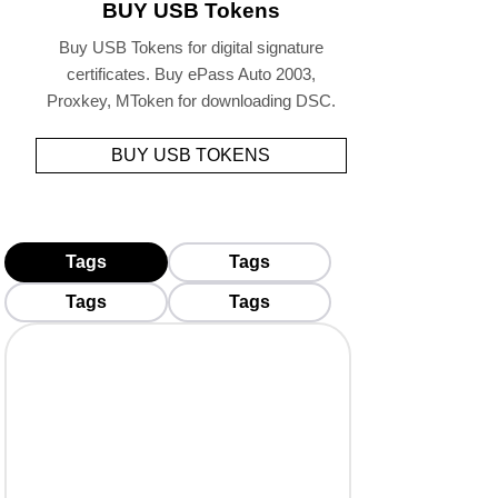
BUY USB Tokens
Buy USB Tokens for digital signature
certificates. Buy ePass Auto 2003,
Proxkey, MToken for downloading DSC.
BUY USB TOKENS
Tags
Tags
Tags
Tags