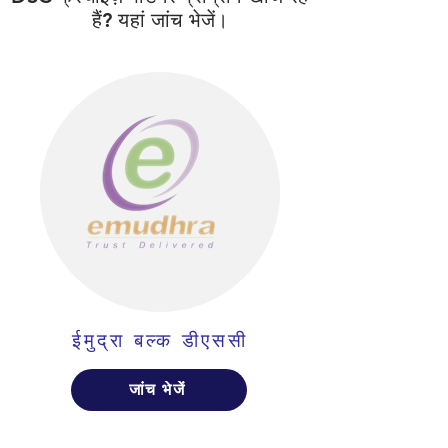
हैं? यहां जांच भेजें।
ईमुद्रा बल्क डीएससी
जांच भेजें