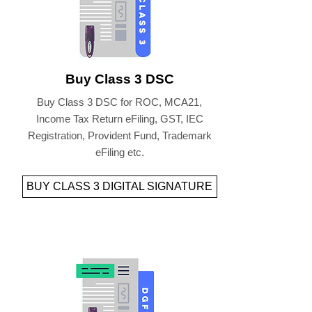
Buy Class 3 DSC
Buy Class 3 DSC for ROC, MCA21,
Income Tax Return eFiling, GST, IEC
Registration, Provident Fund, Trademark
eFiling etc.
BUY CLASS 3 DIGITAL SIGNATURE