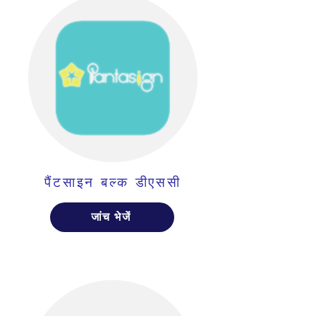
पैंटसाइन बल्क डीएससी
जांच भेजें