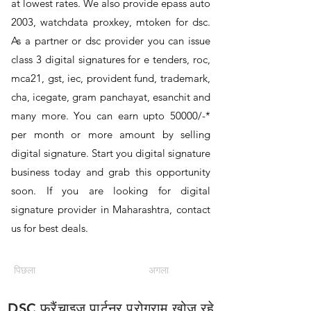
at lowest rates. We also provide epass auto
2003, watchdata proxkey, mtoken for dsc.
As a partner or dsc provider you can issue
class 3 digital signatures for e tenders, roc,
mca21, gst, iec, provident fund, trademark,
cha, icegate, gram panchayat, esanchit and
many more. You can earn upto 50000/-*
per month or more amount by selling
digital signature. Start you digital signature
business today and grab this opportunity
soon. If you are looking for digital
signature provider in Maharashtra, contact
us for best deals.
पिछला
अगला
DSC फ्रैंचाइज़ पार्टनर प्रोग्राम खोज रहे