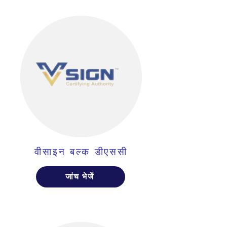
वीसाइन बल्क डीएससी
जांच भेजें