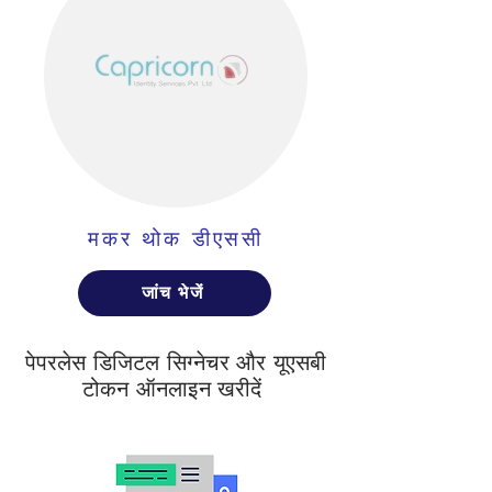
मकर थोक डीएससी
जांच भेजें
पेपरलेस डिजिटल सिग्नेचर और यूएसबी
टोकन ऑनलाइन खरीदें