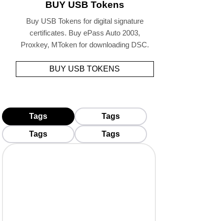
BUY USB Tokens
Buy USB Tokens for digital signature
certificates. Buy ePass Auto 2003,
Proxkey, MToken for downloading DSC.
BUY USB TOKENS
Tags
Tags
Tags
Tags