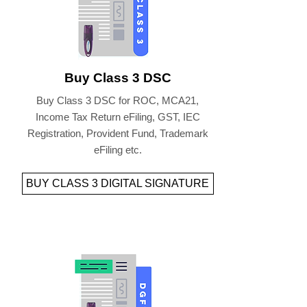
Buy Class 3 DSC
Buy Class 3 DSC for ROC, MCA21,
Income Tax Return eFiling, GST, IEC
Registration, Provident Fund, Trademark
eFiling etc.
BUY CLASS 3 DIGITAL SIGNATURE