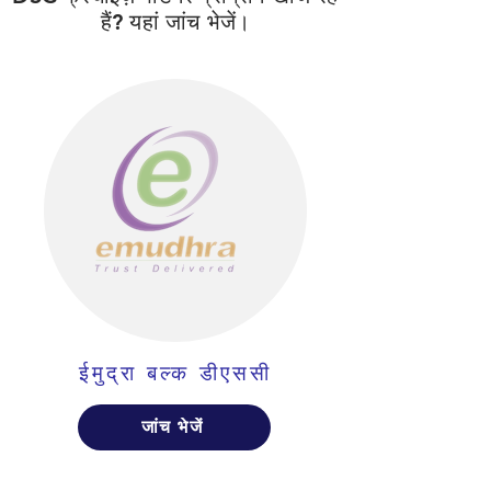
हैं? यहां जांच भेजें।
ईमुद्रा बल्क डीएससी
जांच भेजें