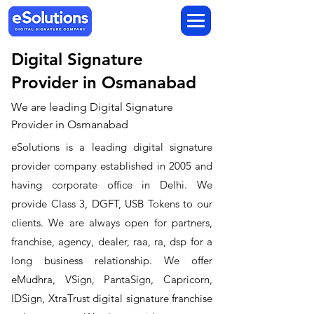
Digital Signature
Provider in Osmanabad
We are leading Digital Signature
Provider in Osmanabad
​eSolutions is a leading digital signature
provider company established in 2005 and
having corporate office in Delhi. We
provide Class 3, DGFT, USB Tokens to our
clients. We are always open for partners,
franchise, agency, dealer, raa, ra, dsp for a
long business relationship. We offer
eMudhra, VSign, PantaSign, Capricorn,
IDSign, XtraTrust digital signature franchise