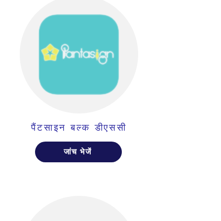
पैंटसाइन बल्क डीएससी
जांच भेजें