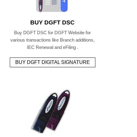
BUY DGFT DSC
Buy DGFT DSC for DGFT Website for
various transactions like Branch additions,
IEC Renewal and eFiling .
BUY DGFT DIGITAL SIGNATURE