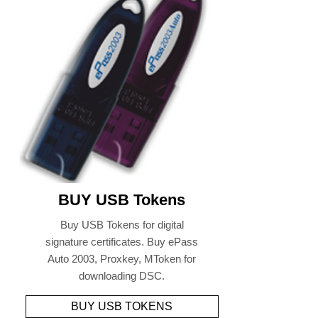
BUY USB Tokens
Buy USB Tokens for digital
signature certificates. Buy ePass
Auto 2003, Proxkey, MToken for
downloading DSC.
BUY USB TOKENS