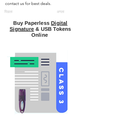
contact us for best deals.
पिछला
अगला
Buy Paperless
Digital
Signature
& USB Tokens
Online