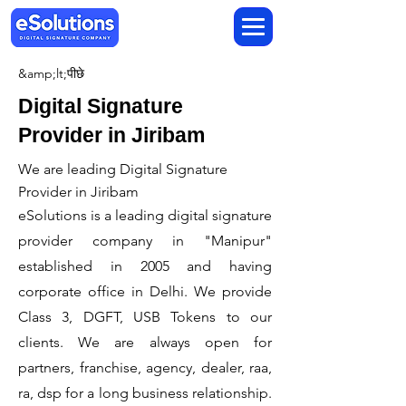
&amp;lt;पीछे
Digital Signature
Provider in Jiribam
We are leading Digital Signature
Provider in Jiribam
​eSolutions is a leading digital signature
provider company in "Manipur"
established in 2005 and having
corporate office in Delhi. We provide
Class 3, DGFT, USB Tokens to our
clients. We are always open for
partners, franchise, agency, dealer, raa,
ra, dsp for a long business relationship.