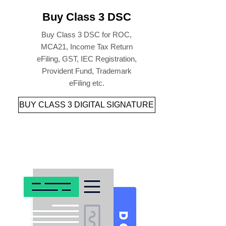
Buy Class 3 DSC
Buy Class 3 DSC for ROC,
MCA21, Income Tax Return
eFiling, GST, IEC Registration,
Provident Fund, Trademark
eFiling etc.
BUY CLASS 3 DIGITAL SIGNATURE