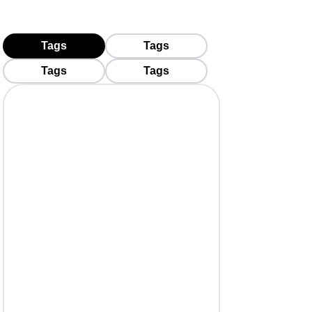
Tags
Tags
Tags
Tags