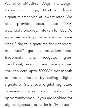
We offer eMudhra, VSign, PantaSign,
Capricorn, IDSign, XtraTrust digital
signature franchise at lowest rates. We
also provide epass auto 2003,
watchdata proxkey, mtoken for dsc. As
a partner or dsc provider you can issue
class 3 digital signatures for e tenders,
roc, mca21, gst, iec, provident fund,
trademark, cha, icegate, gram
panchayat, esanchit and many more.
You can earn upto 50000/-* per month
or more amount by selling digital
signature. Start you digital signature
business today and grab this
opportunity soon. If you are looking for
digital signature provider in "Manipur",