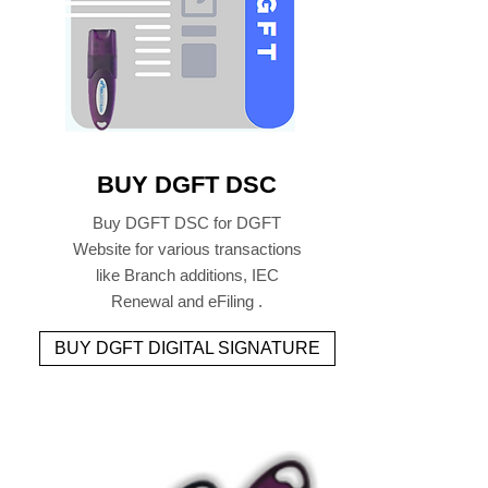
BUY DGFT DSC
Buy DGFT DSC for DGFT
Website for various transactions
like Branch additions, IEC
Renewal and eFiling .
BUY DGFT DIGITAL SIGNATURE