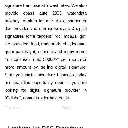
signature franchise at lowest rates. We also
provide epass auto 2003, watchdata
proxkey, mtoken for dsc. As a partner or
dsc provider you can issue class 3 digital
signatures for e tenders, roc, mca21, gst,
iec, provident fund, trademark, cha, icegate,
gram panchayat, esanchit and many more.
You can earn upto 50000/-* per month or
more amount by selling digital signature.
Start you digital signature business today
and grab this opportunity soon. If you are
looking for digital signature provider in
"Odisha", contact us for best deals.
Previous
Next