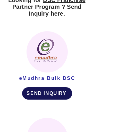
Looking for
DSC Franchise
Partner Program ? Send
Inquiry here.
eMudhra Bulk DSC
SEND INQUIRY