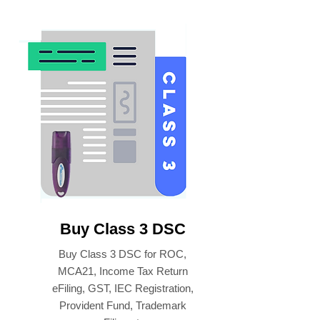
Buy Class 3 DSC
Buy Class 3 DSC for ROC,
MCA21, Income Tax Return
eFiling, GST, IEC Registration,
Provident Fund, Trademark