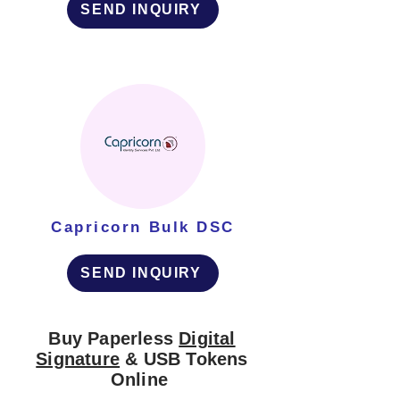
SEND INQUIRY
Capricorn Bulk DSC
SEND INQUIRY
Buy Paperless
Digital
Signature
& USB Tokens
Online