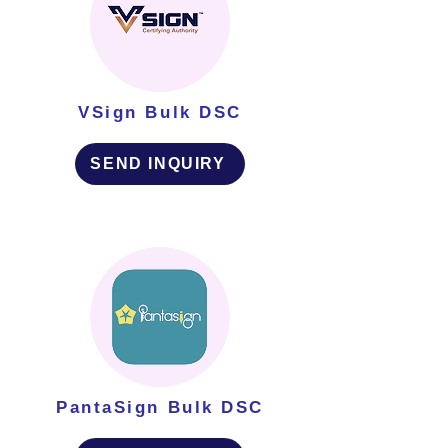
VSign Bulk DSC
SEND INQUIRY
PantaSign Bulk DSC