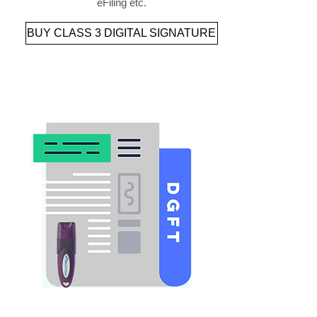
eFiling etc.
BUY CLASS 3 DIGITAL SIGNATURE