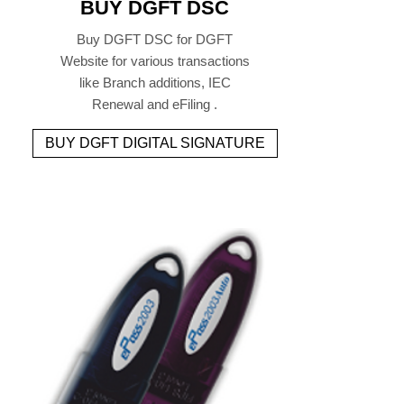
BUY DGFT DSC
Buy DGFT DSC for DGFT
Website for various transactions
like Branch additions, IEC
Renewal and eFiling .
BUY DGFT DIGITAL SIGNATURE