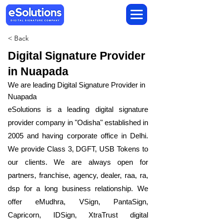
< Back
Digital Signature Provider
in Nuapada
We are leading Digital Signature Provider in
Nuapada
​eSolutions is a leading digital signature
provider company in "Odisha" established in
2005 and having corporate office in Delhi.
We provide Class 3, DGFT, USB Tokens to
our clients. We are always open for
partners, franchise, agency, dealer, raa, ra,
dsp for a long business relationship. We
offer eMudhra, VSign, PantaSign,
Capricorn, IDSign, XtraTrust digital