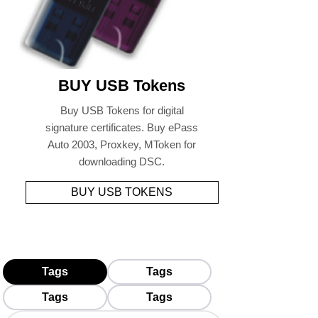
BUY USB Tokens
Buy USB Tokens for digital
signature certificates. Buy ePass
Auto 2003, Proxkey, MToken for
downloading DSC.
BUY USB TOKENS
Tags
Tags
Tags
Tags