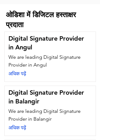
ओडिशा में डिजिटल हस्ताक्षर
प्रदाता
Digital Signature Provider
in Angul
We are leading Digital Signature
Provider in Angul
अधिक पढ़ें
Digital Signature Provider
in Balangir
We are leading Digital Signature
Provider in Balangir
अधिक पढ़ें