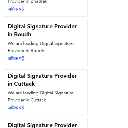
Provider in Bhadrak
अधिक पढ़ें
Digital Signature Provider
in Boudh
We are leading Digital Signature
Provider in Boudh
अधिक पढ़ें
Digital Signature Provider
in Cuttack
We are leading Digital Signature
Provider in Cuttack
अधिक पढ़ें
Digital Signature Provider