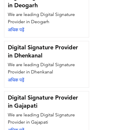
in Deogarh
We are leading Digital Signature
Provider in Deogarh
अधिक पढ़ें
Digital Signature Provider
in Dhenkanal
We are leading Digital Signature
Provider in Dhenkanal
अधिक पढ़ें
Digital Signature Provider
in Gajapati
We are leading Digital Signature
Provider in Gajapati