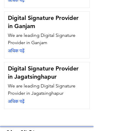
अधिक पढ़ें
Digital Signature Provider
in Ganjam
We are leading Digital Signature
Provider in Ganjam
अधिक पढ़ें
Digital Signature Provider
in Jagatsinghapur
We are leading Digital Signature
Provider in Jagatsinghapur
अधिक पढ़ें