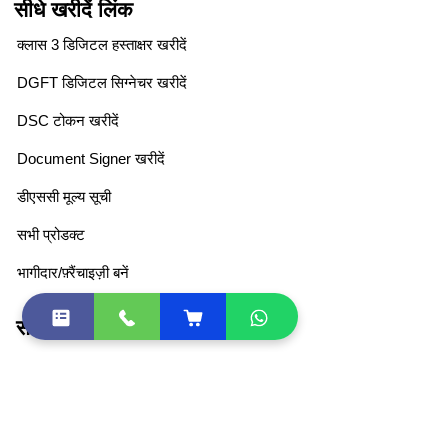
सीधे खरीदें लिंक
क्लास 3 डिजिटल हस्ताक्षर खरीदें
DGFT डिजिटल सिग्नेचर खरीदें
DSC टोकन खरीदें
Document Signer खरीदें
डीएससी मूल्य सूची
सभी प्रोडक्ट
भागीदार/फ़्रैंचाइज़ी बनें
सीधा लिंक
DSC Token Drivers
DSC Document List
DSC FAQ