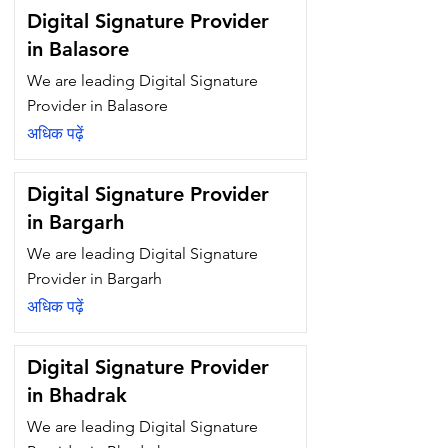
Digital Signature Provider
in Balasore
We are leading Digital Signature
Provider in Balasore
अधिक पढ़ें
Digital Signature Provider
in Bargarh
We are leading Digital Signature
Provider in Bargarh
अधिक पढ़ें
Digital Signature Provider
in Bhadrak
We are leading Digital Signature