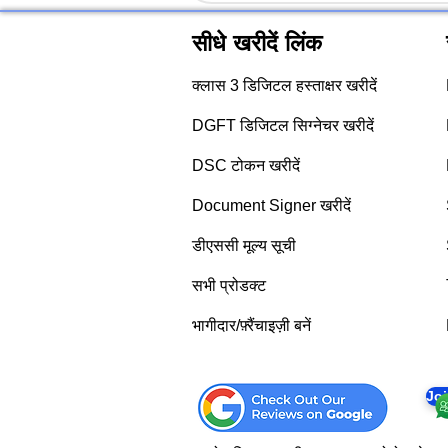
सीधे खरीदें लिंक
क्लास 3 डिजिटल हस्ताक्षर खरीदें
DGFT डिजिटल सिग्नेचर खरीदें
DSC टोकन खरीदें
Document Signer खरीदें
डीएससी मूल्य सूची
सभी प्रोडक्ट
भागीदार/फ़्रैंचाइज़ी बनें
Jo