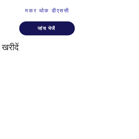
मकर थोक डीएससी
जांच भेजें
खरीदें