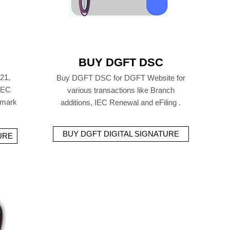
BUY DGFT DSC
21,
Buy DGFT DSC for DGFT Website for
 IEC
various transactions like Branch
emark
additions, IEC Renewal and eFiling .
BUY DGFT DIGITAL SIGNATURE
URE