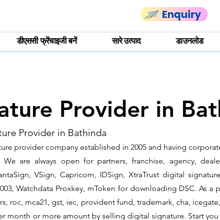
डीएससी फ्रेंचाइजी बनें
सारे उत्पाद
डाउनलोड
nature Provider in Ba
ture Provider in Bathinda
ature provider company established in 2005 and having corporate
We are always open for partners, franchise, agency, dealer
ntaSign, VSign, Capricorn, IDSign, XtraTrust digital signatur
2003, Watchdata Proxkey, mToken for downloading DSC. As a pa
ders, roc, mca21, gst, iec, provident fund, trademark, cha, iceg
r month or more amount by selling digital signature. Start you 