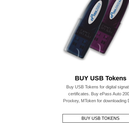
BUY USB Tokens
Buy USB Tokens for digital signa
certificates. Buy ePass Auto 200
Proxkey, MToken for downloading
BUY USB TOKENS