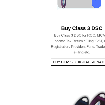
Buy Class 3 DSC
Buy Class 3 DSC for ROC, MCA
Income Tax Return eFiling, GST,
Registration, Provident Fund, Trad
eFiling etc.
BUY CLASS 3 DIGITAL SIGNAT