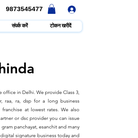
9873545477
9873545477
संपर्क करें
टोकन खरीदें
thinda
 office in Delhi. We provide Class 3,
, raa, ra, dsp for a long business
e franchise at lowest rates. We also
rtner or dsc provider you can issue
ate, gram panchayat, esanchit and many
digital signature business today and