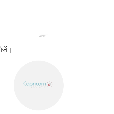
अगला
ेजें।