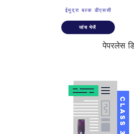
ईमुद्रा बल्क डीएससी
जांच भेजें
पेपरलेस 