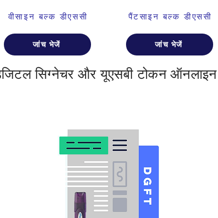
वीसाइन बल्क डीएससी
पैंटसाइन बल्क डीएससी
जांच भेजें
जांच भेजें
डिजिटल सिग्नेचर और यूएसबी टोकन ऑनलाइन 