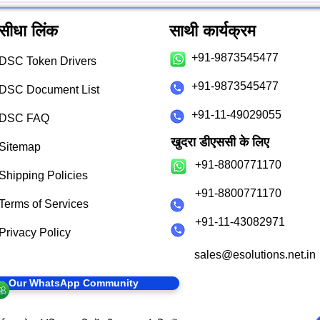
सीधा लिंक
साथी कार्यक्रम
+91-9873545477
DSC Token Drivers
+91-9873545477
DSC Document List
+91-11-49029055
DSC FAQ
खुदरा डीएससी के लिए
Sitemap
+91-8800771170
Shipping Policies
+91-8800771170
Terms of Services
+91-11-43082971
Privacy Policy
sales@esolutions.net.in
in Our WhatsApp Community