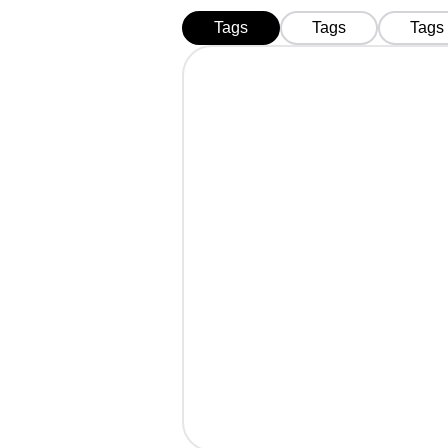
Tags
Tags
Tags