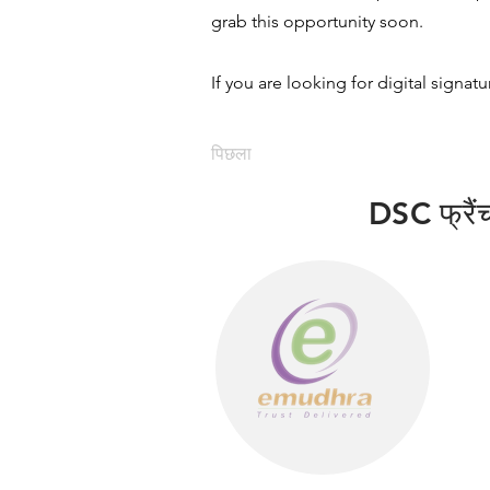
grab this opportunity soon.
If you are looking for digital signat
पिछला
DSC फ्रैंचा