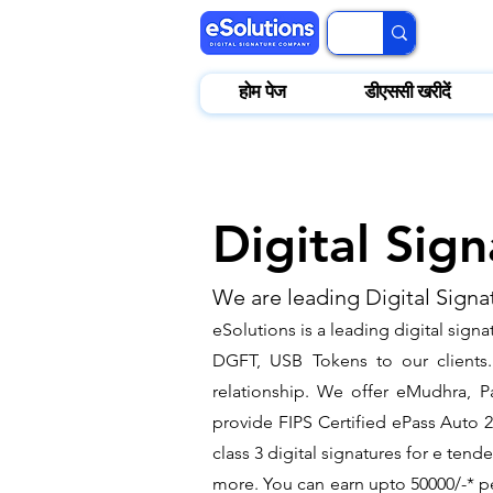
होम पेज
डीएससी खरीदें
Digital Sig
We are leading Digital Signa
eSolutions is a leading digital sign
DGFT, USB Tokens to our clients. 
relationship. We offer eMudhra, Pa
provide FIPS Certified ePass Auto 
class 3 digital signatures for e ten
more. You can earn upto 50000/-* pe