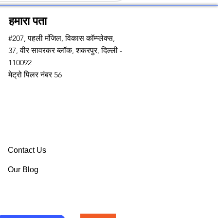
हमारा पता
#207, पहली मंजिल, विकास कॉम्प्लेक्स,
37, वीर सावरकर ब्लॉक, शकरपुर, दिल्ली -
110092
मेट्रो पिलर नंबर 56
Contact Us
Our Blog