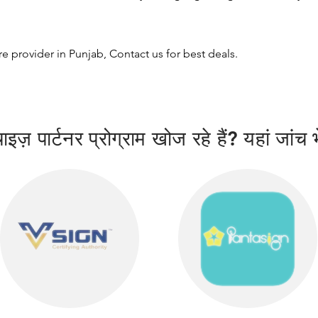
ure provider in Punjab, Contact us for best deals.
इज़ पार्टनर प्रोग्राम खोज रहे हैं? यहां जांच भ