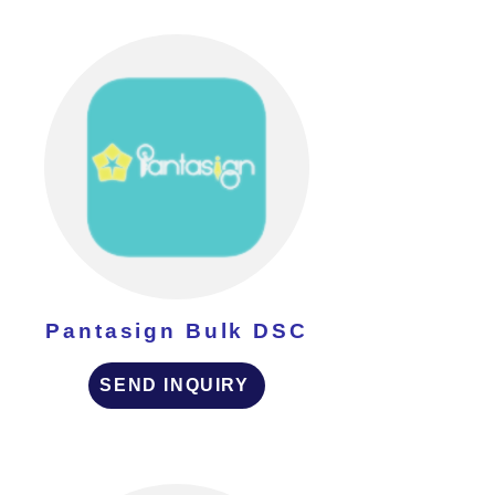
Pantasign Bulk DSC
SEND INQUIRY