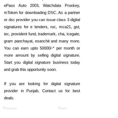
ePass Auto 2003, Watchdata Proxkey,
mToken for downloading DSC. As a partner
or dsc provider you can issue class 3 digital
signatures for e tenders, roc, mca21, gst,
iec, provident fund, trademark, cha, icegate,
gram panchayat, esanchit and many more.
You can earn upto 50000/-* per month or
more amount by selling digital signature.
Start you digital signature business today
and grab this opportunity soon.
If you are looking for digital signature
provider in Punjab, Contact us for best
deals.
Previous
Next