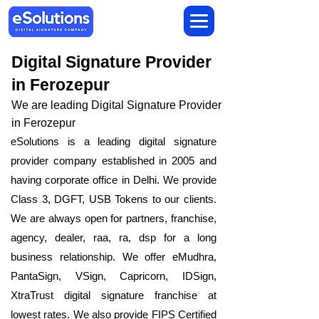
Digital Signature Provider
in Ferozepur
We are leading Digital Signature Provider
in Ferozepur
eSolutions is a leading digital signature
provider company established in 2005 and
having corporate office in Delhi. We provide
Class 3, DGFT, USB Tokens to our clients.
We are always open for partners, franchise,
agency, dealer, raa, ra, dsp for a long
business relationship. We offer eMudhra,
PantaSign, VSign, Capricorn, IDSign,
XtraTrust digital signature franchise at
lowest rates. We also provide FIPS Certified