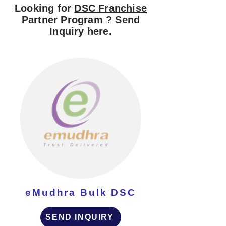
Looking for
DSC Franchise
Partner Program ? Send
Inquiry here.
eMudhra Bulk DSC
SEND INQUIRY