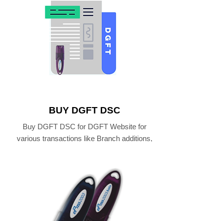
BUY DGFT DSC
Buy DGFT DSC for DGFT Website for
various transactions like Branch additions,
IEC Renewal and eFiling .
BUY DGFT DIGITAL SIGNATURE