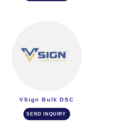
VSign Bulk DSC
SEND INQUIRY