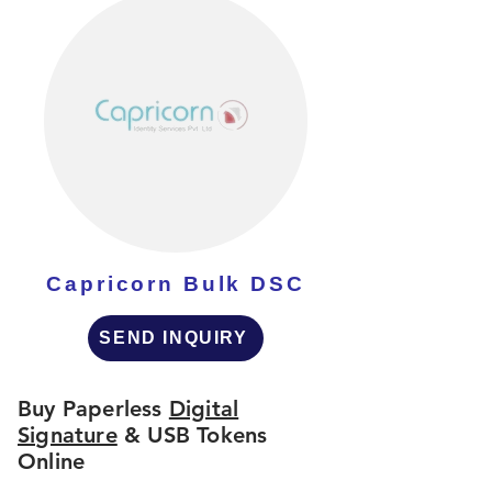
Capricorn Bulk DSC
SEND INQUIRY
Buy Paperless
Digital
Signature
& USB Tokens
Online