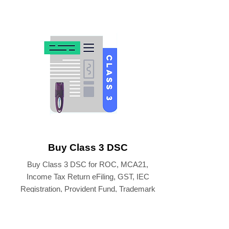
Buy Class 3 DSC
Buy Class 3 DSC for ROC, MCA21,
Income Tax Return eFiling, GST, IEC
Registration, Provident Fund, Trademark
eFiling etc.
BUY CLASS 3 DIGITAL SIGNATURE