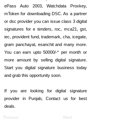
ePass Auto 2003, Watchdata Proxkey,
mToken for downloading DSC. As a partner
or dsc provider you can issue class 3 digital
signatures for e tenders, roc, mca21, gst,
iec, provident fund, trademark, cha, icegate,
gram panchayat, esanchit and many more.
You can earn upto 50000/-* per month or
more amount by selling digital signature.
Start you digital signature business today
and grab this opportunity soon.
If you are looking for digital signature
provider in Punjab, Contact us for best
deals.
Previous
Next