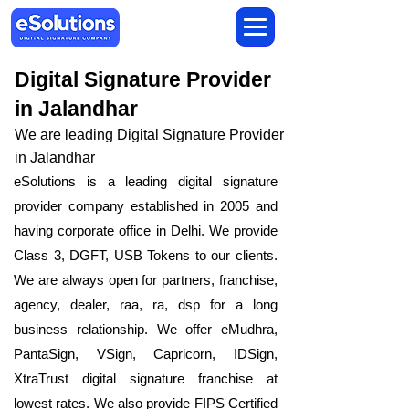
Digital Signature Provider
in Jalandhar
We are leading Digital Signature Provider
in Jalandhar
eSolutions is a leading digital signature
provider company established in 2005 and
having corporate office in Delhi. We provide
Class 3, DGFT, USB Tokens to our clients.
We are always open for partners, franchise,
agency, dealer, raa, ra, dsp for a long
business relationship. We offer eMudhra,
PantaSign, VSign, Capricorn, IDSign,
XtraTrust digital signature franchise at
lowest rates. We also provide FIPS Certified