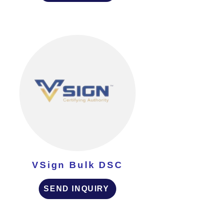
VSign Bulk DSC
SEND INQUIRY