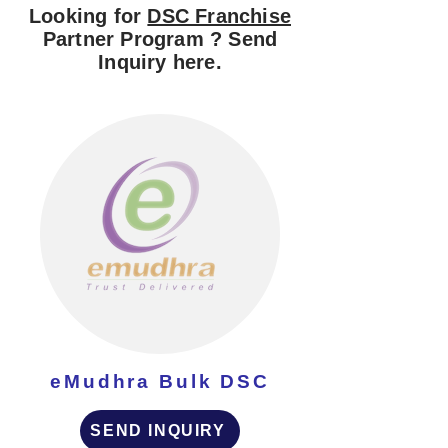
Looking for
DSC Franchise
Partner Program ? Send
Inquiry here.
eMudhra Bulk DSC
SEND INQUIRY