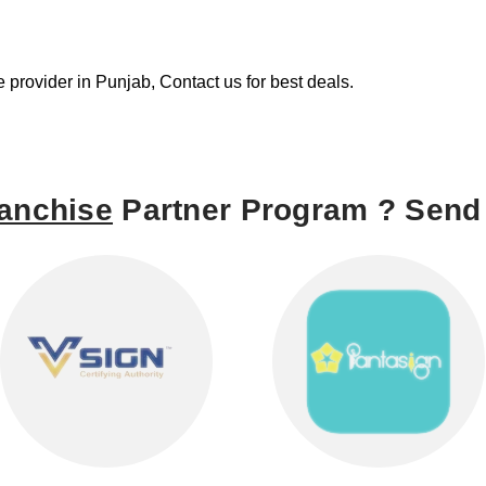
re provider in Punjab, Contact us for best deals.
anchise
Partner Program ? Send 