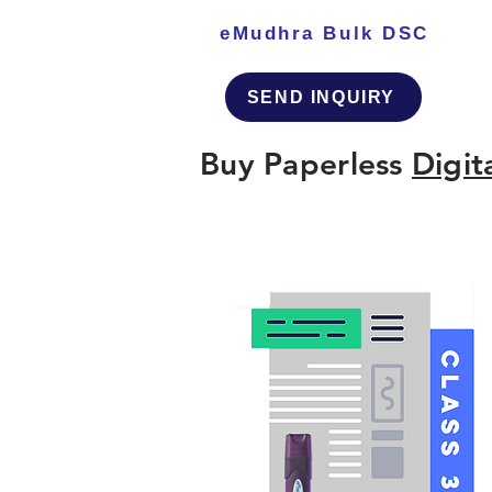
eMudhra Bulk DSC
SEND INQUIRY
Buy Paperless
Digit