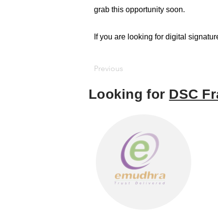
grab this opportunity soon.
If you are looking for digital signatu
Previous
Looking for
DSC Fr