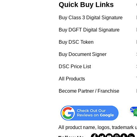
Quick Buy Links
Buy Class 3 Digital Signature
Buy DGFT Digital Signature
Buy DSC Token
Buy Document Signer
DSC Price List
All Products
Become Partner / Franchise
Jo
All product name, logos, trademark u