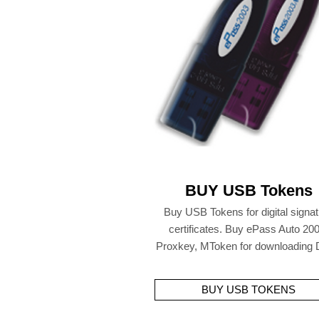
BUY USB Tokens
Buy USB Tokens for digital signa
certificates. Buy ePass Auto 200
Proxkey, MToken for downloading
BUY USB TOKENS