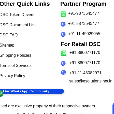
Other Quick Links
Partner Program
+91-9873545477
DSC Token Drivers
+91-9873545477
DSC Document List
+91-11-49029055
DSC FAQ
For Retail DSC
Sitemap
+91-8800771170
Shipping Policies
+91-8800771170
Terms of Services
+91-11-43082971
Privacy Policy
sales@esolutions.net.in
in Our WhatsApp Community
sed are exclusive property of their respective owners.