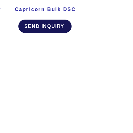
C
Capricorn Bulk DSC
SEND INQUIRY