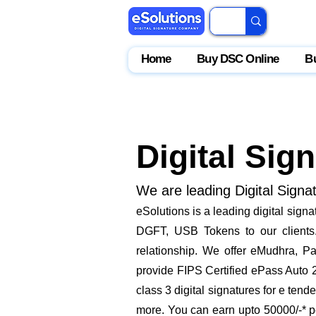
Home
Buy DSC Online
B
Digital Sig
We are leading Digital Signa
eSolutions is a leading digital sign
DGFT, USB Tokens to our clients. 
relationship. We offer eMudhra, Pa
provide FIPS Certified ePass Auto 
class 3 digital signatures for e ten
more. You can earn upto 50000/-* pe