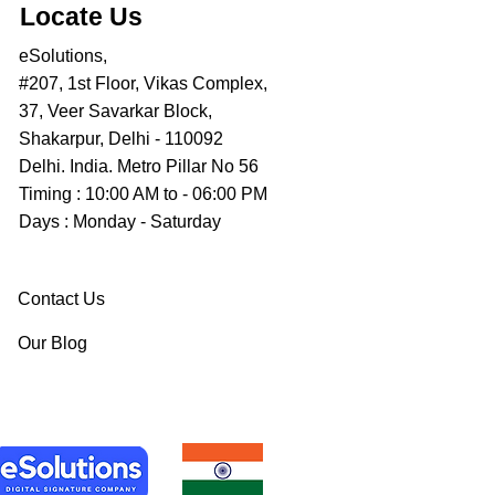
Locate Us
eSolutions,
#207, 1st Floor, Vikas Complex,
37, Veer Savarkar Block,
Shakarpur, Delhi - 110092
Delhi. India. Metro Pillar No 56
Timing : 10:00 AM to - 06:00 PM
Days : Monday - Saturday
Contact Us
Our Blog