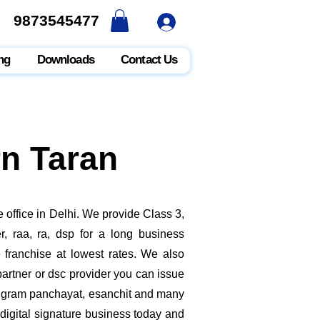
9873545477
9873545477
ng
Downloads
Contact Us
rn Taran
 office in Delhi. We provide Class 3,
, raa, ra, dsp for a long business
e franchise at lowest rates. We also
rtner or dsc provider you can issue
ate, gram panchayat, esanchit and many
digital signature business today and