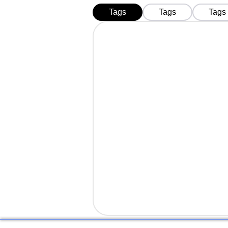
Tags
Tags
Tags