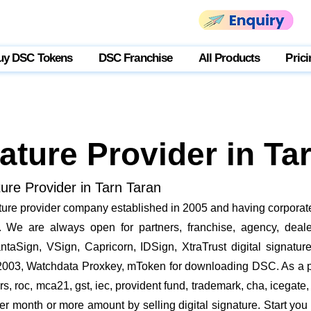
uy DSC Tokens
DSC Franchise
All Products
Prici
nature Provider in Ta
ture Provider in Tarn Taran
ature provider company established in 2005 and having corporate
We are always open for partners, franchise, agency, dealer
ntaSign, VSign, Capricorn, IDSign, XtraTrust digital signatur
2003, Watchdata Proxkey, mToken for downloading DSC. As a pa
ders, roc, mca21, gst, iec, provident fund, trademark, cha, iceg
r month or more amount by selling digital signature. Start you 