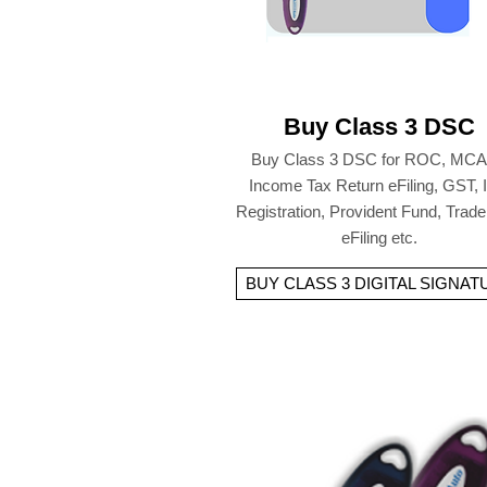
Buy Class 3 DSC
Buy Class 3 DSC for ROC, MCA
Income Tax Return eFiling, GST,
Registration, Provident Fund, Trad
eFiling etc.
BUY CLASS 3 DIGITAL SIGNAT