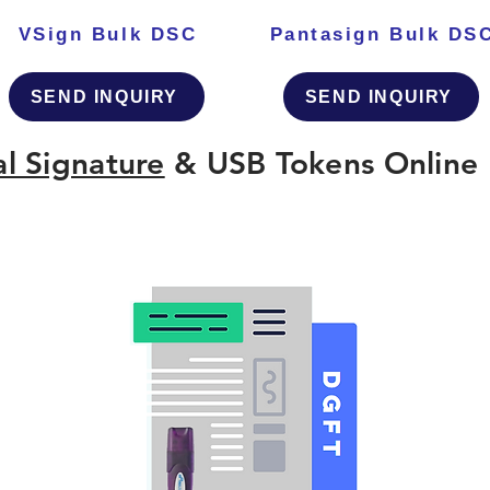
VSign Bulk DSC
Pantasign Bulk DS
SEND INQUIRY
SEND INQUIRY
al Signature
& USB Tokens Online