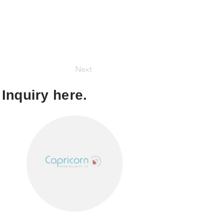
Next
Inquiry here.