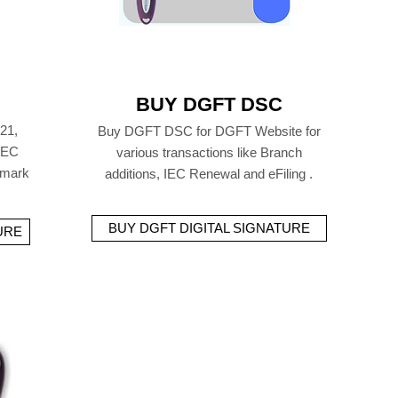
BUY DGFT DSC
21,
Buy DGFT DSC for DGFT Website for
 IEC
various transactions like Branch
emark
additions, IEC Renewal and eFiling .
BUY DGFT DIGITAL SIGNATURE
URE