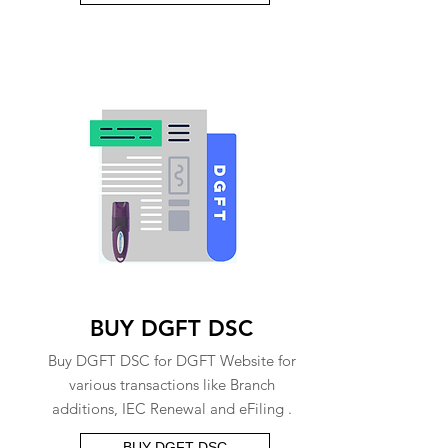
BUY DGFT DSC
Buy DGFT DSC for DGFT Website for
various transactions like Branch
additions, IEC Renewal and eFiling .
BUY DGFT DSC