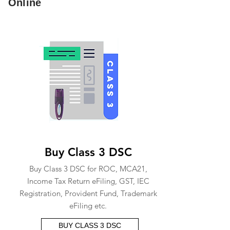
Online
Buy Class 3 DSC
Buy Class 3 DSC for ROC, MCA21,
Income Tax Return eFiling, GST, IEC
Registration, Provident Fund, Trademark
eFiling etc.
BUY CLASS 3 DSC