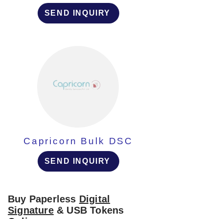
SEND INQUIRY
Capricorn Bulk DSC
SEND INQUIRY
Buy Paperless
Digital
Signature
& USB Tokens