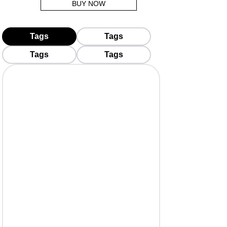
BUY NOW
Tags
Tags
Tags
Tags