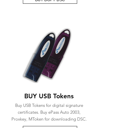
BUY USB Tokens
Buy USB Tokens for digital signature
certificates. Buy ePass Auto 2003,
Proxkey, MToken for downloading DSC.