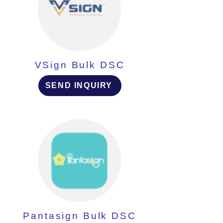
VSign Bulk DSC
SEND INQUIRY
Pantasign Bulk DSC