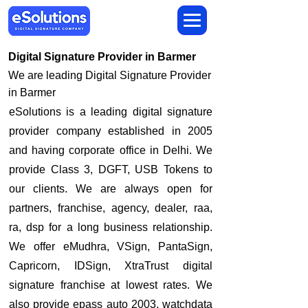
Digital Signature Provider in Barmer
We are leading Digital Signature Provider
in Barmer
​eSolutions is a leading digital signature
provider company established in 2005
and having corporate office in Delhi. We
provide Class 3, DGFT, USB Tokens to
our clients. We are always open for
partners, franchise, agency, dealer, raa,
ra, dsp for a long business relationship.
We offer eMudhra, VSign, PantaSign,
Capricorn, IDSign, XtraTrust digital
signature franchise at lowest rates. We
also provide epass auto 2003, watchdata