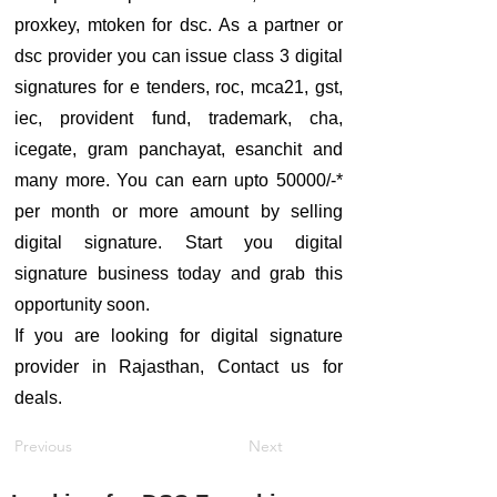
proxkey, mtoken for dsc. As a partner or
dsc provider you can issue class 3 digital
signatures for e tenders, roc, mca21, gst,
iec, provident fund, trademark, cha,
icegate, gram panchayat, esanchit and
many more. You can earn upto 50000/-*
per month or more amount by selling
digital signature. Start you digital
signature business today and grab this
opportunity soon.
If you are looking for digital signature
provider in Rajasthan, Contact us for
deals.
Previous
Next