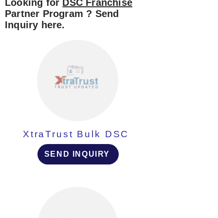
Looking for
DSC Franchise
Partner Program ? Send
Inquiry here.
XtraTrust Bulk DSC
SEND INQUIRY