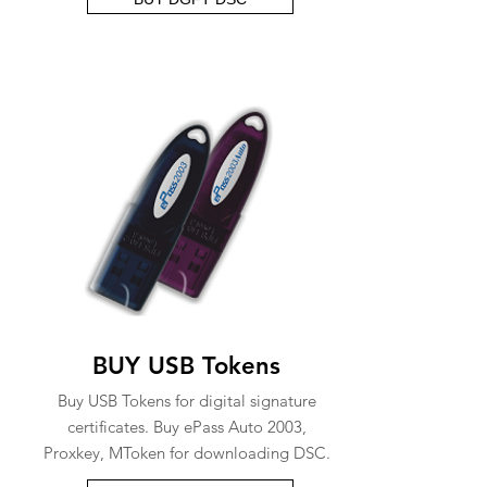
BUY USB Tokens
Buy USB Tokens for digital signature
certificates. Buy ePass Auto 2003,
Proxkey, MToken for downloading DSC.