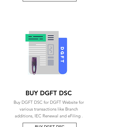
BUY DGFT DSC
Buy DGFT DSC for DGFT Website for
various transactions like Branch
additions, IEC Renewal and eFiling .
BUY DGFT DSC