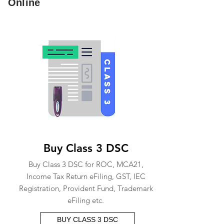
Online
Buy Class 3 DSC
Buy Class 3 DSC for ROC, MCA21,
Income Tax Return eFiling, GST, IEC
Registration, Provident Fund, Trademark
eFiling etc.
BUY CLASS 3 DSC