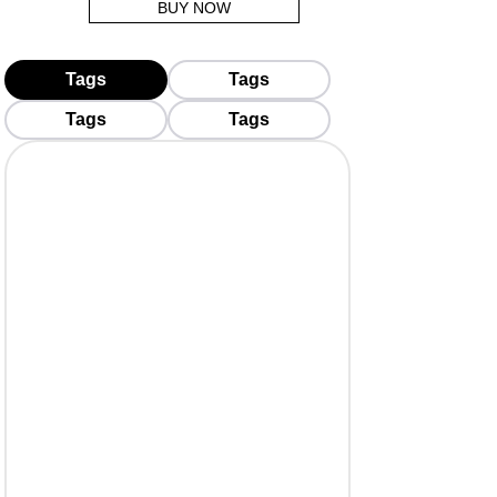
BUY NOW
Tags
Tags
Tags
Tags