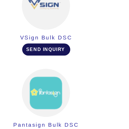
VSign Bulk DSC
SEND INQUIRY
Pantasign Bulk DSC