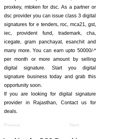
proxkey, mtoken for dsc. As a partner or
dsc provider you can issue class 3 digital
signatures for e tenders, roc, mca21, gst,
iec, provident fund, trademark, cha,
icegate, gram panchayat, esanchit and
many more. You can earn upto 50000/-*
per month or more amount by selling
digital signature. Start you digital
signature business today and grab this
opportunity soon.
If you are looking for digital signature
provider in Rajasthan, Contact us for
deals.
Previous
Next