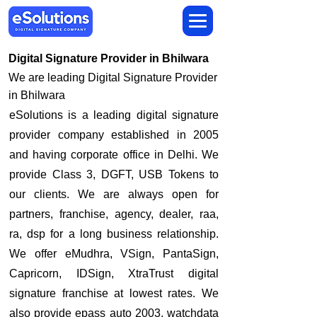
Digital Signature Provider in Bhilwara
We are leading Digital Signature Provider
in Bhilwara
​eSolutions is a leading digital signature
provider company established in 2005
and having corporate office in Delhi. We
provide Class 3, DGFT, USB Tokens to
our clients. We are always open for
partners, franchise, agency, dealer, raa,
ra, dsp for a long business relationship.
We offer eMudhra, VSign, PantaSign,
Capricorn, IDSign, XtraTrust digital
signature franchise at lowest rates. We
also provide epass auto 2003, watchdata