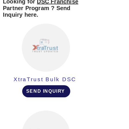
Looking for
DSC Franchise
Partner Program ? Send
Inquiry here.
XtraTrust Bulk DSC
SEND INQUIRY