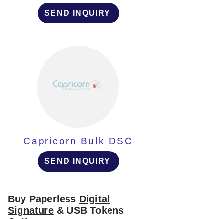
SEND INQUIRY
Capricorn Bulk DSC
SEND INQUIRY
Buy Paperless
Digital
Signature
& USB Tokens