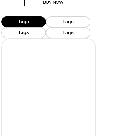
BUY NOW
Tags
Tags
Tags
Tags