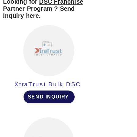
Looking for
DSC Franchise
Partner Program ? Send
Inquiry here.
XtraTrust Bulk DSC
SEND INQUIRY