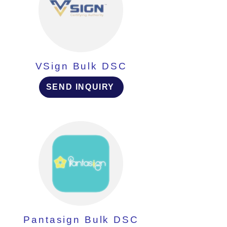
VSign Bulk DSC
SEND INQUIRY
Pantasign Bulk DSC