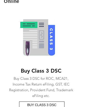
Online
Buy Class 3 DSC
Buy Class 3 DSC for ROC, MCA21,
Income Tax Return eFiling, GST, IEC
Registration, Provident Fund, Trademark
eFiling etc.
BUY CLASS 3 DSC