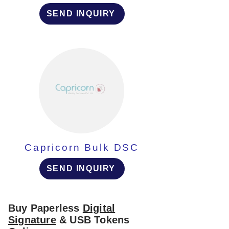
SEND INQUIRY
Capricorn Bulk DSC
SEND INQUIRY
Buy Paperless
Digital
Signature
& USB Tokens