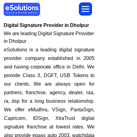
Digital Signature Provider in Dholpur
We are leading Digital Signature Provider
in Dholpur
​eSolutions is a leading digital signature
provider company established in 2005
and having corporate office in Delhi. We
provide Class 3, DGFT, USB Tokens to
our clients. We are always open for
partners, franchise, agency, dealer, raa,
ra, dsp for a long business relationship.
We offer eMudhra, VSign, PantaSign,
Capricorn, IDSign, XtraTrust digital
signature franchise at lowest rates. We
also provide epass auto 2003, watchdata