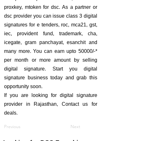
proxkey, mtoken for dsc. As a partner or
dsc provider you can issue class 3 digital
signatures for e tenders, roc, mca21, gst,
iec, provident fund, trademark, cha,
icegate, gram panchayat, esanchit and
many more. You can earn upto 50000/-*
per month or more amount by selling
digital signature. Start you digital
signature business today and grab this
opportunity soon.
If you are looking for digital signature
provider in Rajasthan, Contact us for
deals.
Previous
Next