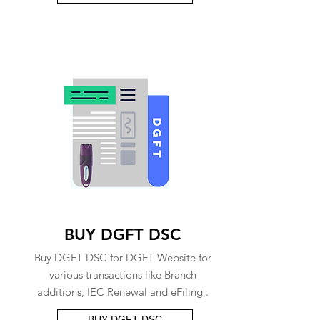
BUY DGFT DSC
Buy DGFT DSC for DGFT Website for
various transactions like Branch
additions, IEC Renewal and eFiling .
BUY DGFT DSC