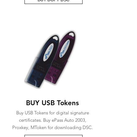
BUY USB Tokens
Buy USB Tokens for digital signature
certificates. Buy ePass Auto 2003,
Proxkey, MToken for downloading DSC.