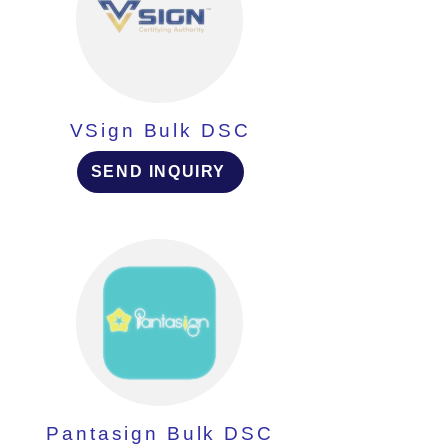
VSign Bulk DSC
SEND INQUIRY
Pantasign Bulk DSC