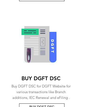
BUY DGFT DSC
Buy DGFT DSC for DGFT Website for
various transactions like Branch
additions, IEC Renewal and eFiling .
BUY DGFT DSC