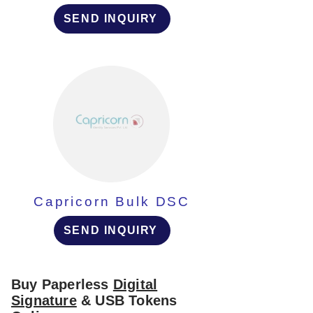
SEND INQUIRY
Capricorn Bulk DSC
SEND INQUIRY
Buy Paperless
Digital
Signature
& USB Tokens