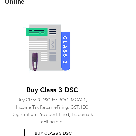
Online
Buy Class 3 DSC
Buy Class 3 DSC for ROC, MCA21,
Income Tax Return eFiling, GST, IEC
Registration, Provident Fund, Trademark
eFiling etc.
BUY CLASS 3 DSC