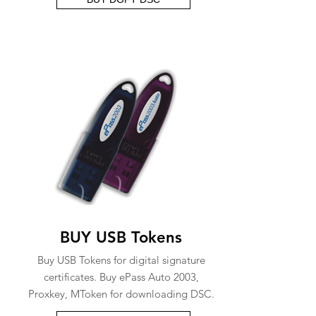
BUY USB Tokens
Buy USB Tokens for digital signature
certificates. Buy ePass Auto 2003,
Proxkey, MToken for downloading DSC.