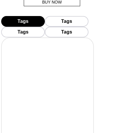
BUY NOW
Tags
Tags
Tags
Tags