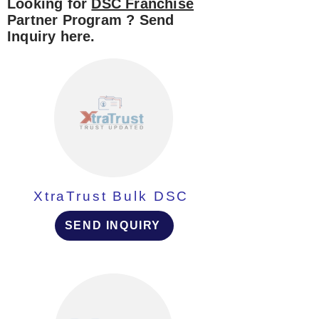
Looking for
DSC Franchise
Partner Program ? Send
Inquiry here.
XtraTrust Bulk DSC
SEND INQUIRY