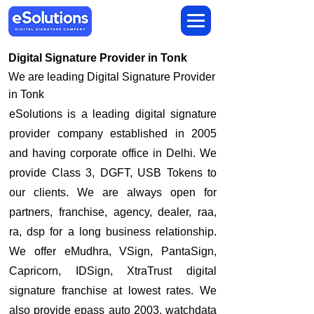
Digital Signature Provider in Tonk
We are leading Digital Signature Provider
in Tonk
​eSolutions is a leading digital signature
provider company established in 2005
and having corporate office in Delhi. We
provide Class 3, DGFT, USB Tokens to
our clients. We are always open for
partners, franchise, agency, dealer, raa,
ra, dsp for a long business relationship.
We offer eMudhra, VSign, PantaSign,
Capricorn, IDSign, XtraTrust digital
signature franchise at lowest rates. We
also provide epass auto 2003, watchdata