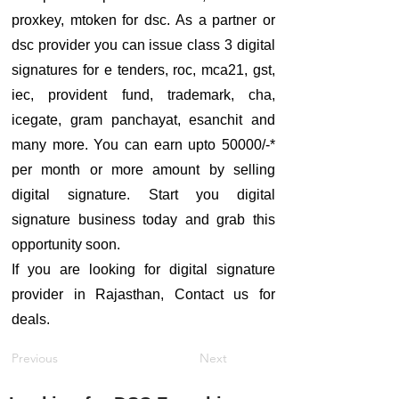
proxkey, mtoken for dsc. As a partner or
dsc provider you can issue class 3 digital
signatures for e tenders, roc, mca21, gst,
iec, provident fund, trademark, cha,
icegate, gram panchayat, esanchit and
many more. You can earn upto 50000/-*
per month or more amount by selling
digital signature. Start you digital
signature business today and grab this
opportunity soon.
If you are looking for digital signature
provider in Rajasthan, Contact us for
deals.
Previous
Next