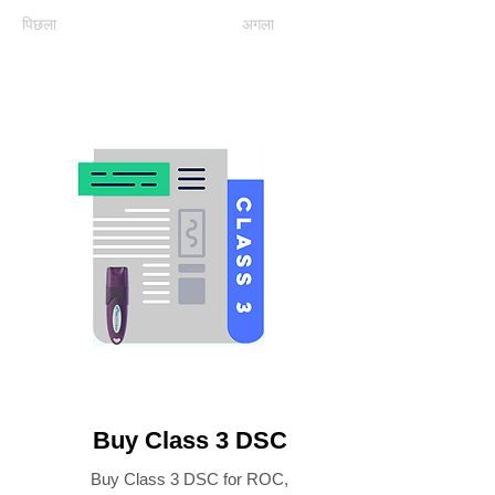
पिछला
अगला
Buy Class 3 DSC
Buy Class 3 DSC for ROC,