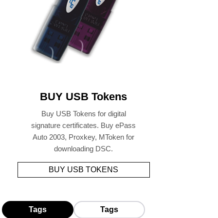
BUY USB Tokens
Buy USB Tokens for digital
signature certificates. Buy ePass
Auto 2003, Proxkey, MToken for
downloading DSC.
BUY USB TOKENS
Tags
Tags