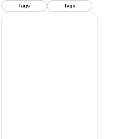
Tags
Tags