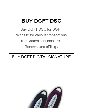
BUY DGFT DSC
Buy DGFT DSC for DGFT
Website for various transactions
like Branch additions, IEC
Renewal and eFiling .
BUY DGFT DIGITAL SIGNATURE