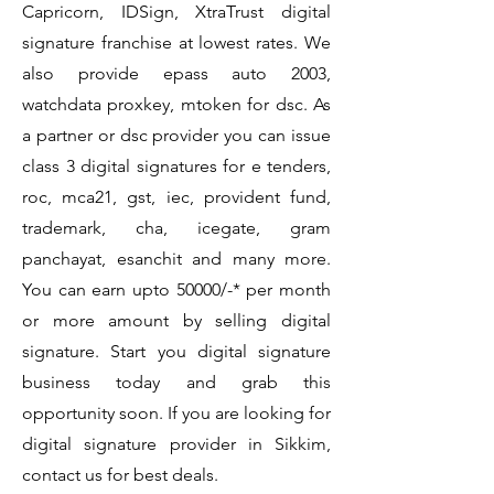
Capricorn, IDSign, XtraTrust digital
signature franchise at lowest rates. We
also provide epass auto 2003,
watchdata proxkey, mtoken for dsc. As
a partner or dsc provider you can issue
class 3 digital signatures for e tenders,
roc, mca21, gst, iec, provident fund,
trademark, cha, icegate, gram
panchayat, esanchit and many more.
You can earn upto 50000/-* per month
or more amount by selling digital
signature. Start you digital signature
business today and grab this
opportunity soon. If you are looking for
digital signature provider in Sikkim,
contact us for best deals.