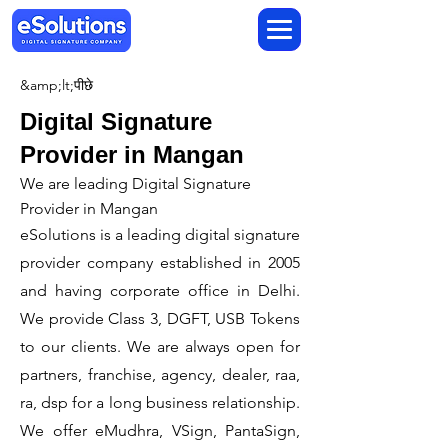
&amp;lt;पीछे
Digital Signature
Provider in Mangan
We are leading Digital Signature
Provider in Mangan
​eSolutions is a leading digital signature
provider company established in 2005
and having corporate office in Delhi.
We provide Class 3, DGFT, USB Tokens
to our clients. We are always open for
partners, franchise, agency, dealer, raa,
ra, dsp for a long business relationship.
We offer eMudhra, VSign, PantaSign,