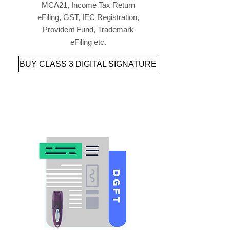
MCA21, Income Tax Return
eFiling, GST, IEC Registration,
Provident Fund, Trademark
eFiling etc.
BUY CLASS 3 DIGITAL SIGNATURE